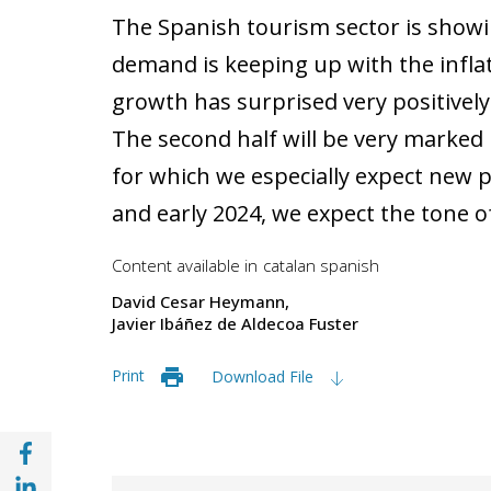
The Spanish tourism sector is showin
demand is keeping up with the infl
growth has surprised very positively i
The second half will be very marke
for which we especially expect new po
and early 2024, we expect the tone o
Content available in
catalan
spanish
David Cesar Heymann
Javier Ibáñez de Aldecoa Fuster
Print
Download File
Share with Facebook (opens in a new wind
Share with with Linkedin (opens in a new 