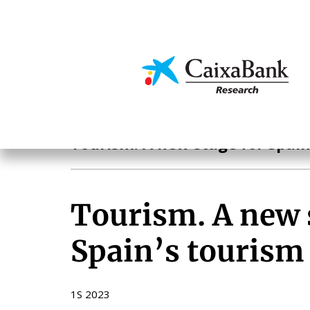
Skip
to
main
Economics & Markets
content
Tourism
Tourism. A new stage for Spain
Tourism. A new 
Spain’s tourism
1S 2023