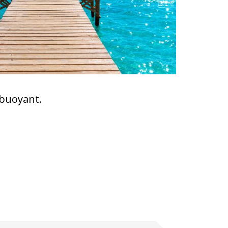
 buoyant.