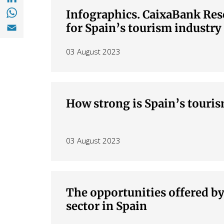
Share with with Whatsapp (opens in a new
Infographics. CaixaBank Res
Share with Email (opens in a new window)
for Spain’s tourism industry
03 August 2023
How strong is Spain’s touri
03 August 2023
The opportunities offered b
sector in Spain