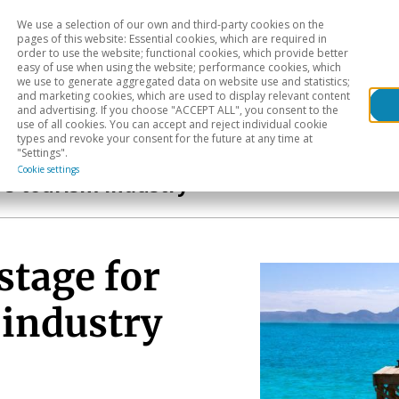
We use a selection of our own and third-party cookies on the
Head
H
pages of this website: Essential cookies, which are required in
order to use the website; functional cookies, which provide better
easy of use when using the website; performance cookies, which
Sectoral analysis
Geographical areas
Pub
we use to generate aggregated data on website use and statistics;
and marketing cookies, which are used to display relevant content
and advertising. If you choose "ACCEPT ALL", you consent to the
use of all cookies. You can accept and reject individual cookie
types and revoke your consent for the future at any time at
"Settings".
Cookie settings
’s tourism industry
stage for
 industry