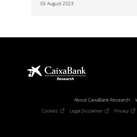
03 August 2023
About CaixaBank Research
(opens in a new window)
(opens in a new
(op
Cookies
Legal Disclaimer
Privacy