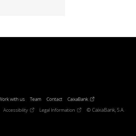
(opens in a new windo
Work with us
Team
Contact
CaixaBank
 window)
ens in a new window)
(opens in a new window)
(opens in a new window)
Accessibility
Legal Information