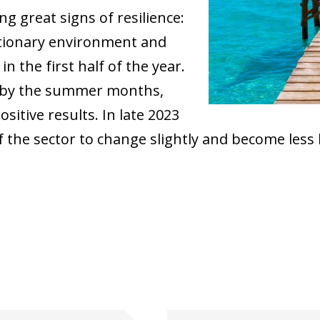
g great signs of resilience:
ationary environment and
n the first half of the year.
d by the summer months,
sitive results. In late 2023
f the sector to change slightly and become less
ow)
window)