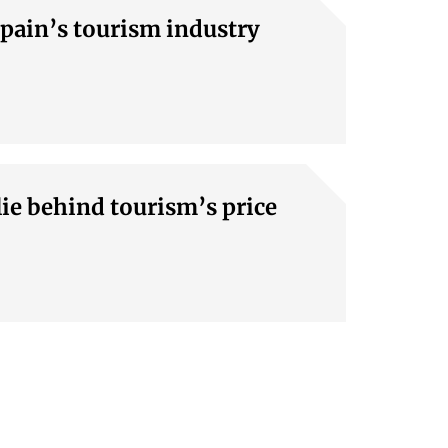
Spain’s tourism industry
lie behind tourism’s price