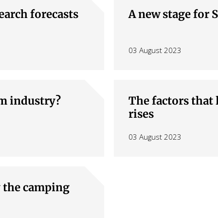
 window)
earch forecasts
A new stage for 
03 August 2023
sm industry?
The factors that 
rises
03 August 2023
y the camping