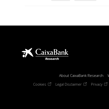
About CaixaBank Research
(opens in a new window)
(opens in a new
(op
Cookies
Legal Disclaimer
Privacy