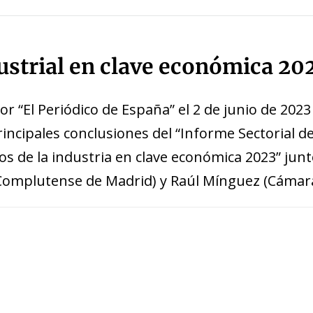
 window)
dustrial en clave económica 20
r “El Periódico de España” el 2 de junio de 2023
incipales conclusiones del “Informe Sectorial d
tos de la industria en clave económica 2023” ju
 Complutense de Madrid) y Raúl Mínguez (Cámar