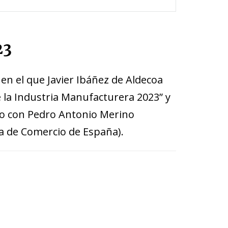
23
 en el que Javier Ibáñez de Aldecoa
e la Industria Manufacturera 2023” y
nto con Pedro Antonio Merino
a de Comercio de España).