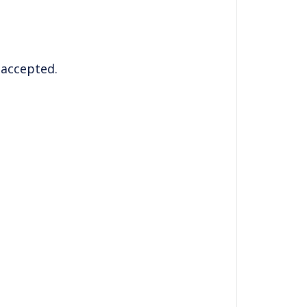
 accepted.