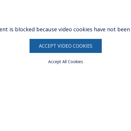
ent is blocked because video cookies have not been
ACCEPT VIDEO COOKIES
Accept All Cookies
ow)
window)