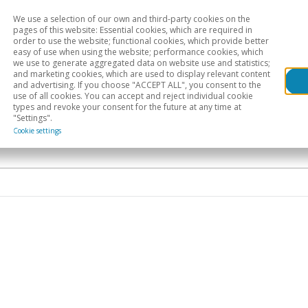
We use a selection of our own and third-party cookies on the
Head
H
pages of this website: Essential cookies, which are required in
order to use the website; functional cookies, which provide better
easy of use when using the website; performance cookies, which
Sectoral analysis
Geographical areas
Pub
we use to generate aggregated data on website use and statistics;
and marketing cookies, which are used to display relevant content
and advertising. If you choose "ACCEPT ALL", you consent to the
use of all cookies. You can accept and reject individual cookie
types and revoke your consent for the future at any time at
"Settings".
Cookie settings