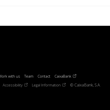
(opens in a new windo
Work with us
Team
Contact
CaixaBank
 window)
ens in a new window)
(opens in a new window)
(opens in a new window)
Accessibility
Legal Information