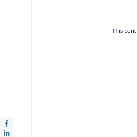
This cont
Share with Facebook (opens in a new wind
Share with with Linkedin (opens in a new 