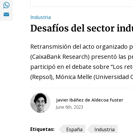
Share with with Whatsapp (opens in a new
Share with Email (opens in a new window)
Industria
Desafíos del sector in
Retransmisión del acto organizado po
(CaixaBank Research) presentó las pr
participó en el debate sobre “Los re
(Repsol), Mónica Melle (Universidad
Javier Ibáñez de Aldecoa Fuster
June 6th, 2023
Etiquetas:
España
Industria