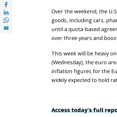
Compartir a Facebook (opens in a new win
Compartir a with Linkedin (opens in a new
Over the weekend, the U.S.
Compartir a with Whatsapp (opens in a ne
goods, including cars, ph
Compartir a Email (opens in a new window)
until a quota-based agreem
over three years and boost
This week will be heavy on
(Wednesday), the euro area
inflation figures for the E
widely expected to hold ra
Access today's full rep