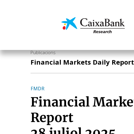
Vés
al
contingut
Economia i mercats
Publicacions
Financial Markets Daily Report
FMDR
Financial Marke
Report
28 juliol 2025