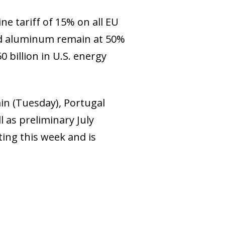
e tariff of 15% on all EU
and aluminum remain at 50%
 billion in U.S. energy
ain (Tuesday), Portugal
 as preliminary July
ting this week and is