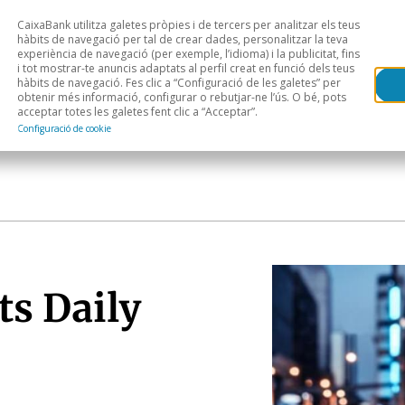
CaixaBank utilitza galetes pròpies i de tercers per analitzar els teus
Head
H
hàbits de navegació per tal de crear dades, personalitzar la teva
experiència de navegació (per exemple, l’idioma) i la publicitat, fins
i tot mostrar-te anuncis adaptats al perfil creat en funció dels teus
Anàlisi sectorial
Àrees geogràfiques
Public
hàbits de navegació. Fes clic a “Configuració de les galetes” per
obtenir més informació, configurar o rebutjar-ne l’ús. O bé, pots
acceptar totes les galetes fent clic a “Acceptar”.
Configuració de cookie
ts Daily