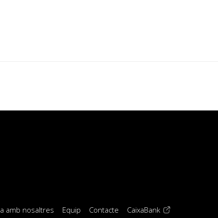
(opens in a new 
la amb nosaltres
Equip
Contacte
CaixaBank