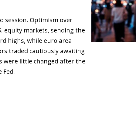
d session. Optimism over
S. equity markets, sending the
d highs, while euro area
ors traded cautiously awaiting
s were little changed after the
e Fed.