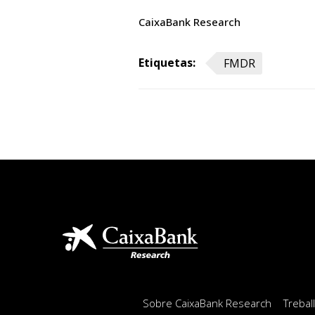
CaixaBank Research
Etiquetas:
FMDR
Sobre CaixaBank Research
Trebal