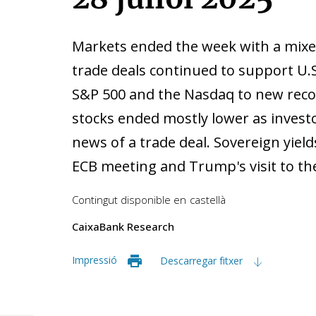
Markets ended the week with a mixe
trade deals continued to support U.
S&P 500 and the Nasdaq to new recor
stocks ended mostly lower as invest
news of a trade deal. Sovereign yield
ECB meeting and Trump's visit to th
Contingut disponible en
castellà
CaixaBank Research
Impressió
Descarregar fitxer