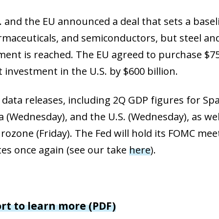
dow)
 window)
 and the EU announced a deal that sets a baselin
w window)
armaceuticals, and semiconductors, but steel 
ent is reached. The EU agreed to purchase $750
 investment in the U.S. by $600 billion.
 data releases, including 2Q GDP figures for Sp
 (Wednesday), and the U.S. (Wednesday), as well
urozone (Friday). The Fed will hold its FOMC mee
tes once again (see our take
here
).
ort to learn more (PDF)