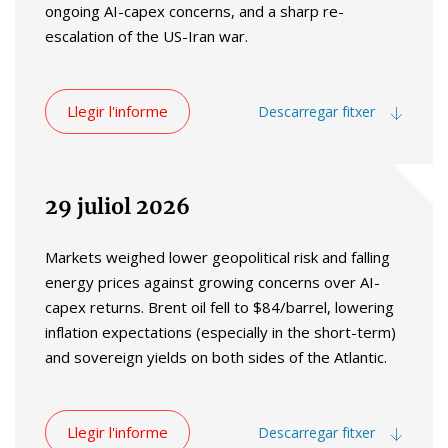
ongoing AI-capex concerns, and a sharp re-
escalation of the US-Iran war.
Llegir l'informe
Descarregar fitxer
29 juliol 2026
Markets weighed lower geopolitical risk and falling
energy prices against growing concerns over AI-
capex returns. Brent oil fell to $84/barrel, lowering
inflation expectations (especially in the short-term)
and sovereign yields on both sides of the Atlantic.
Llegir l'informe
Descarregar fitxer