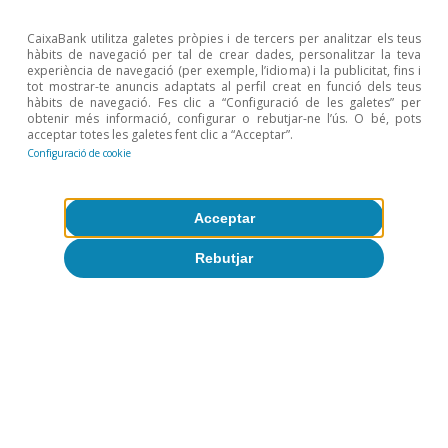
showed a mixed performance across the Atlantic.
US June PPI came in below expectations, following
CaixaBank utilitza galetes pròpies i de tercers per analitzar els teus
hàbits de navegació per tal de crear dades, personalitzar la teva
the previous day’s soft CPI, while Fed officials
experiència de navegació (per exemple, l’idioma) i la publicitat, fins i
struck a hawkish tone but signalled patience,
tot mostrar-te anuncis adaptats al perfil creat en funció dels teus
hàbits de navegació. Fes clic a “Configuració de les galetes” per
prompting a repricing of Fed rate expectations,
obtenir més informació, configurar o rebutjar-ne l’ús. O bé, pots
acceptar totes les galetes fent clic a “Acceptar”.
with the probability of an additional hike declining to
Configuració de cookie
around 40%. US Treasury yields declined, with a
flattening of the curve led by the short end.
Acceptar
Rebutjar
Llegir l'informe
Descarregar fitxer
15 juliol 2026
Risk appetite improved on Tuesday after US
inflation surprised to the downside in June. The CPI