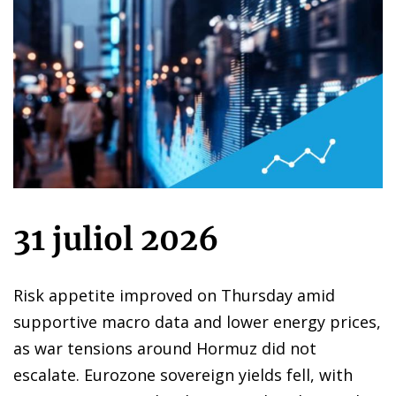
31 juliol 2026
Risk appetite improved on Thursday amid
supportive macro data and lower energy prices,
as war tensions around Hormuz did not
escalate. Eurozone sovereign yields fell, with