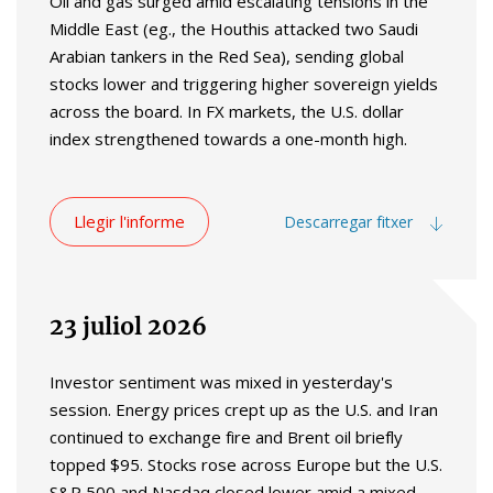
Oil and gas surged amid escalating tensions in the
Middle East (eg., the Houthis attacked two Saudi
Arabian tankers in the Red Sea), sending global
stocks lower and triggering higher sovereign yields
across the board. In FX markets, the U.S. dollar
index strengthened towards a one-month high.
Llegir l'informe
Descarregar fitxer
23 juliol 2026
Investor sentiment was mixed in yesterday's
session. Energy prices crept up as the U.S. and Iran
continued to exchange fire and Brent oil briefly
topped $95. Stocks rose across Europe but the U.S.
S&P 500 and Nasdaq closed lower amid a mixed