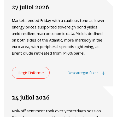
27 juliol 2026
Markets ended Friday with a cautious tone as lower
energy prices supported sovereign bond yields
amid resilient macroeconomic data. Yields declined
on both sides of the Atlantic, more markedly in the
euro area, with peripheral spreads tightening, as
Brent crude retreated from $100/barrel.
Llegir l'informe
Descarregar fitxer
24 juliol 2026
Risk-off sentiment took over yesterday's session.