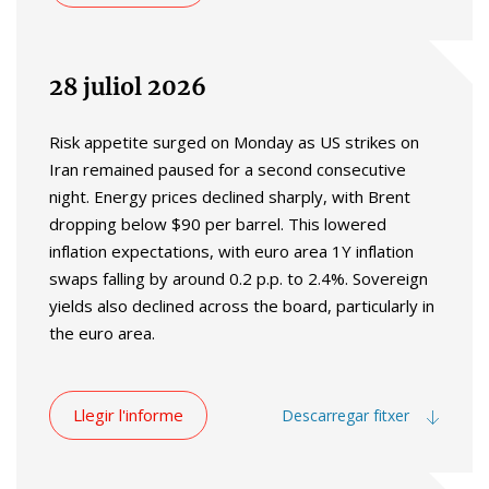
28 juliol 2026
Risk appetite surged on Monday as US strikes on
Iran remained paused for a second consecutive
night. Energy prices declined sharply, with Brent
dropping below $90 per barrel. This lowered
inflation expectations, with euro area 1Y inflation
swaps falling by around 0.2 p.p. to 2.4%. Sovereign
yields also declined across the board, particularly in
the euro area.
Llegir l'informe
Descarregar fitxer