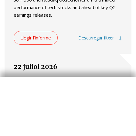
performance of tech stocks and ahead of key Q2
earnings releases.
Llegir l'informe
Descarregar fitxer
22 juliol 2026
Global markets traded on a risk-on note in
yesterday's session. Stocks rallied across advanced
and emerging economies, supported by a recovery
in semiconductor shares. The improvement in
investor sentiment defied higher energy prices in
commodity markets, as the price of Brent crude
rose above $90 per barrel amid ongoing tensions in
the Middle East.