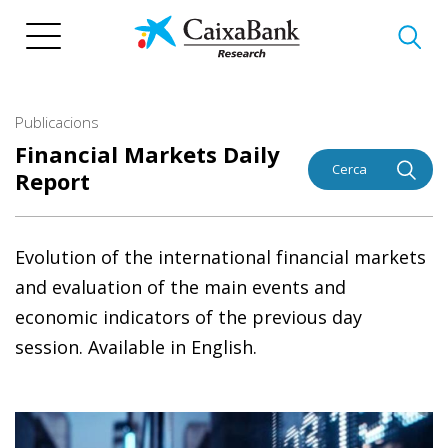
Vés
al
contingut
Publicacions
Financial Markets Daily
Cerca
Report
Evolution of the international financial markets
and evaluation of the main events and
economic indicators of the previous day
session. Available in English.