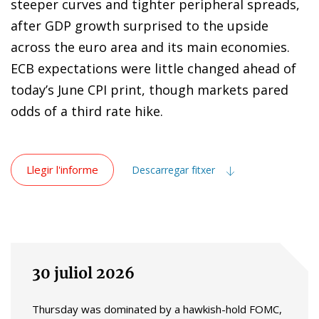
steeper curves and tighter peripheral spreads,
after GDP growth surprised to the upside
across the euro area and its main economies.
ECB expectations were little changed ahead of
today’s June CPI print, though markets pared
odds of a third rate hike.
Llegir l'informe
Descarregar fitxer
30 juliol 2026
Thursday was dominated by a hawkish-hold FOMC,