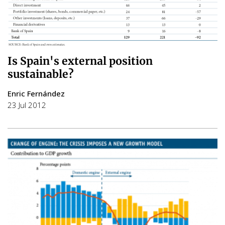
Is Spain's external position
sustainable?
Enric Fernández
23 Jul 2012