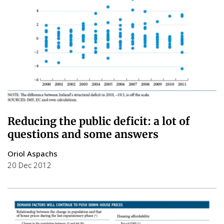
Reducing the public deficit: a lot of
questions and some answers
Oriol Aspachs
20 Dec 2012