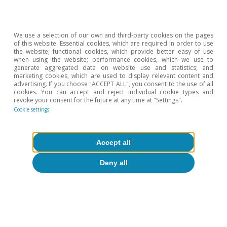
We use a selection of our own and third-party cookies on the pages
of this website: Essential cookies, which are required in order to use
the website; functional cookies, which provide better easy of use
when using the website; performance cookies, which we use to
generate aggregated data on website use and statistics; and
marketing cookies, which are used to display relevant content and
Fiscal rules: tied to the mast?
advertising. If you choose "ACCEPT ALL", you consent to the use of all
cookies. You can accept and reject individual cookie types and
Joan Daniel Pina
revoke your consent for the future at any time at "Settings".
Cookie settings
5 Feb 2012
Accept all
Deny all