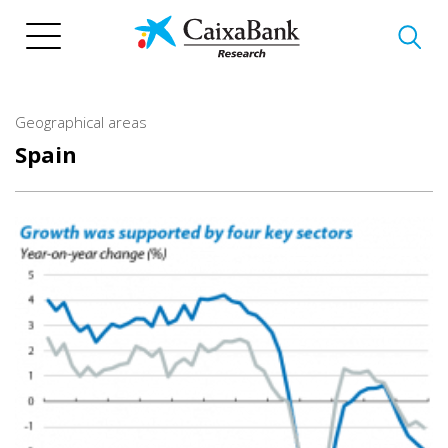
Skip
to
main
content
Geographical areas
Spain