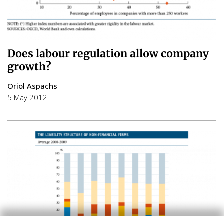
Does labour regulation allow company
growth?
Oriol Aspachs
5 May 2012