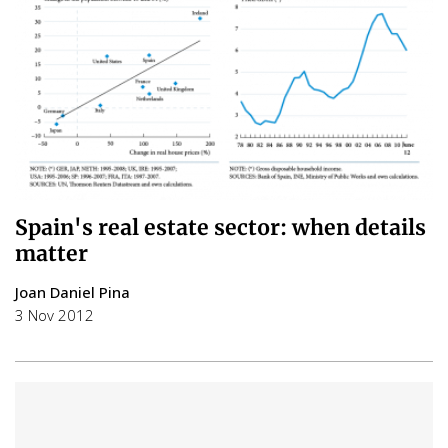
Spain's real estate sector: when details
matter
Joan Daniel Pina
3 Nov 2012