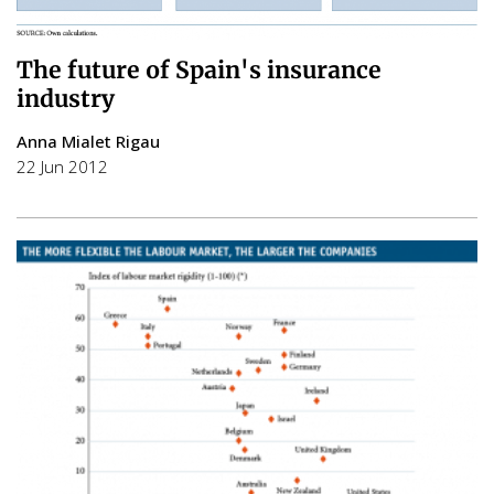
The future of Spain's insurance
industry
Anna Mialet Rigau
22 Jun 2012