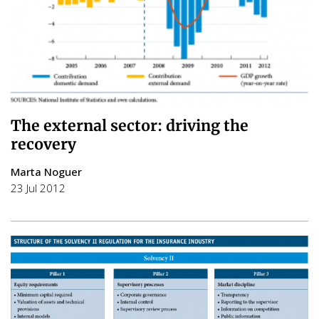
The external sector: driving the
recovery
Marta Noguer
23 Jul 2012