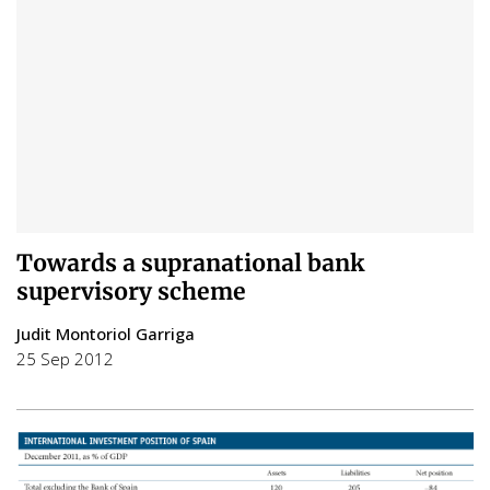
Towards a supranational bank
supervisory scheme
Judit Montoriol Garriga
25 Sep 2012