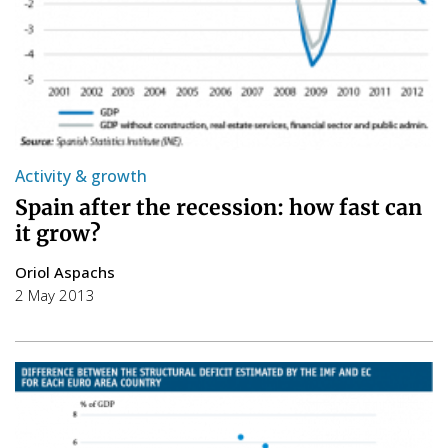
Activity & growth
Spain after the recession: how fast can
it grow?
Oriol Aspachs
2 May 2013