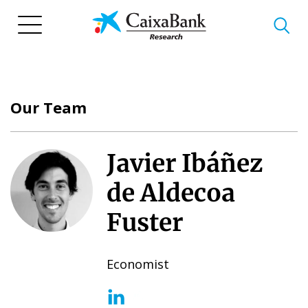
Skip
to
main
content
Our Team
Javier Ibáñez
de Aldecoa
Fuster
Economist
(opens in a new window)