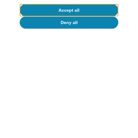
Accept all
Deny all
Tourism
Infographics. CaixaBank Research
forecasts for Spain’s tourism industry
Javier Ibáñez de Aldecoa Fuster
3 Aug 2023