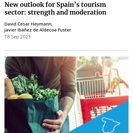
New outlook for Spain’s tourism
sector: strength and moderation
David Cesar Heymann
Javier Ibáñez de Aldecoa Fuster
18 Sep 2023