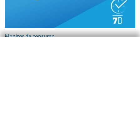
Monitor de consumo
Flash semanal de consumo | Hasta el 21
de agosto de 2023
Javier Ibáñez de Aldecoa Fuster
29 Aug 2023