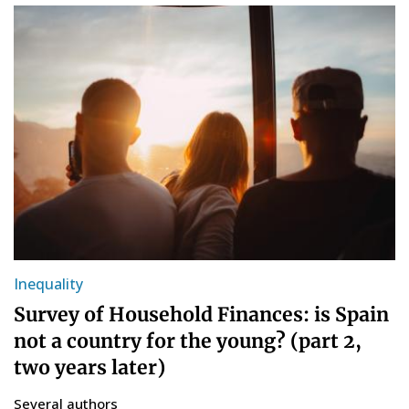
Inequality
Survey of Household Finances: is Spain
not a country for the young? (part 2,
two years later)
Several authors