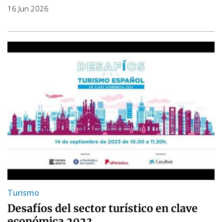
16 Jun 2026
Turismo
Desafíos del sector turístico en clave
económica 2023