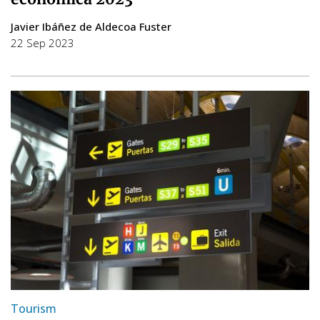
Javier Ibáñez de Aldecoa Fuster
22 Sep 2023
Tourism