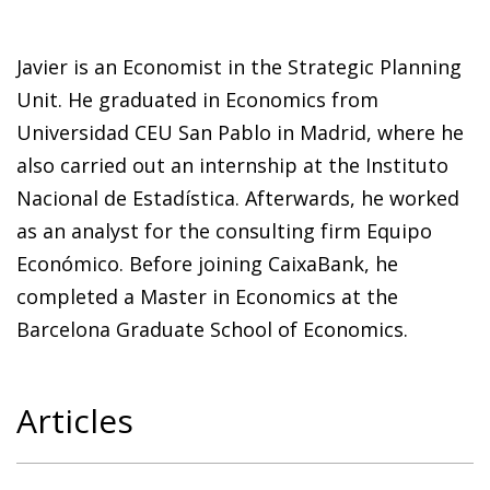
Javier is an Economist in the Strategic Planning
Unit. He graduated in Economics from
Universidad CEU San Pablo in Madrid, where he
also carried out an internship at the Instituto
Nacional de Estadística. Afterwards, he worked
as an analyst for the consulting firm Equipo
Económico. Before joining CaixaBank, he
completed a Master in Economics at the
Barcelona Graduate School of Economics.
Articles