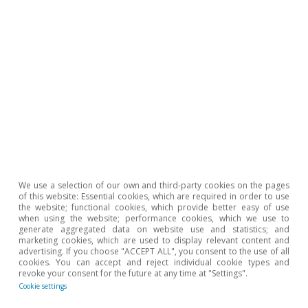
Tourism
We use a selection of our own and third-party cookies on the pages
A new stage for Spain’s tourism
of this website: Essential cookies, which are required in order to use
industry
the website; functional cookies, which provide better easy of use
when using the website; performance cookies, which we use to
generate aggregated data on website use and statistics; and
David Cesar Heymann
marketing cookies, which are used to display relevant content and
Javier Ibáñez de Aldecoa Fuster
advertising. If you choose "ACCEPT ALL", you consent to the use of all
cookies. You can accept and reject individual cookie types and
3 Aug 2023
revoke your consent for the future at any time at "Settings".
Cookie settings