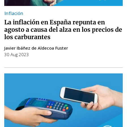
Inflación
La inflación en España repunta en
agosto a causa del alza en los precios de
los carburantes
Javier Ibáñez de Aldecoa Fuster
30 Aug 2023