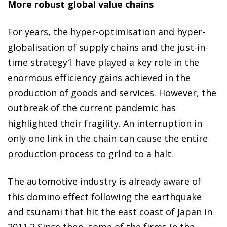
More robust global value chains
For years, the hyper-optimisation and hyper-
globalisation of supply chains and the
just-in-
time
strategy
1
have played a key role in the
enormous efficiency gains achieved in the
production of goods and services. However, the
outbreak of the current pandemic has
highlighted their fragility. An interruption in
only one link in the
chain can cause the entire
production process to
grind to a halt.
The automotive industry is already aware of
this domino effect following the earthquake
and tsunami that hit the east coast of Japan in
2011.
2
Since then, some of the firms in the