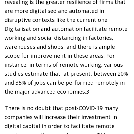
revealing is the greater resilience of firms that
are more digitalised and automated in
disruptive contexts like the current one.
Digitalisation and automation facilitate remote
working and social distancing in factories,
warehouses and shops, and there is ample
scope for improvement in these areas. For
instance, in terms of remote working, various
studies estimate that, at present, between 20%
and 35% of jobs can be performed remotely in
the major advanced economies.
3
There is no doubt that post-COVID-19 many
companies will increase their investment in
digital capital in order to facilitate remote