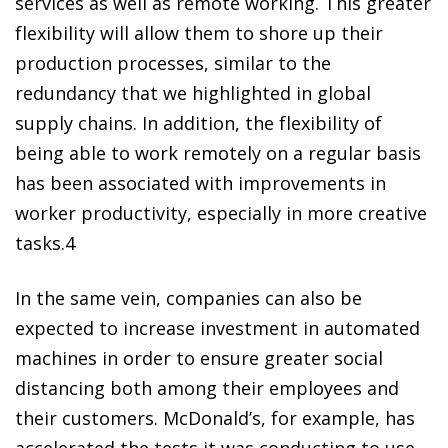
services as well as remote working. This greater
flexibility will allow them to shore up their
production processes, similar to the
redundancy that we highlighted in global
supply chains. In addition, the flexibility of
being able to work remotely on a regular basis
has been associated with improvements in
worker productivity, especially in more creative
tasks.
4
In the same vein, companies can also be
expected to increase investment in automated
machines in order to ensure greater social
distancing both among their employees and
their customers. McDonald’s, for example, has
accelerated the tests it was conducting to use