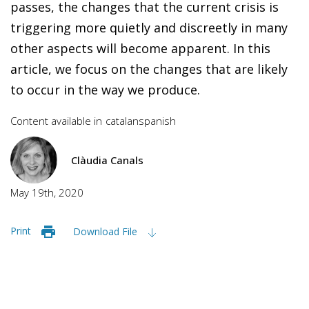
passes, the changes that the current crisis is
triggering more quietly and discreetly in many
other aspects will become apparent. In this
article, we focus on the changes that are likely
to occur in the way we produce.
Content available in
catalan
spanish
Clàudia Canals
May 19th, 2020
Print
Download File