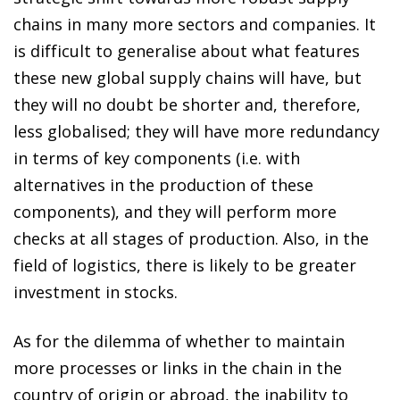
chains in many more sectors and companies. It
is difficult to generalise about what features
these new global supply chains will have, but
they will no doubt be shorter and, therefore,
less globalised; they will have more redundancy
in terms of key components (i.e. with
alternatives in the production of these
components), and they will perform more
checks at all stages of production. Also, in the
field of logistics, there is likely to be greater
investment in stocks.
As for the dilemma of whether to maintain
more processes or links in the chain in the
country of origin or abroad, the inability to