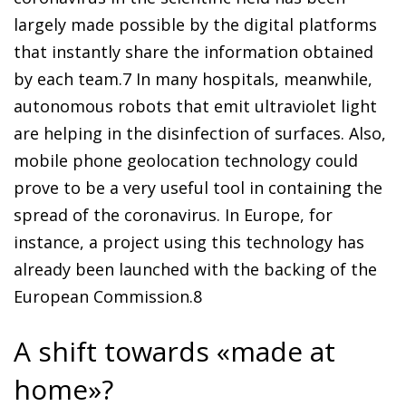
largely made possible by the digital platforms
that instantly share the information obtained
by each team.
7
In many hospitals, meanwhile,
autonomous robots that emit ultraviolet light
are helping in the disinfection of surfaces. Also,
mobile phone geolocation technology could
prove to be a very useful tool in containing the
spread of the coronavirus. In Europe, for
instance, a project using this technology has
already been launched with the backing of the
European Commission.
8
A shift towards «made at
home»?