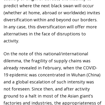
predict where the next black swan will occur
(whether at home, abroad or worldwide) invites
diversification within and beyond our borders.
In any case, this diversification will offer more
alternatives in the face of disruptions to
activity.
On the note of this national/international
dilemma, the fragility of supply chains was
already revealed in February, when the COVID-
19 epidemic was concentrated in Wuhan (China)
and a global escalation of such intensity was
not foreseen. Since then, and after activity
ground to a halt in most of the Asian giant’s
factories and industries, the appropriateness of