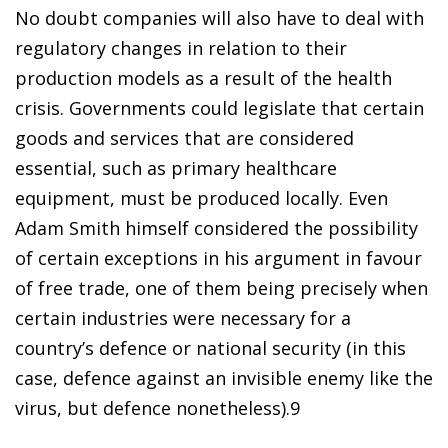
No doubt companies will also have to deal with
regulatory changes in relation to their
production models as a result of the health
crisis. Governments could legislate that certain
goods and services that are considered
essential, such as primary healthcare
equipment, must be produced locally. Even
Adam Smith himself considered the possibility
of certain exceptions in his argument in favour
of free trade, one of them being precisely when
certain industries were necessary for a
country’s defence or national security (in this
case, defence against an invisible enemy like the
virus, but defence nonetheless).
9