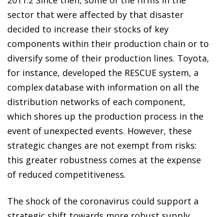
sector that were affected by that disaster
decided to increase their stocks of key
components within their production chain or to
diversify some of their production lines. Toyota,
for instance, developed the RESCUE system, a
complex database with information on all the
distribution networks of each component,
which shores up the production process in the
event of unexpected events. However, these
strategic changes are not exempt from risks:
this greater robustness comes at the expense
of reduced competitiveness.
The shock of the coronavirus could support a
strategic shift towards more robust supply