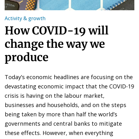
Activity & growth
How COVID-19 will
change the way we
produce
Today’s economic headlines are focusing on the
devastating economic impact that the COVID-19
crisis is having on the labour market,
businesses and households, and on the steps
being taken by more than half the world’s
governments and central banks to mitigate
these effects. However, when everything