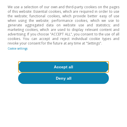
We use a selection of our own and third-party cookies on the pages
of this website: Essential cookies, which are required in order to use
the website; functional cookies, which provide better easy of use
when using the website; performance cookies, which we use to
generate aggregated data on website use and statistics; and
marketing cookies, which are used to display relevant content and
advertising. If you choose "ACCEPT ALL", you consent to the use of all
cookies. You can accept and reject individual cookie types and
revoke your consent for the future at any time at "Settings".
Cookie settings
Accept all
Hot Topics
Deny all