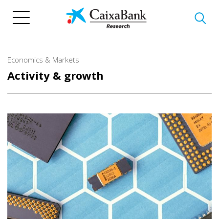
Skip
to
main
content
Economics & Markets
Activity & growth