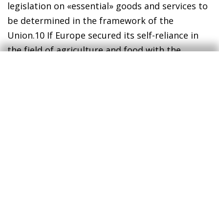
legislation on «essential» goods and services to
be determined in the framework of the
Union.
10
If Europe secured its self-reliance in
the field of agriculture and food with the
common agricultural policy as early as 1962,
now it is key to achieve a stable supply of goods
and services that are deemed essential.
In short, more robust value chains, a definite
boost to digitalisation and automation, and
adaptation to a new legislative environment
that could become more protectionist are
some of the changes that we may observe in
the way we produce. Changes in value chains
and in the way we work could help to accelerate