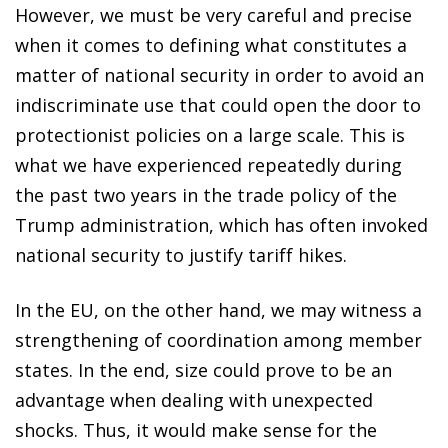
However, we must be very careful and precise
when it comes to defining what constitutes a
matter of national security in order to avoid an
indiscriminate use that could
open the door to
protectionist policies on a large scale. This
is
what we have experienced repeatedly during
the past two
years in the trade policy of the
Trump administration, which
has often invoked
national security to justify tariff hikes.
In the EU, on the other hand, we may witness a
strengthening
of coordination among member
states. In the end, size could prove to be an
advantage when dealing with unexpected
shocks. Thus, it would make sense for the