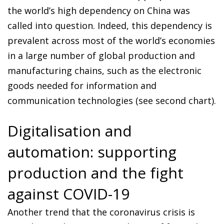
the world’s high dependency on China was
called into question. Indeed, this dependency is
prevalent across most of the world’s economies
in a large number of global production and
manufacturing chains, such as the electronic
goods needed for information and
communication technologies (see second chart).
Digitalisation and
automation: supporting
production and the fight
against COVID-19
Another trend that the coronavirus crisis is