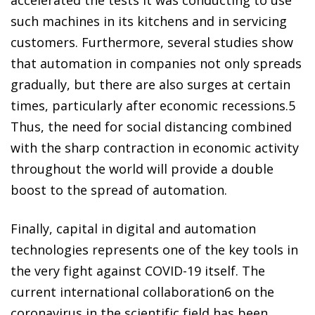
such machines in its kitchens and in servicing
customers. Furthermore, several studies show
that automation in companies not only spreads
gradually, but there are also surges at certain
times, particularly after economic recessions.
5
Thus, the need for social distancing combined
with the sharp contraction in economic activity
throughout the world will provide a double
boost to the spread of automation.
Finally, capital in digital and automation
technologies represents one of the key tools in
the very fight against COVID-19 itself. The
current international collaboration
6
on the
coronavirus in the scientific field has been