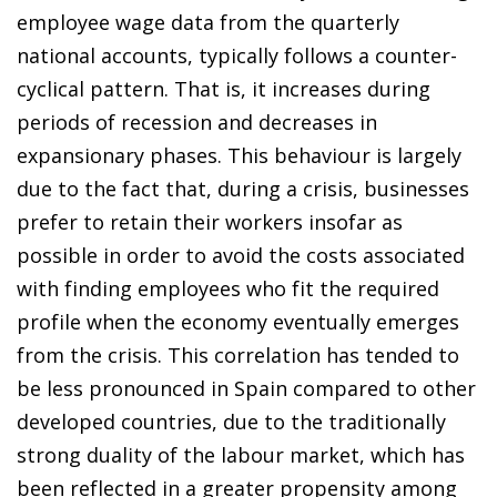
employee wage data from the quarterly
national accounts, typically follows a counter-
cyclical pattern. That is, it increases during
periods of recession and decreases in
expansionary phases. This behaviour is largely
due to the fact that, during a crisis, businesses
prefer to retain their workers insofar as
possible in order to avoid the costs associated
with finding employees who fit the required
profile when the economy eventually emerges
from the crisis. This correlation has tended to
be less pronounced in Spain compared to other
developed countries, due to the traditionally
strong duality of the labour market, which has
been reflected in a greater propensity among