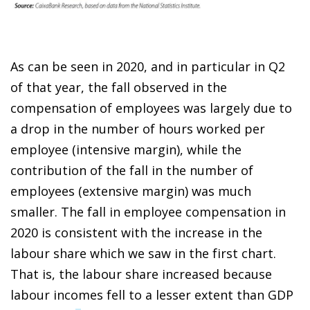
As can be seen in 2020, and in particular in Q2
of that year, the fall observed in the
compensation of employees was largely due to
a drop in the number of hours worked per
employee (intensive margin), while the
contribution of the fall in the number of
employees (extensive margin)
was much
smaller. The fall in employee compensation
in
2020 is consistent with the increase in the
labour share which we saw in the first chart.
That is, the labour share increased because
labour incomes fell to a lesser extent than GDP