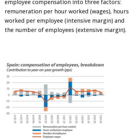
employee compensation into three factors:
remuneration per hour worked (wages), hours
worked per employee (intensive margin) and
the number of employees (extensive margin).