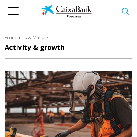
Skip
to
main
content
Economics & Markets
Activity & growth