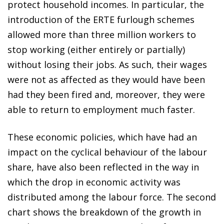
protect household incomes. In particular, the
introduction of the ERTE furlough schemes
allowed more than three million workers to
stop working (either entirely or partially)
without losing their jobs. As such, their wages
were not as affected as they would have been
had they been fired and, moreover, they were
able to return to employment much faster.
These economic policies, which have had an
impact on the cyclical behaviour of the labour
share, have also been reflected in the way in
which the drop in economic activity was
distributed among the labour force. The second
chart shows the breakdown of the growth in