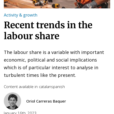
Activity & growth
Recent trends in the
labour share
The labour share is a variable with important
economic, political and social implications
which is of particular interest to analyse in
turbulent times like the present.
Content available in
catalan
spanish
Oriol Carreras Baquer
January 16th, 2023