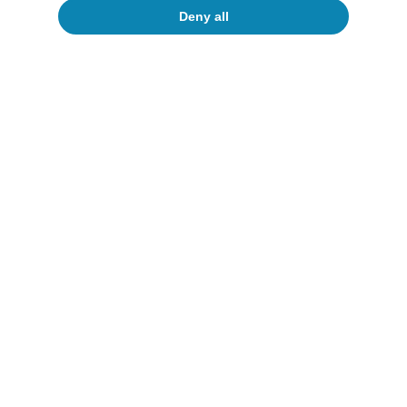
Deny all
Opinion
The Spanish economy after Hormuz
Oriol Aspachs
15 Jul 2026