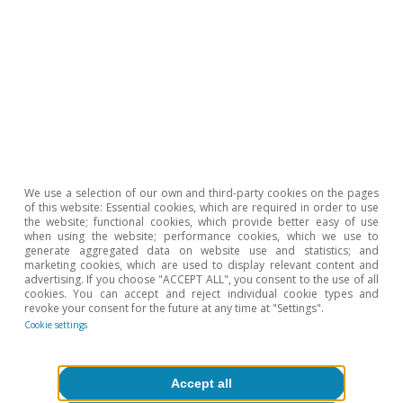
Dossier «Labour income share in perspective» in the
MR02/2014.
2
For instance, in Q2 2020 the compensation of
employees fell by 12.2% while GDP dropped by 21%.
3
The article «Wage inequality in Spain returns to the pre-
pandemic levels» in the MR07/2022 shows how
inequality in Spain recovered pre-crisis levels during the
pandemic much more quickly than following the global
financial crisis. Again, the differential behaviour of the
labour market during the pandemic is one of the key
factors behind this outcome.
We use a selection of our own and third-party cookies on the pages
of this website: Essential cookies, which are required in order to use
the website; functional cookies, which provide better easy of use
when using the website; performance cookies, which we use to
generate aggregated data on website use and statistics; and
To read below
marketing cookies, which are used to display relevant content and
advertising. If you choose "ACCEPT ALL", you consent to the use of all
cookies. You can accept and reject individual cookie types and
revoke your consent for the future at any time at "Settings".
Cookie settings
Accept all