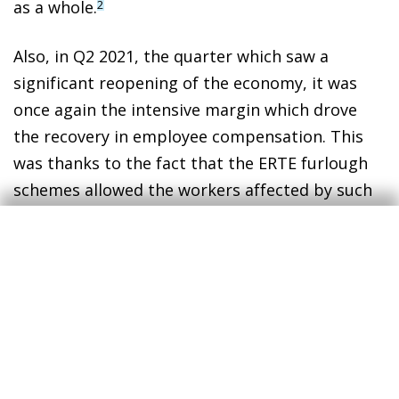
as a whole.
2
Also, in Q2 2021, the quarter which saw a
significant reopening of the economy, it was
once again the intensive margin which drove
the recovery in employee compensation. This
was thanks to the fact that the ERTE furlough
schemes allowed the workers affected by such
schemes to quickly return to work.
Finally, the chart also shows that, since Q3
2021, wage growth has stabilised and has
become clearly more driven by job growth
(extensive margin).
The role of the intensive margin in explaining