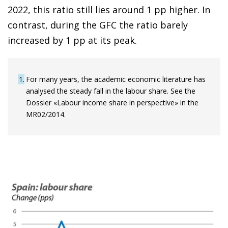
2022, this ratio still lies around 1 pp higher. In
contrast, during the GFC the ratio barely
increased by 1 pp at its peak.
1
For many years, the academic economic literature has
analysed the steady fall in the labour share. See the
Dossier «Labour income share in perspective» in the
MR02/2014.