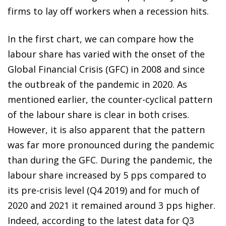
firms to lay off workers when a recession hits.
In the first chart, we can compare how the
labour share has varied with the onset of the
Global Financial Crisis (GFC) in 2008 and since
the outbreak of the pandemic in 2020. As
mentioned earlier, the counter-cyclical pattern
of the labour share is clear in both crises.
However, it is also apparent that the pattern
was far more pronounced during the pandemic
than during the GFC. During the pandemic, the
labour share increased by 5 pps compared to
its pre-crisis level (Q4 2019) and for much of
2020 and 2021 it remained around 3 pps higher.
Indeed, according to the latest data for Q3