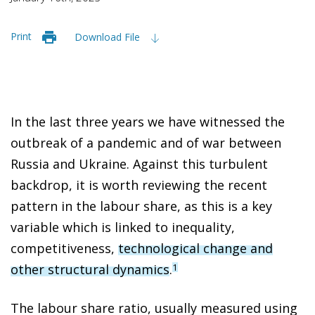
Print
Download File
In the last three years we have witnessed the
outbreak of a pandemic and of war between
Russia and Ukraine. Against this turbulent
backdrop, it is worth reviewing the recent
pattern in the labour share, as this is a key
variable which is linked to inequality,
competitiveness,
technological change and
other structural dynamics
.
1
The labour share ratio, usually measured using