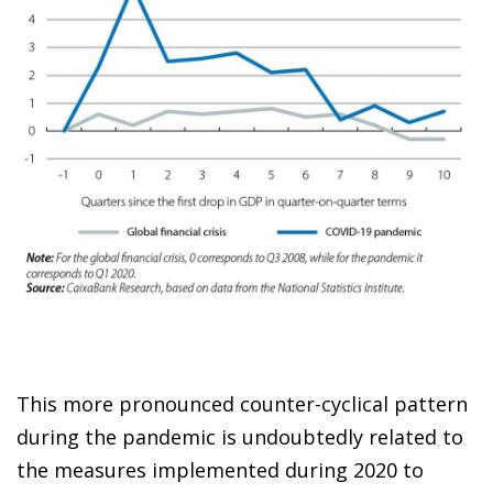
This more pronounced counter-cyclical pattern
during the pandemic is undoubtedly related to
the measures implemented during 2020 to