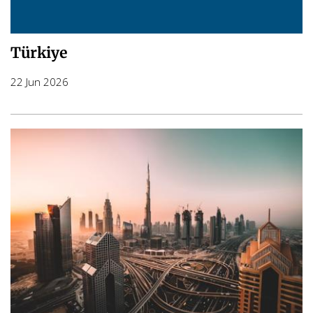
Türkiye
22 Jun 2026