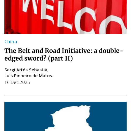
China
The Belt and Road Initiative: a double-
edged sword? (part II)
Sergi Artés Sebastià
Luís Pinheiro de Matos
16 Dec 2025