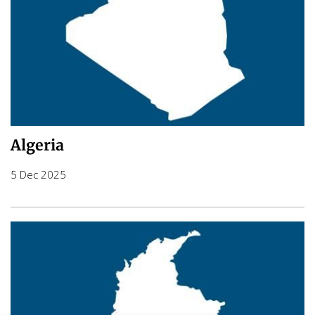
Algeria
5 Dec 2025