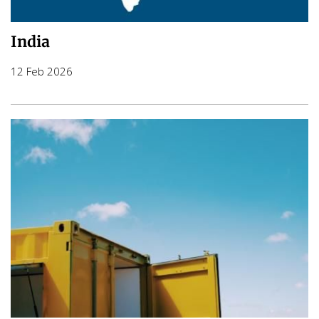
India
12 Feb 2026