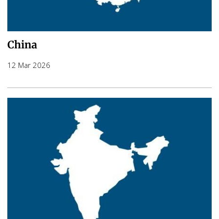
China
12 Mar 2026