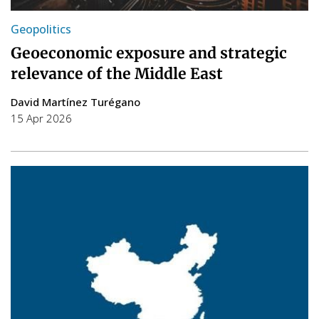
Geopolitics
Geoeconomic exposure and strategic
relevance of the Middle East
David Martínez Turégano
15 Apr 2026