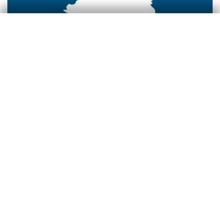
Colombia
3 Dec 2025