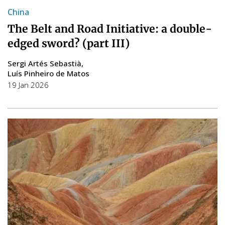
China
The Belt and Road Initiative: a double-
edged sword? (part III)
Sergi Artés Sebastià
Luís Pinheiro de Matos
19 Jan 2026