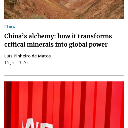
China
China’s alchemy: how it transforms
critical minerals into global power
Luís Pinheiro de Matos
15 Jan 2026