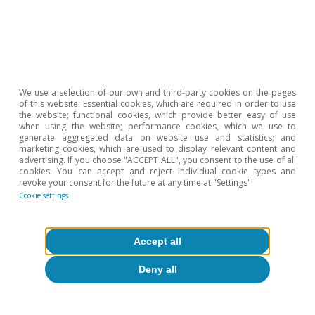
China
The Belt and Road Initiative: a double-
edged sword? (part I)
We use a selection of our own and third-party cookies on the pages
Sergi Artés Sebastià
of this website: Essential cookies, which are required in order to use
Luís Pinheiro de Matos
the website; functional cookies, which provide better easy of use
17 Nov 2025
when using the website; performance cookies, which we use to
generate aggregated data on website use and statistics; and
marketing cookies, which are used to display relevant content and
advertising. If you choose "ACCEPT ALL", you consent to the use of all
cookies. You can accept and reject individual cookie types and
revoke your consent for the future at any time at "Settings".
Cookie settings
Accept all
Deny all