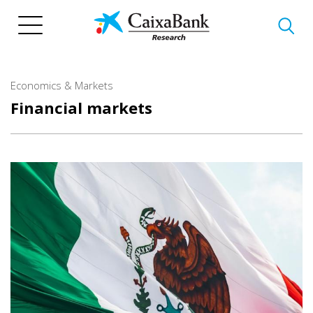
Skip
to
main
content
Economics & Markets
Financial markets