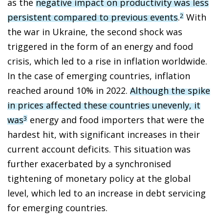
as the
negative impact on productivity was less
persistent compared to previous events
.
With
2
the war in Ukraine, the second shock was
triggered in the form of an energy and food
crisis, which led to a rise in inflation worldwide.
In the case of emerging countries, inflation
reached around 10% in 2022.
Although the spike
in prices affected these countries unevenly, it
was
energy and food importers that were the
3
hardest hit, with significant increases in their
current account deficits. This situation was
further exacerbated by a synchronised
tightening of monetary policy at the global
level, which led to an increase in debt servicing
for emerging countries.