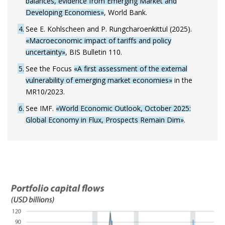
balances, evidence from Emerging Market and
Developing Economies»
, World Bank.
4
See E. Kohlscheen and P. Rungcharoenkittul (2025).
«Macroeconomic impact of tariffs and policy
uncertainty»
, BIS Bulletin 110.
5
See the Focus
«A first assessment of the external
vulnerability of emerging market economies»
in the
MR10/2023.
6
See IMF.
«World Economic Outlook, October 2025:
Global Economy in Flux, Prospects Remain Dim»
.