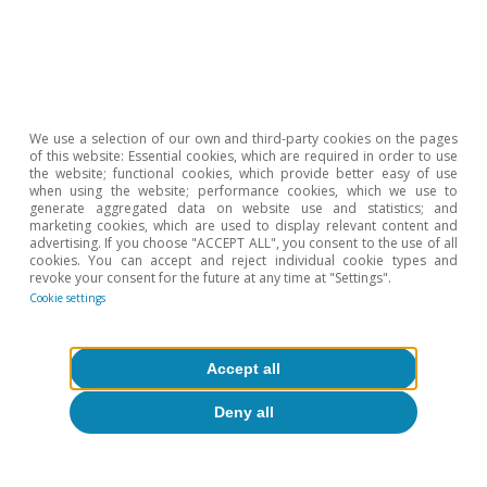
See the Focus
«A first assessment of the external
vulnerability of emerging market economies»
in the
MR10/2023.
6
See IMF.
«World Economic Outlook, October 2025:
Global Economy in Flux, Prospects Remain Dim»
.
We use a selection of our own and third-party cookies on the pages
7
See
«Chapter 2: Emerging Markets resilience: Good luck
of this website: Essential cookies, which are required in order to use
or Good policies»
, World Economic Outlook, October
the website; functional cookies, which provide better easy of use
when using the website; performance cookies, which we use to
2025: Global Economy
generate aggregated data on website use and statistics; and
in Flux, Prospects Remain Dim.
marketing cookies, which are used to display relevant content and
advertising. If you choose "ACCEPT ALL", you consent to the use of all
8
See footnote 6.
cookies. You can accept and reject individual cookie types and
revoke your consent for the future at any time at "Settings".
Cookie settings
Hot Topics
Accept all
Deny all