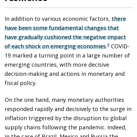
In addition to various economic factors,
there
have been some fundamental changes that
have gradually cushioned the negative impact
of each shock on emerging economies
.
COVID-
7
19 marked a turning point in a large number of
emerging countries, with more decisive
decision-making and actions in monetary and
fiscal policy.
On the one hand, many monetary authorities
responded rapidly and decisively to the surge in
inflation triggered by the disruption to global
supply chains following the pandemic. Indeed,
in the case of Brazil, Mexico and Russia the