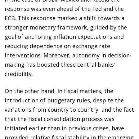
response was even ahead of the Fed and the
ECB. This response marked a shift towards a
stronger monetary framework, guided by the
goal of anchoring inflation expectations and
reducing dependence on exchange rate
interventions. Moreover, autonomy in decision-
making has boosted these central banks’
credibility.
On the other hand, in fiscal matters, the
introduction of budgetary rules, despite the
variations from country to country, and the fact
that the fiscal consolidation process was
initiated earlier than in previous crises, have
provided relative fiscal stability in the emerging