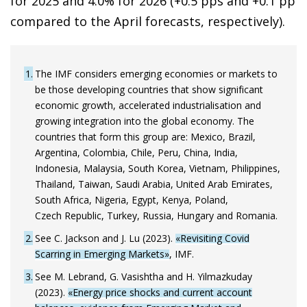
for 2025 and 4.0% for 2026 (+0.5 pps and +0.1 pp
compared to the April forecasts, respectively).
1
The IMF considers emerging economies or markets to
be those developing countries that show significant
economic growth, accelerated industrialisation and
growing integration into the global economy. The
countries that form this group are: Mexico, Brazil,
Argentina, Colombia, Chile, Peru, China, India,
Indonesia, Malaysia, South Korea, Vietnam, Philippines,
Thailand, Taiwan, Saudi Arabia, United Arab Emirates,
South Africa, Nigeria, Egypt, Kenya, Poland,
Czech Republic, Turkey, Russia, Hungary and Romania.
2
See C. Jackson and J. Lu (2023).
«Revisiting Covid
Scarring in Emerging Markets»
, IMF.
3
See M. Lebrand, G. Vasishtha and H. Yilmazkuday
(2023).
«Energy price shocks and current account