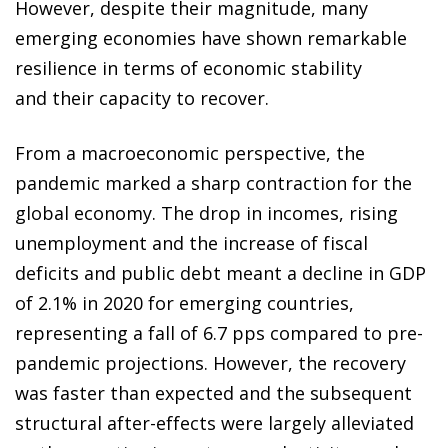
However, despite their magnitude, many
emerging economies have shown remarkable
resilience in terms of economic stability
and their capacity to recover.
From a macroeconomic perspective, the
pandemic marked a sharp contraction for the
global economy. The drop in incomes, rising
unemployment and the increase of fiscal
deficits and public debt meant a decline in GDP
of 2.1% in 2020 for emerging countries,
representing a fall of 6.7 pps compared to pre-
pandemic projections. However, the recovery
was faster than expected and the subsequent
structural after-effects were largely alleviated