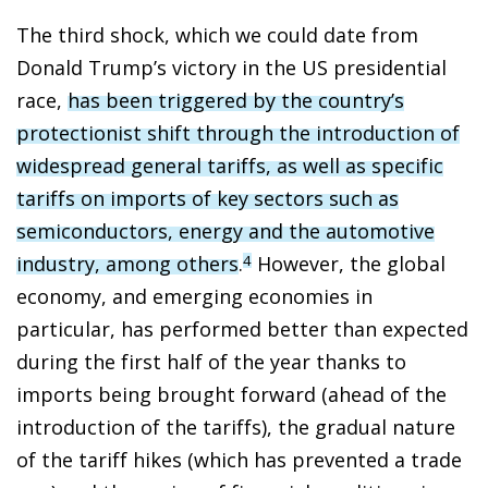
The third shock, which we could date from
Donald Trump’s victory in the US presidential
race,
has been triggered by the country’s
protectionist shift through the introduction of
widespread general tariffs, as well as specific
tariffs on imports of key sectors such as
semiconductors, energy and the automotive
industry, among others
.
However, the global
4
economy, and emerging economies in
particular, has performed better than expected
during the first half of the year thanks to
imports being brought forward (ahead of the
introduction of the tariffs), the gradual nature
of the tariff hikes (which has prevented a trade