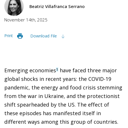
Beatriz Villafranca Serrano
November 14th, 2025
Print
Download File
Emerging economies
have faced three major
1
global shocks in recent years: the COVID-19
pandemic, the energy and food crisis stemming
from the war in Ukraine, and the protectionist
shift spearheaded by the US. The effect of
these episodes has manifested itself in
different ways among this group of countries.