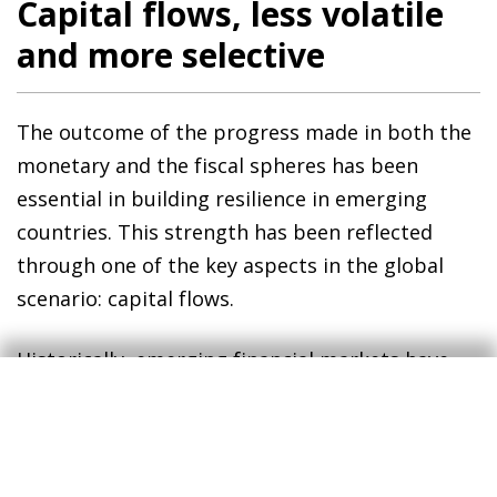
Capital flows, less volatile
and more selective
The outcome of the progress made in both the
monetary and the fiscal spheres has been
essential in building resilience in emerging
countries. This strength has been reflected
through one of the key aspects in the global
scenario: capital flows.
Historically, emerging financial markets have
been more vulnerable to global shocks.
Typically, such shocks triggered a risk-off
movement among global investors,
characterised by the outflow of capital from