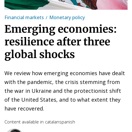
Financial markets
Monetary policy
Emerging economies:
resilience after three
global shocks
We review how emerging economies have dealt
with the pandemic, the crisis stemming from
the war in Ukraine and the protectionist shift
of the United States, and to what extent they
have recovered.
Content available in
catalan
spanish