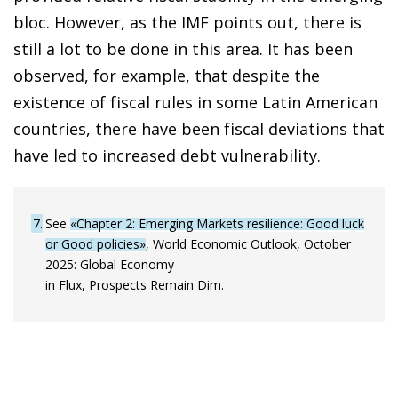
bloc. However, as the IMF points out, there is
still a lot to be done in this area. It has been
observed, for example, that despite the
existence of fiscal rules in some Latin American
countries, there have been fiscal deviations that
have led to increased debt vulnerability.
7
See
«Chapter 2: Emerging Markets resilience: Good luck
or Good policies»
, World Economic Outlook, October
2025: Global Economy
in Flux, Prospects Remain Dim.