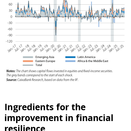
Ingredients for the
improvement in financial
resilience