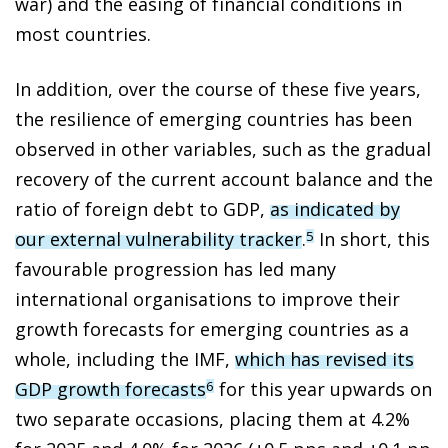
war) and the easing of financial conditions in
most countries.
In addition, over the course of these five years,
the resilience of emerging countries has been
observed in other variables, such as the gradual
recovery of the current account balance and the
ratio of foreign debt to GDP,
as indicated by
our external vulnerability tracker
.
In short, this
5
favourable progression has led many
international organisations to improve their
growth forecasts for emerging countries as a
whole, including the IMF,
which has revised its
GDP growth forecasts
for this year upwards on
6
two separate occasions, placing them at 4.2%