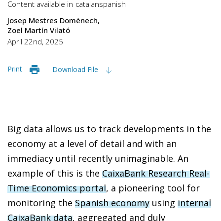
Content available in
catalan
spanish
Josep Mestres Domènech
Zoel Martín Vilató
April 22nd, 2025
Print
Download File
Big data allows us to track developments in the
economy at a level of detail and with an
immediacy until recently unimaginable. An
example of this is the
CaixaBank Research Real-
Time Economics portal
, a pioneering tool for
monitoring the
Spanish economy
using
internal
CaixaBank data
, aggregated and duly