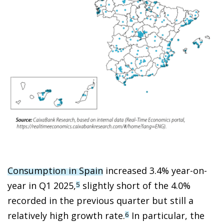
Consumption in Spain
increased 3.4% year-on-
year in Q1 2025,
slightly short of the 4.0%
5
recorded in the previous quarter but still a
relatively high growth rate.
In particular, the
6