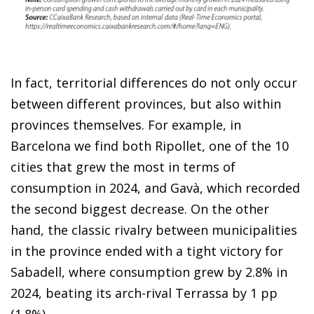
In fact, territorial differences do not only occur
between different provinces, but also within
provinces themselves. For example, in
Barcelona we find both Ripollet, one of the 10
cities that grew the most in terms of
consumption in 2024, and Gavà, which recorded
the second biggest decrease. On the other
hand, the classic rivalry between municipalities
in the province ended with a tight victory for
Sabadell, where consumption grew by 2.8% in
2024, beating its arch-rival Terrassa by 1 pp