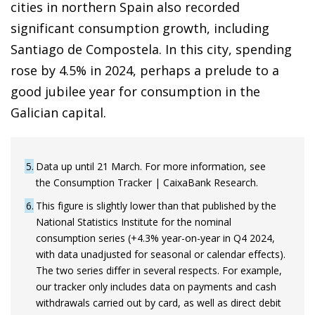
cities in northern Spain also recorded
significant consumption growth, including
Santiago de Compostela. In this city, spending
rose by 4.5% in 2024, perhaps a prelude to a
good jubilee year for consumption in the
Galician capital.
5
Data up until 21 March. For more information, see
the Consumption Tracker | CaixaBank Research.
6
This figure is slightly lower than that published by the
National Statistics Institute for the nominal
consumption series (+4.3% year-on-year in Q4 2024,
with data unadjusted for seasonal or calendar effects).
The two series differ in several respects. For example,
our tracker only includes data on payments and cash
withdrawals carried out by card, as well as direct debit