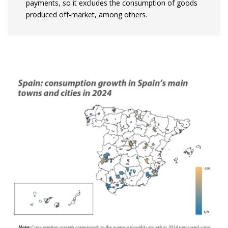
payments, so it excludes the consumption of goods
produced off-market, among others.