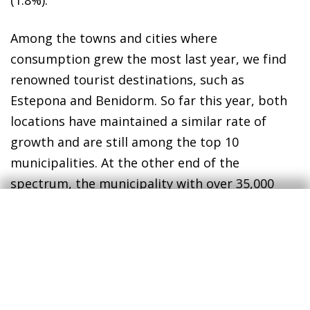
(1.8%).
Among the towns and cities where
consumption grew the most last year, we find
renowned tourist destinations, such as
Estepona and Benidorm. So far this year, both
locations have maintained a similar rate of
growth and are still among the top 10
municipalities. At the other end of the
spectrum, the municipality with over 35,000
inhabitants which recorded the worst change in
consumption in 2024 was Paterna, with a
decrease of 3.9%.
Although there may be a degree of variability
from month to month due to the nature of the