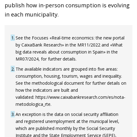
publish how in-person consumption is evolving
in each municipality.
1
See the Focuses «Real-time economics: the new portal
by CaixaBank Research» in the MR11/2022 and «What
big data reveals about consumption in Spain» in the
MR07/2024, for further details.
2
The available indicators are grouped into five areas:
consumption, housing, tourism, wages and inequality.
See the methodological document for further details on
how the indicators are built and
validated: https://www.caixabankresearch.com/es/nota-
metodologica_rte.
3
An exception is the data on social security affiliation
and registered unemployment at the municipal level,
which are published monthly by the Social Security
Institute and the State Employment Service (SEPE),