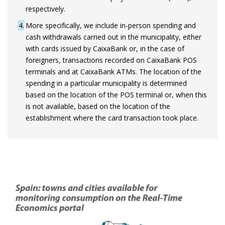
respectively.
4
More specifically, we include in-person spending and
cash withdrawals carried out in the municipality, either
with cards issued by CaixaBank or, in the case of
foreigners, transactions recorded on CaixaBank POS
terminals and at CaixaBank ATMs. The location of the
spending in a particular municipality is determined
based on the location of the POS terminal or, when this
is not available, based on the location of the
establishment where the card transaction took place.