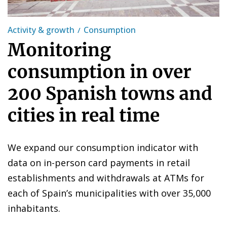
Activity & growth
Consumption
Monitoring
consumption in over
200 Spanish towns and
cities in real time
We expand our consumption indicator with
data on in-person card payments in retail
establishments and withdrawals at ATMs for
each of Spain’s municipalities with over 35,000
inhabitants.