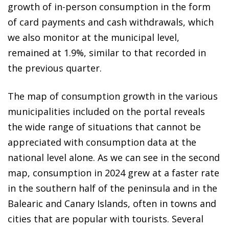
growth of in-person consumption in the form
of card payments and cash withdrawals, which
we also monitor at the municipal level,
remained at 1.9%, similar to that recorded in
the previous quarter.
The map of consumption growth in the various
municipalities included on the portal reveals
the wide range of situations that cannot be
appreciated with consumption data at the
national level alone. As we can see in the second
map, consumption in 2024 grew at a faster rate
in the southern half of the peninsula and in the
Balearic and Canary Islands, often in towns and
cities that are popular with tourists. Several