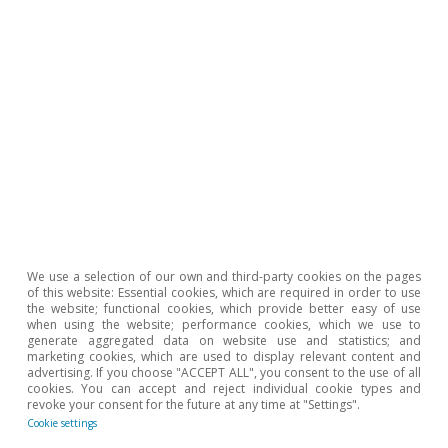
withdrawals carried out by card, as well as direct debit
payments, so it excludes the consumption of goods
produced off-market, among others.
Hot Topics
We use a selection of our own and third-party cookies on the pages
of this website: Essential cookies, which are required in order to use
the website; functional cookies, which provide better easy of use
when using the website; performance cookies, which we use to
generate aggregated data on website use and statistics; and
marketing cookies, which are used to display relevant content and
advertising. If you choose "ACCEPT ALL", you consent to the use of all
cookies. You can accept and reject individual cookie types and
revoke your consent for the future at any time at "Settings".
Cookie settings