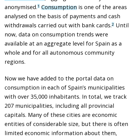
anonymised.
Consumption
is one of the areas
1
analysed on the basis of payments and cash
withdrawals carried out with bank cards.
Until
2
now, data on consumption trends were
available at an aggregate level for Spain as a
whole and for all autonomous community
regions.
Now we have added to the portal data on
consumption in each of Spain’s municipalities
with over 35,000 inhabitants. In total, we track
207 municipalities, including all provincial
capitals. Many of these cities are economic
entities of considerable size, but there is often
limited economic information about them,