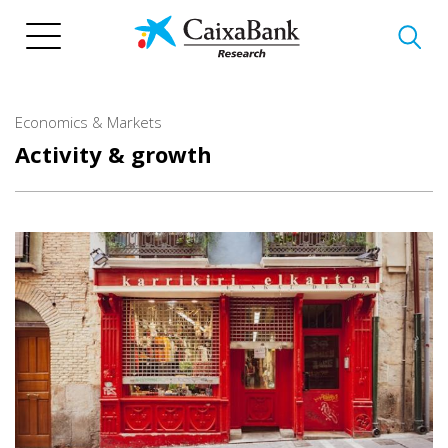
Skip
to
main
content
Economics & Markets
Activity & growth