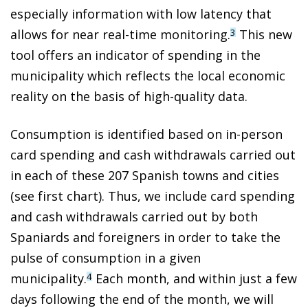
especially information with low latency that
allows for near real-time monitoring.
This new
3
tool offers an indicator of spending in the
municipality which reflects the local economic
reality on the basis of high-quality data.
Consumption is identified based on in-person
card spending and cash withdrawals carried out
in each of these 207 Spanish towns and cities
(see first chart). Thus, we include card spending
and cash withdrawals carried out by both
Spaniards and foreigners in order to take the
pulse of consumption in a given
municipality.
Each month, and within just a few
4
days following the end of the month, we will