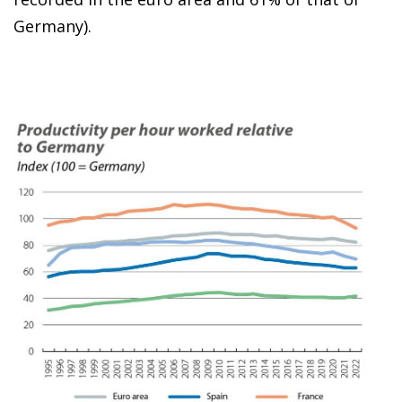
Germany).