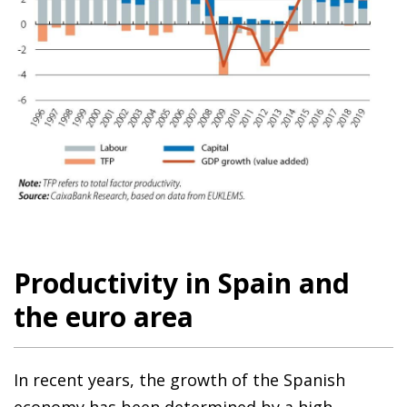
Productivity in Spain and
the euro area
In recent years, the growth of the Spanish
economy has been determined by a high