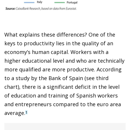
What explains these differences? One of the
keys to productivity lies in the quality of an
economy’s human capital. Workers with a
higher educational level and who are technically
more qualified are more productive. According
to a study by the Bank of Spain (see third
chart), there is a significant deficit in the level
of education and training of Spanish workers
and entrepreneurs compared to the euro area
average.
1