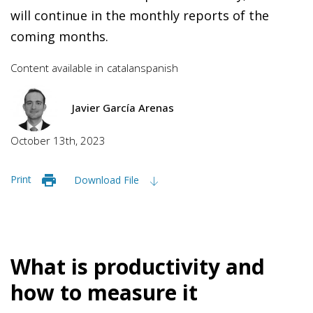
will continue in the monthly reports of the
coming months.
Content available in
catalan
spanish
Javier García Arenas
October 13th, 2023
Print
Download File
What is productivity and
how to measure it