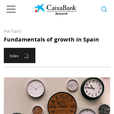
Skip
to
main
content
Hot Topics
Fundamentals of growth in Spain
Index