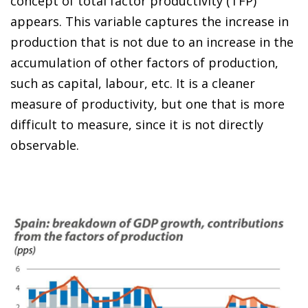
concept of total factor productivity (TFP)
appears. This variable captures the increase in
production that is not due to an increase in the
accumulation of other factors of production,
such as capital, labour, etc. It is a cleaner
measure of productivity, but one that is more
difficult to measure, since it is not directly
observable.