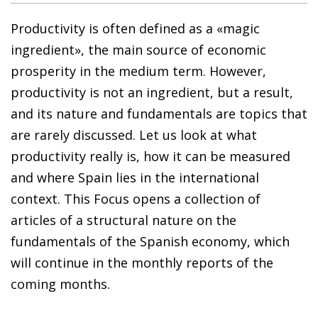
Productivity is often defined as a «magic
ingredient», the main source of economic
prosperity in the medium term. However,
productivity is not an ingredient, but a result,
and its nature and fundamentals are topics that
are rarely discussed. Let us look at what
productivity really is, how it can be measured
and where Spain lies in the international
context. This Focus opens a collection of
articles of a structural nature on the
fundamentals of the Spanish economy, which
will continue in the monthly reports of the
coming months.