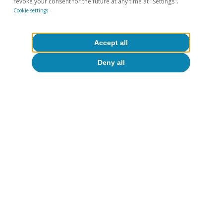
revoke your consent for the future at any time at "Settings".
Cookie settings
Accept all
Deny all
Fundamentals of growth in
Spain