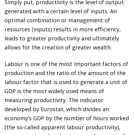
Simply put, productivity is the level of output
generated with a certain level of inputs. An
optimal combination or management of
resources (inputs) results in more efficiency,
leads to greater productivity and ultimately
allows for the creation of greater wealth.
Labour is one of the most important factors of
production and the ratio of the amount of the
labour factor that is used to generate a unit of
GDP is the most widely used means of
measuring productivity. The indicator
developed by Eurostat, which divides an
economy’s GDP by the number of hours worked
(the so-called apparent labour productivity),