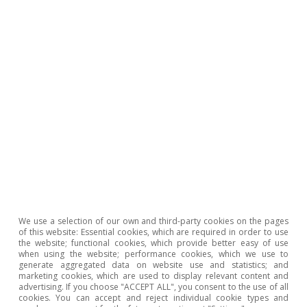
Tags:
Growth
Spain
Productivity
1
See Á. Gavilán (2022). «El crecimiento de la
productividad en la economía española: ¿síntoma o
problema?». CEPYME conferences: El problema de la
productividad en la empresa español.
2
See C. Corrado, J. Haskel, C. Jona-Lasinio et al. (2018).
«Intangible investment in the EU and US before and
since the Great Recession and its contribution to
We use a selection of our own and third-party cookies on the pages
productiv ity growth». Journal of Infrastructure Policy
of this website: Essential cookies, which are required in order to use
and Development.
the website; functional cookies, which provide better easy of use
when using the website; performance cookies, which we use to
generate aggregated data on website use and statistics; and
Hot Topics
marketing cookies, which are used to display relevant content and
advertising. If you choose "ACCEPT ALL", you consent to the use of all
cookies. You can accept and reject individual cookie types and