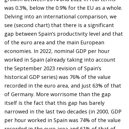
was 0.3%, below the 0.9% for the EU as a whole.
Delving into an international comparison, we
see (second chart) that there is a significant
gap between Spain’s productivity level and that
of the euro area and the main European
economies. In 2022, nominal GDP per hour
worked in Spain (already taking into account
the September 2023 revision of Spain’s
historical GDP series) was 76% of the value
recorded in the euro area, and just 63% of that
of Germany. More worrisome than the gap
itself is the fact that this gap has barely
narrowed in the last two decades (in 2000, GDP
per hour worked in Spain was 74% of the value
recorded in the euro area and 61% of that of