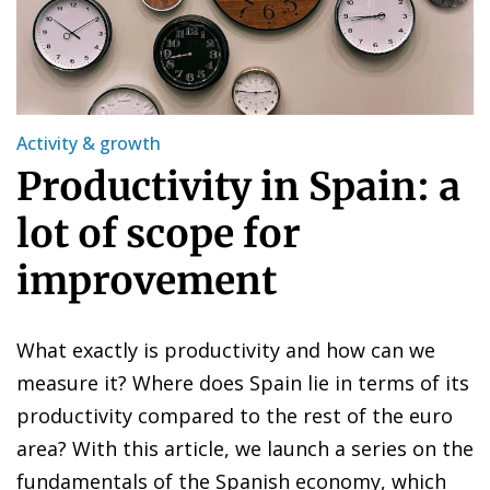
Activity & growth
Productivity in Spain: a
lot of scope for
improvement
What exactly is productivity and how can we
measure it? Where does Spain lie in terms of its
productivity compared to the rest of the euro
area? With this article, we launch a series on the
fundamentals of the Spanish economy, which