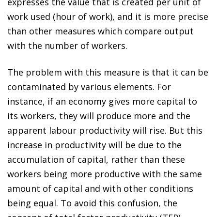
expresses the value that is created per unit of
work used (hour of work), and it is more precise
than other measures which compare output
with the number of workers.
The problem with this measure is that it can be
contaminated by various elements. For
instance, if an economy gives more capital to
its workers, they will produce more and the
apparent labour productivity will rise. But this
increase in productivity will be due to the
accumulation of capital, rather than these
workers being more productive with the same
amount of capital and with other conditions
being equal. To avoid this confusion, the