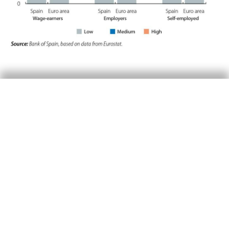
Productivity and company
size
On the other hand, another key aspect for
productivity is the size of an economy’s
companies. In Spain, the productivity level of
large corporations is more than double that of
micro-enterprises. However, the relative weight
of medium- or large-sized companies in the