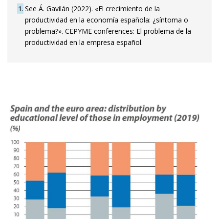
1
See Á. Gavilán (2022). «El crecimiento de la
productividad en la economía española: ¿síntoma o
problema?». CEPYME conferences: El problema de la
productividad en la empresa español.