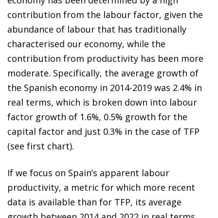
contribution from the labour factor, given the
abundance of labour that has traditionally
characterised our economy, while the
contribution from productivity has been more
moderate. Specifically, the average growth of
the Spanish economy in 2014-2019 was 2.4% in
real terms, which is broken down into labour
factor growth of 1.6%, 0.5% growth for the
capital factor and just 0.3% in the case of TFP
(see first chart).
If we focus on Spain’s apparent labour
productivity, a metric for which more recent
data is available than for TFP, its average
growth between 2014 and 2022 in real terms