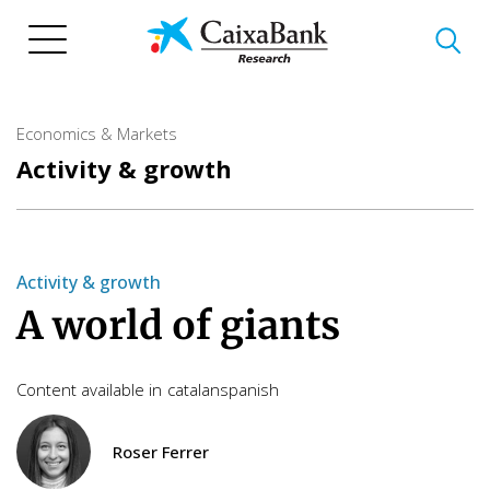
Skip
to
main
content
Economics & Markets
Activity & growth
Activity & growth
A world of giants
Content available in
catalan
spanish
Roser Ferrer