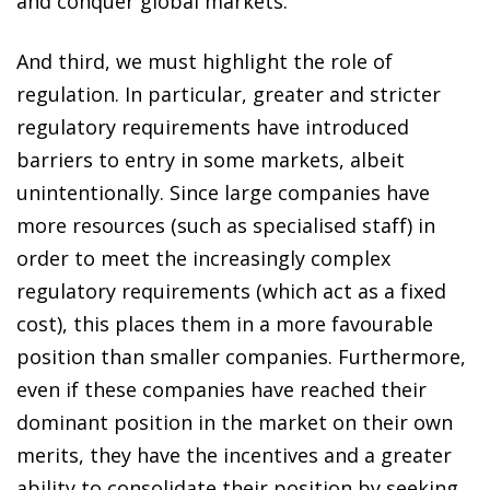
and conquer global markets.
And third, we must highlight the role of
regulation. In particular, greater and stricter
regulatory requirements have introduced
barriers to entry in some markets, albeit
unintentionally. Since large companies have
more resources (such as specialised staff) in
order to meet the increasingly complex
regulatory requirements (which act as a fixed
cost), this places them in a more favourable
position than smaller companies. Furthermore,
even if these companies have reached their
dominant position in the market on their own
merits, they have the incentives and a greater
ability to consolidate their position by seeking