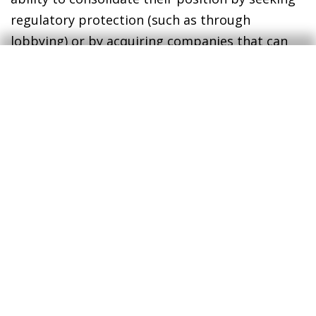
regulatory protection (such as through
lobbying) or by acquiring companies that can
challenge their dominant position in the
market
.
14
In short, in recent years, underlying factors
such as globalisation and new technologies
have amplified the competitive advantages of
these supercompanies, which have been
rewarded with a position of greater dominance
in the market. In this context, ongoing
technological disruption should serve to ensure
that the markets remain competitive by
allowing new entrants (those that exploit new
technologies more effectively) to quickly