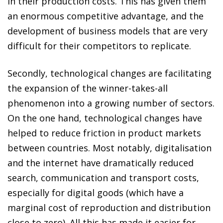
in their production costs. This has given them
an enormous competitive advantage, and the
development of business models that are very
difficult for their competitors to replicate.
Secondly, technological changes are facilitating
the expansion of the winner-takes-all
phenomenon into a growing number of sectors.
On the one hand, technological changes have
helped to reduce friction in product markets
between countries. Most notably, digitalisation
and the internet have dramatically reduced
search, communication and transport costs,
especially for digital goods (which have a
marginal cost of reproduction and distribution
close to zero). All this has made it easier for