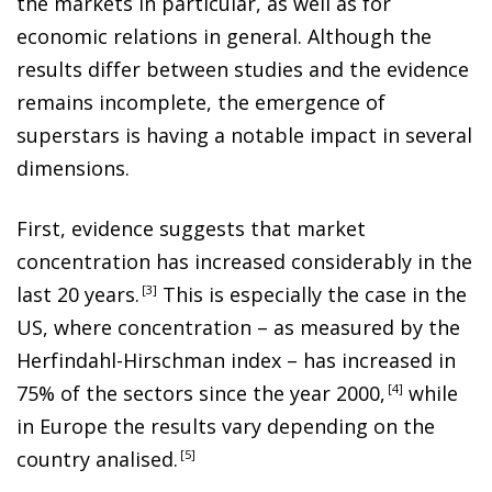
the markets in particular, as well as for
economic relations in general. Although the
results differ between studies and the evidence
remains incomplete, the emergence of
superstars is having a notable impact in several
dimensions.
First, evidence suggests that market
concentration has increased considerably in the
last 20 years
.
3
This is especially the case in the
US, where concentration – as measured by the
Herfindahl-Hirschman index – has increased in
75% of the sectors since the year 2000
,
4
while
in Europe the results vary depending on the
country analised
.
5