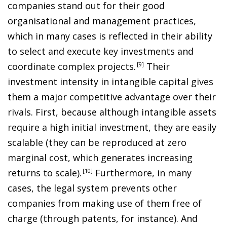
companies stand out for their good
organisational and management practices,
which in many cases is reflected in their ability
to select and execute key investments and
coordinate complex projects
.
9
Their
investment intensity in intangible capital gives
them a major competitive advantage over their
rivals. First, because although intangible assets
require a high initial investment, they are easily
scalable (they can be reproduced at zero
marginal cost, which generates increasing
returns to scale)
.
10
Furthermore, in many
cases, the legal system prevents other
companies from making use of them free of
charge (through patents, for instance). And