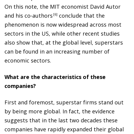
On this note, the MIT economist David Autor
and his co-author
s
6
conclude that the
phenomenon is now widespread across most
sectors in the US, while other recent studies
also show that, at the global level, superstars
can be found in an increasing number of
economic sectors.
What are the characteristics of these
companies?
First and foremost, superstar firms stand out
by being more global. In fact, the evidence
suggests that in the last two decades these
companies have rapidly expanded their global