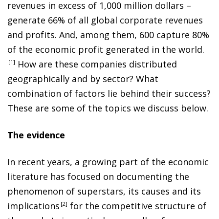
revenues in excess of 1,000 million dollars –
generate 66% of all global corporate revenues
and profits. And, among them, 600 capture 80%
of the economic profit generated in the world
.
1
How are these companies distributed
geographically and by sector? What
combination of factors lie behind their success?
These are some of the topics we discuss below.
The evidence
In recent years, a growing part of the economic
literature has focused on documenting the
phenomenon of superstars, its causes and its
implication
s
2
for the competitive structure of