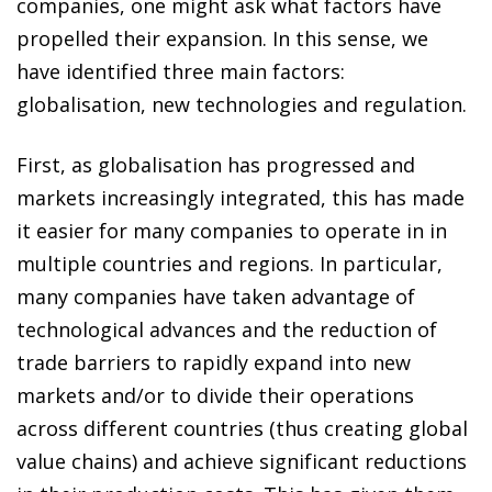
companies, one might ask what factors have
propelled their expansion. In this sense, we
have identified three main factors:
globalisation, new technologies and regulation.
First, as globalisation has progressed and
markets increasingly integrated, this has made
it easier for many companies to operate in in
multiple countries and regions. In particular,
many companies have taken advantage of
technological advances and the reduction of
trade barriers to rapidly expand into new
markets and/or to divide their operations
across different countries (thus creating global
value chains) and achieve significant reductions