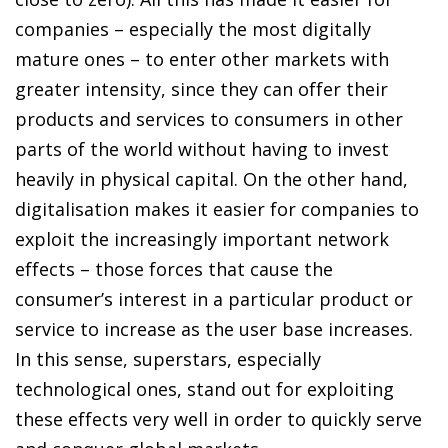
companies – especially the most digitally
mature ones – to enter other markets with
greater intensity, since they can offer their
products and services to consumers in other
parts of the world without having to invest
heavily in physical capital. On the other hand,
digitalisation makes it easier for companies to
exploit the increasingly important network
effects – those forces that cause the
consumer’s interest in a particular product or
service to increase as the user base increases.
In this sense, superstars, especially
technological ones, stand out for exploiting
these effects very well in order to quickly serve