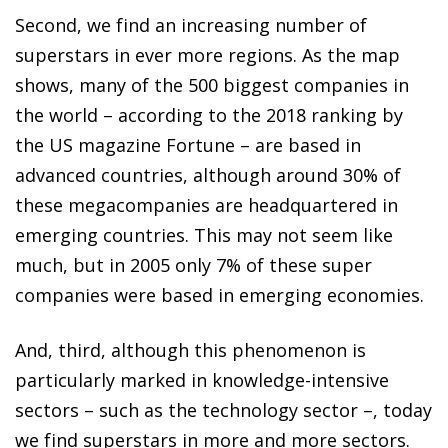
Second, we find an increasing number of
superstars in ever more regions. As the map
shows, many of the 500 biggest companies in
the world – according to the 2018 ranking by
the US magazine
Fortune
– are based in
advanced countries, although around 30% of
these megacompanies are headquartered in
emerging countries. This may not seem like
much, but in 2005 only 7% of these super
companies were based in emerging economies.
And, third, although this phenomenon is
particularly marked in knowledge-intensive
sectors – such as the technology sector –, today
we find superstars in more and more sectors.