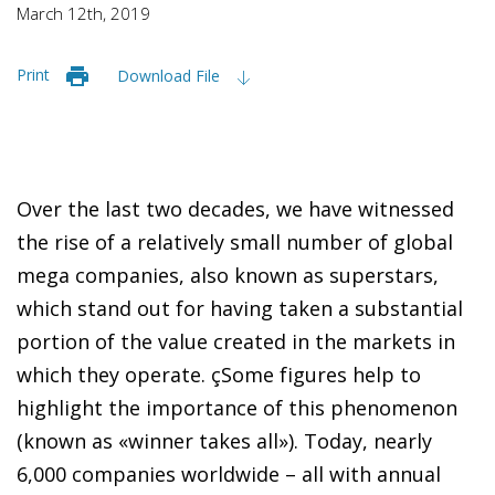
March 12th, 2019
Print
Download File
Over the last two decades, we have witnessed
the rise of a relatively small number of global
mega companies, also known as superstars,
which stand out for having taken a substantial
portion of the value created in the markets in
which they operate. çSome figures help to
highlight the importance of this phenomenon
(known as «winner takes all»). Today, nearly
6,000 companies worldwide – all with annual