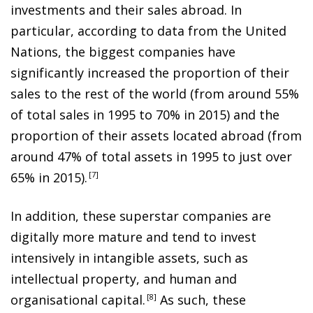
investments and their sales abroad. In
particular, according to data from the United
Nations, the biggest companies have
significantly increased the proportion of their
sales to the rest of the world (from around 55%
of total sales in 1995 to 70% in 2015) and the
proportion of their assets located abroad (from
around 47% of total assets in 1995 to just over
65% in 2015)
.
7
In addition, these superstar companies are
digitally more mature and tend to invest
intensively in intangible assets, such as
intellectual property, and human and
organisational capital
.
8
As such, these