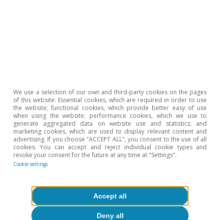
micro evidence from OECD countries», OECD Publishing,
vol. 2.
14. For a more detailed analysis of this topic, see the
article «Navigating in an ocean of big companies, or on
the art of regulating a world undergoing disruptive
We use a selection of our own and third-party cookies on the pages
change» in this same Dossier.
of this website: Essential cookies, which are required in order to use
the website; functional cookies, which provide better easy of use
when using the website; performance cookies, which we use to
generate aggregated data on website use and statistics; and
marketing cookies, which are used to display relevant content and
advertising. If you choose "ACCEPT ALL", you consent to the use of all
Roser Ferrer
cookies. You can accept and reject individual cookie types and
revoke your consent for the future at any time at "Settings".
Cookie settings
Tags:
Competitiveness & structural reforms
Accept all
Productivity
Deny all