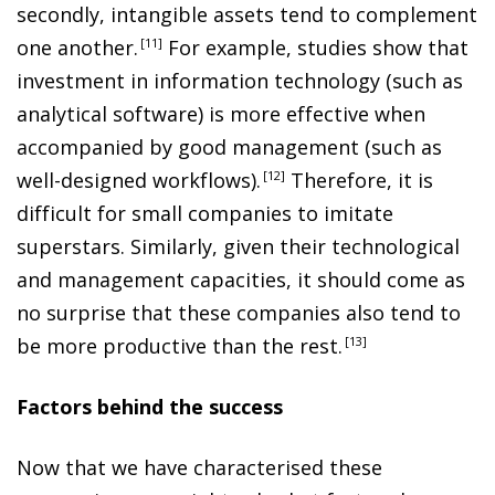
secondly, intangible assets tend to complement
one another
.
11
For example, studies show that
investment in information technology (such as
analytical software) is more effective when
accompanied by good management (such as
well-designed workflows)
.
12
Therefore, it is
difficult for small companies to imitate
superstars. Similarly, given their technological
and management capacities, it should come as
no surprise that these companies also tend to
be more productive than the rest
.
13
Factors behind the success
Now that we have characterised these