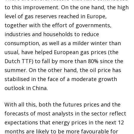
to this improvement. On the one hand, the high
level of gas reserves reached in Europe,
together with the effort of governments,
industries and households to reduce
consumption, as well as a milder winter than
usual, have helped European gas prices (the
Dutch TTF) to fall by more than 80% since the
summer. On the other hand, the oil price has
stabilised in the face of a moderate growth
outlook in China.
With all this, both the futures prices and the
forecasts of most analysts in the sector reflect
expectations that energy prices in the next 12
months are likely to be more favourable for