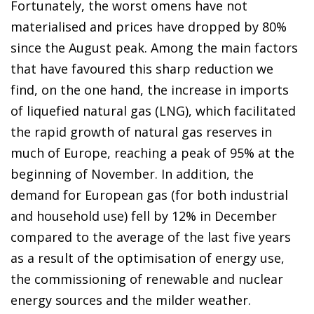
Fortunately, the worst omens have not
materialised and prices have dropped by 80%
since the August peak. Among the main factors
that have favoured this sharp reduction we
find, on the one hand, the increase in imports
of liquefied natural gas (LNG), which facilitated
the rapid growth of natural gas reserves in
much of Europe, reaching a peak of 95% at the
beginning of November. In addition, the
demand for European gas (for both industrial
and household use) fell by 12% in December
compared to the average of the last five years
as a result of the optimisation of energy use,
the commissioning of renewable and nuclear
energy sources and the milder weather.