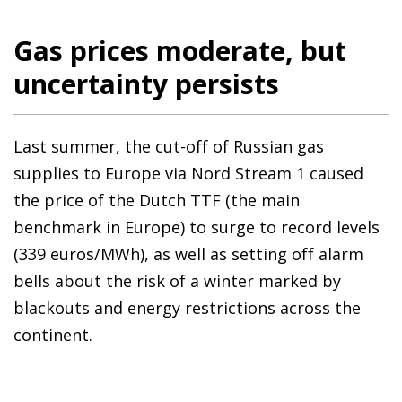
Gas prices moderate, but
uncertainty persists
Last summer, the cut-off of Russian gas
supplies to Europe via Nord Stream 1 caused
the price of the Dutch TTF (the main
benchmark in Europe) to surge to record levels
(339 euros/MWh), as well as setting off alarm
bells about the risk of a winter marked by
blackouts and energy restrictions across the
continent.