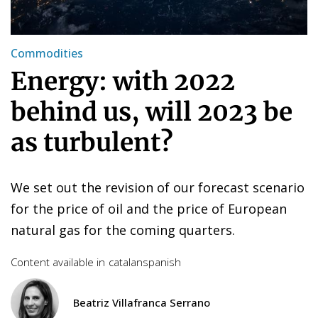
Commodities
Energy: with 2022
behind us, will 2023 be
as turbulent?
We set out the revision of our forecast scenario
for the price of oil and the price of European
natural gas for the coming quarters.
Content available in
catalan
spanish
Beatriz Villafranca Serrano