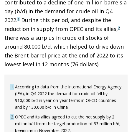
contributed to a decline of one million barrels a
day (b/d) in the demand for crude oil in Q4
2022.
During this period, and despite the
1
reduction in supply from OPEC and its allies,
2
there was a surplus in crude oil stocks of
around 80,000 b/d, which helped to drive down
the Brent barrel price at the end of 2022 to its
lowest level in 12 months (76 dollars).
1
According to data from the International Energy Agency
(IEA), in Q4 2022 the demand for crude oil fell by
910,000 b/d in year-on-year terms in OECD countries
and by 130,000 b/d in China.
2
OPEC and its allies agreed to cut the net supply by 2
million b/d from the target production of 33 million b/d,
beginning in November 2022.