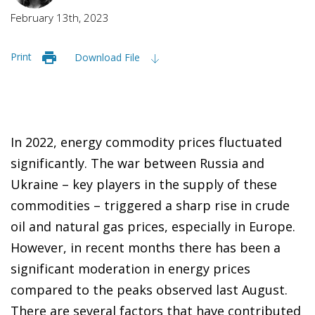
February 13th, 2023
Print
Download File
In 2022, energy commodity prices fluctuated
significantly. The war between Russia and
Ukraine – key players in the supply of these
commodities – triggered a sharp rise in crude
oil and natural gas prices, especially in Europe.
However, in recent months there has been a
significant moderation in energy prices
compared to the peaks observed last August.
There are several factors that have contributed