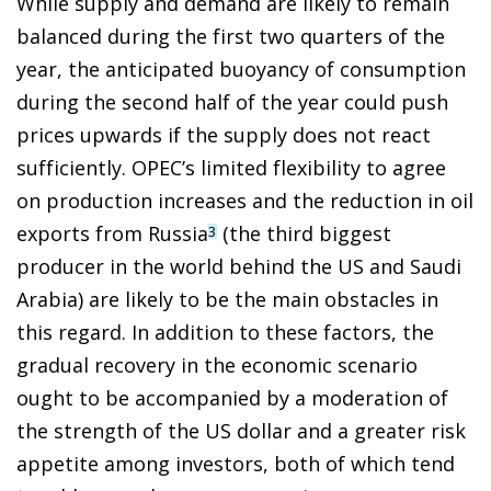
While supply and demand are likely to remain
balanced during the first two quarters of the
year, the anticipated buoyancy of consumption
during the second half of the year could push
prices upwards if the supply does not react
sufficiently. OPEC’s limited flexibility to agree
on production increases and the reduction in oil
exports from Russia
(the third biggest
3
producer in the world behind the US and Saudi
Arabia) are likely to be the main obstacles in
this regard. In addition to these factors, the
gradual recovery in the economic scenario
ought to be accompanied by a moderation of
the strength of the US dollar and a greater risk
appetite among investors, both of which tend