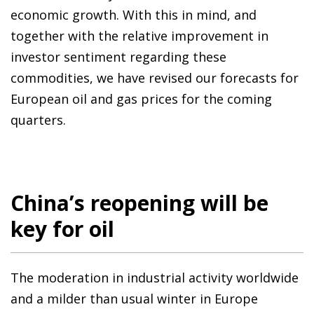
economic growth. With this in mind, and
together with the relative improvement in
investor sentiment regarding these
commodities, we have revised our forecasts for
European oil and gas prices for the coming
quarters.
China’s reopening will be
key for oil
The moderation in industrial activity worldwide
and a milder than usual winter in Europe