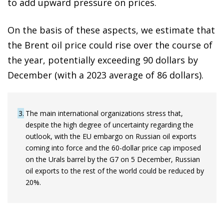
to add upward pressure on prices.
On the basis of these aspects, we estimate that
the Brent oil price could rise over the course of
the year, potentially exceeding 90 dollars by
December (with a 2023 average of 86 dollars).
3
The main international organizations stress that,
despite the high degree of uncertainty regarding the
outlook, with the EU embargo on Russian oil exports
coming into force and the 60-dollar price cap imposed
on the Urals barrel by the G7 on 5 December, Russian
oil exports to the rest of the world could be reduced by
20%.