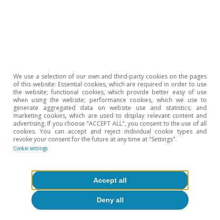
through the four main gas pipelines (Turkstream,
Ukraine, NordStream and Yamal Europe) amounted to
43.7 billion cubic meters. In 2023, only the first two are
expected to be operational, so imports could halve.
5
JP Morgan estimates that between 2023 and the
beginning of 2024, the countries of north-western
Europe will be able to increase their regasification
capacity by some 37 billion cubic metres a year.
We use a selection of our own and third-party cookies on the pages
of this website: Essential cookies, which are required in order to use
the website; functional cookies, which provide better easy of use
Hot Topics
when using the website; performance cookies, which we use to
generate aggregated data on website use and statistics; and
marketing cookies, which are used to display relevant content and
advertising. If you choose "ACCEPT ALL", you consent to the use of all
cookies. You can accept and reject individual cookie types and
revoke your consent for the future at any time at "Settings".
Cookie settings
Accept all
Deny all