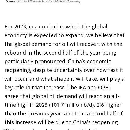
For 2023, in a context in which the global
economy is expected to expand, we believe that
the global demand for oil will recover, with the
rebound in the second half of the year being
particularly pronounced. China’s economic
reopening, despite uncertainty over how fast it
will occur and what shape it will take, will play a
key role in that increase. The IEA and OPEC
agree that global oil demand will reach an all-
time high in 2023 (101.7 million b/d), 2% higher
than the previous year, and that around half of
this increase will be due to China’s reopening.