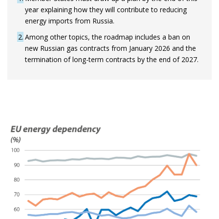
year explaining how they will contribute to reducing
energy imports from Russia.
2
Among other topics, the roadmap includes a ban on
new Russian gas contracts from January 2026 and the
termination of long-term contracts by the end of 2027.