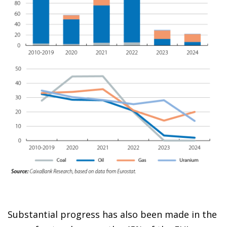
Substantial progress has also been made in the