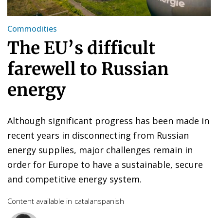
Commodities
The EU’s difficult
farewell to Russian
energy
Although significant progress has been made in
recent years in disconnecting from Russian
energy supplies, major challenges remain in
order for Europe to have a sustainable, secure
and competitive energy system.
Content available in
catalan
spanish