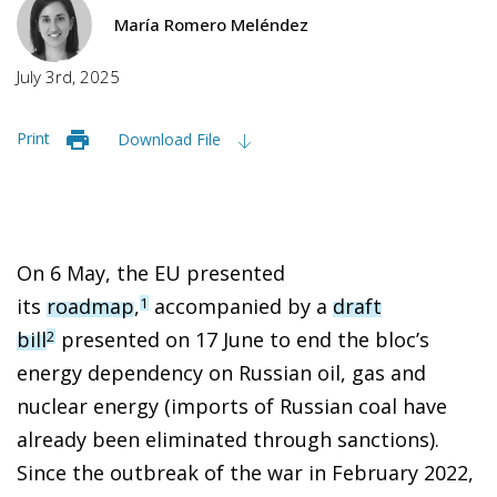
María Romero Meléndez
July 3rd, 2025
Print
Download File
On 6 May, the EU presented
its
roadmap
,
accompanied by a
draft
1
bill
presented on 17 June to end the bloc’s
2
energy dependency on Russian oil, gas and
nuclear energy (imports of Russian coal have
already been eliminated through sanctions).
Since the outbreak of the war in February 2022,