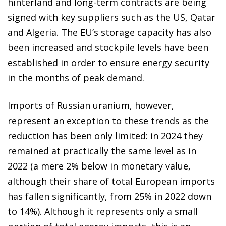
hinterland and long-term contracts are being
signed with key suppliers such as the US, Qatar
and Algeria. The EU’s storage capacity has also
been increased and stockpile levels have been
established in order to ensure energy security
in the months of peak demand.
Imports of Russian uranium, however,
represent an exception to these trends as the
reduction has been only limited: in 2024 they
remained at practically the same level as in
2022 (a mere 2% below in monetary value,
although their share of total European imports
has fallen significantly, from 25% in 2022 down
to 14%). Although it represents only a small