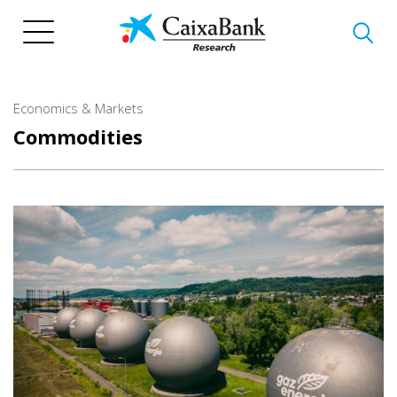
Skip
to
main
content
Economics & Markets
Commodities