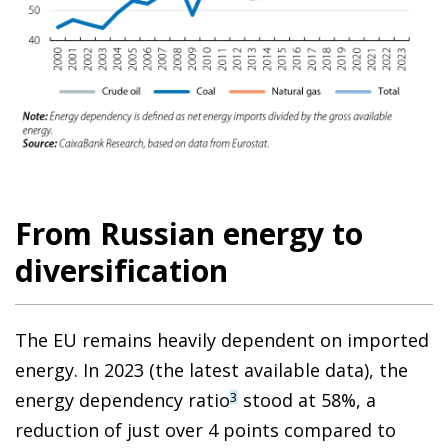
From Russian energy to
diversification
The EU remains heavily dependent on imported
energy. In 2023 (the latest available data), the
energy dependency ratio
stood at 58%, a
3
reduction of just over 4 points compared to