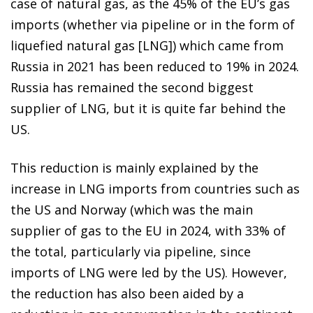
case of natural gas, as the 45% of the EU’s gas
imports (whether via pipeline or in the form of
liquefied natural gas [LNG]) which came from
Russia in 2021 has been reduced to 19% in 2024.
Russia has remained the second biggest
supplier of LNG, but it is quite far behind the
US.
This reduction is mainly explained by the
increase in LNG imports from countries such as
the US and Norway (which was the main
supplier of gas to the EU in 2024, with 33% of
the total, particularly via pipeline, since
imports of LNG were led by the US). However,
the reduction has also been aided by a