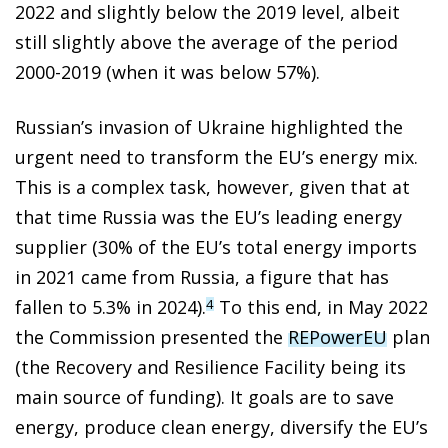
2022 and slightly below the 2019 level, albeit
still slightly above the average of the period
2000-2019 (when it was below 57%).
Russian’s invasion of Ukraine highlighted the
urgent need to transform the EU’s energy mix.
This is a complex task, however, given that at
that time Russia was the EU’s leading energy
supplier (30% of the EU’s total energy imports
in 2021 came from Russia, a figure that has
fallen to 5.3% in 2024).
To this end, in May 2022
4
the Commission presented the
REPowerEU
plan
(the Recovery and Resilience Facility being its
main source of funding). It goals are to save
energy, produce clean energy, diversify the EU’s