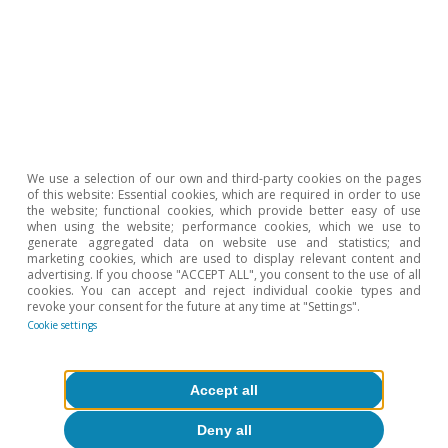
year explaining how they will contribute to reducing
energy imports from Russia.
2
Among other topics, the roadmap includes a ban on
new Russian gas contracts from January 2026 and the
termination of long-term contracts by the end of 2027.
3
The energy dependency ratio shows the proportion of
energy that an economy must import. It is defined as
net energy imports divided by the gross available
We use a selection of our own and third-party cookies on the pages
energy, expressed as a percentage.
of this website: Essential cookies, which are required in order to use
4
the website; functional cookies, which provide better easy of use
Calculated using the value of imports in euros,
when using the website; performance cookies, which we use to
generate aggregated data on website use and statistics; and
according to the Eurostat database (ds-045409) and
marketing cookies, which are used to display relevant content and
taking into account the following products: 2701, 2709,
advertising. If you choose "ACCEPT ALL", you consent to the use of all
2710, 271111, 271121, 284410, 284420 and 840130).
cookies. You can accept and reject individual cookie types and
revoke your consent for the future at any time at "Settings".
Cookie settings
Hot Topics
Accept all
Deny all