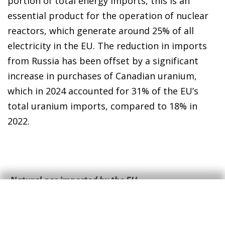
portion of total energy imports, this is an
essential product for the operation of nuclear
reactors, which generate around 25% of all
electricity in the EU. The reduction in imports
from Russia has been offset by a significant
increase in purchases of Canadian uranium,
which in 2024 accounted for 31% of the EU’s
total uranium imports, compared to 18% in
2022.