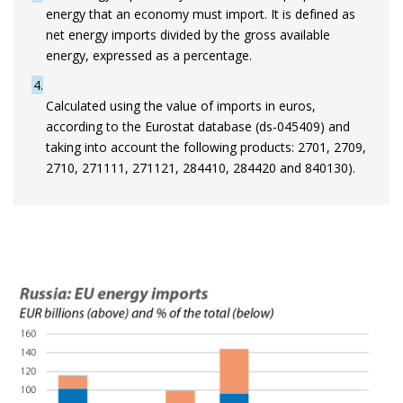
energy that an economy must import. It is defined as
net energy imports divided by the gross available
energy, expressed as a percentage.
4
Calculated using the value of imports in euros,
according to the Eurostat database (ds-045409) and
taking into account the following products: 2701, 2709,
2710, 271111, 271121, 284410, 284420 and 840130).