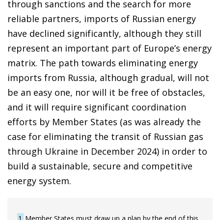
through sanctions and the search for more
reliable partners, imports of Russian energy
have declined significantly, although they still
represent an important part of Europe’s energy
matrix. The path towards eliminating energy
imports from Russia, although gradual, will not
be an easy one, nor will it be free of obstacles,
and it will require significant coordination
efforts by Member States (as was already the
case for eliminating the transit of Russian gas
through Ukraine in December 2024) in order to
build a sustainable, secure and competitive
energy system.
1
Member States must draw up a plan by the end of this