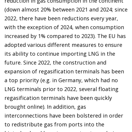
reduction in gas consumption in the continent
(down almost 20% between 2021 and 2024; since
2022, there have been reductions every year,
with the exception of 2024, when consumption
increased by 1% compared to 2023). The EU has
adopted various different measures to ensure
its ability to continue importing LNG in the
future. Since 2022, the construction and
expansion of regasification terminals has been
a top priority (e.g. in Germany, which had no
LNG terminals prior to 2022, several floating
regasification terminals have been quickly
brought online). In addition, gas
interconnections have been bolstered in order
to redistribute gas from ports into the