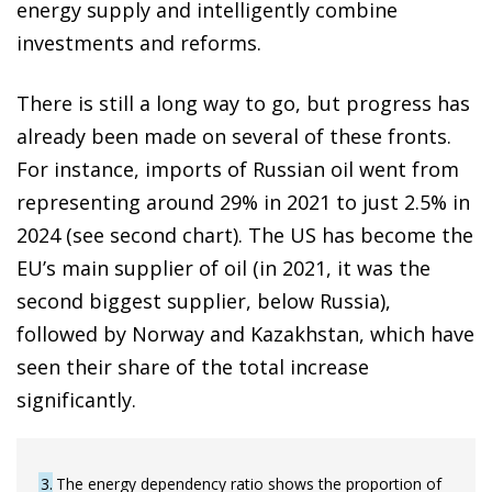
energy supply and intelligently combine
investments and reforms.
There is still a long way to go, but progress has
already been made on several of these fronts.
For instance, imports of Russian oil went from
representing around 29% in 2021 to just 2.5% in
2024 (see second chart). The US has become the
EU’s main supplier of oil (in 2021, it was the
second biggest supplier, below Russia),
followed by Norway and Kazakhstan, which have
seen their share of the total increase
significantly.
3
The energy dependency ratio shows the proportion of