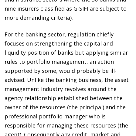
nine insurers classified as G-SIFI are subject to
more demanding criteria).
For the banking sector, regulation chiefly
focuses on strengthening the capital and
liquidity position of banks but applying similar
rules to portfolio management, an action
supported by some, would probably be ill-
advised. Unlike the banking business, the asset
management industry revolves around the
agency relationship established between the
owner of the resources (the principal) and the
professional portfolio manager who is
responsible for managing these resources (the
agent). Consequently any credit, market and