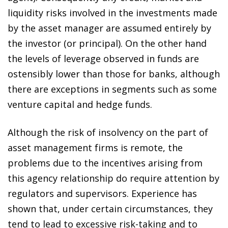
liquidity risks involved in the investments made
by the asset manager are assumed entirely by
the investor (or principal). On the other hand
the levels of leverage observed in funds are
ostensibly lower than those for banks, although
there are exceptions in segments such as some
venture capital and hedge funds.
Although the risk of insolvency on the part of
asset management firms is remote, the
problems due to the incentives arising from
this agency relationship do require attention by
regulators and supervisors. Experience has
shown that, under certain circumstances, they
tend to lead to excessive risk-taking and to