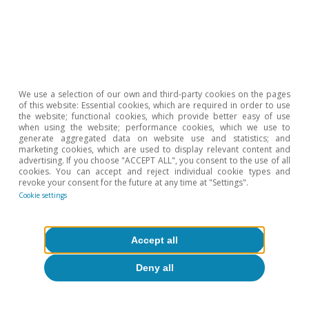
We use a selection of our own and third-party cookies on the pages
of this website: Essential cookies, which are required in order to use
the website; functional cookies, which provide better easy of use
when using the website; performance cookies, which we use to
generate aggregated data on website use and statistics; and
marketing cookies, which are used to display relevant content and
advertising. If you choose "ACCEPT ALL", you consent to the use of all
cookies. You can accept and reject individual cookie types and
Financial markets
revoke your consent for the future at any time at "Settings".
ETFs: the new star product of financial
Cookie settings
markets
Accept all
9 Sep 2015
Deny all