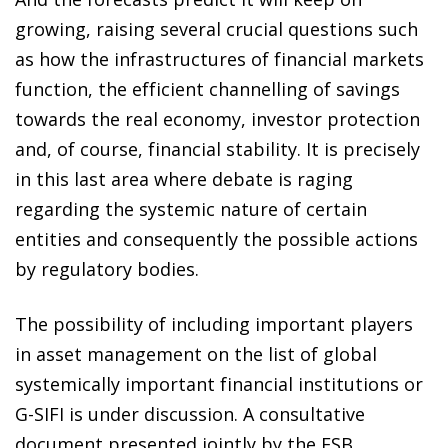
growing, raising several crucial questions such
as how the infrastructures of financial markets
function, the efficient channelling of savings
towards the real economy, investor protection
and, of course, financial stability. It is precisely
in this last area where debate is raging
regarding the systemic nature of certain
entities and consequently the possible actions
by regulatory bodies.
The possibility of including important players
in asset management on the list of global
systemically important financial institutions or
G-SIFI is under discussion. A consultative
document presented jointly by the FSB