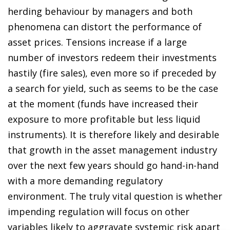
herding behaviour by managers and both
phenomena can distort the performance of
asset prices. Tensions increase if a large
number of investors redeem their investments
hastily (fire sales), even more so if preceded by
a search for yield, such as seems to be the case
at the moment (funds have increased their
exposure to more profitable but less liquid
instruments). It is therefore likely and desirable
that growth in the asset management industry
over the next few years should go hand-in-hand
with a more demanding regulatory
environment. The truly vital question is whether
impending regulation will focus on other
variables likely to aggravate systemic risk apart