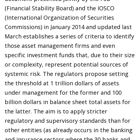
(Financial Stability Board) and the IOSCO
(International Organization of Securities
Commissions) in January 2014 and updated last
March establishes a series of criteria to identify
those asset management firms and even
specific investment funds that, due to their size
or complexity, represent potential sources of
systemic risk. The regulators propose setting
the threshold at 1 trillion dollars of assets
under management for the former and 100
billion dollars in balance sheet total assets for
the latter. The aim is to apply stricter
regulatory and supervisory standards than for
other entities (as already occurs in the banking
and insurance sectors where the 30 banks and