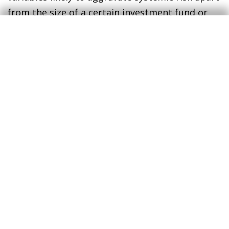
from the size of a certain investment fund or
asset management firm. The kind of
investments and liquidity profiles of investment
vehicles are good examples of where such
attention should be focused.
Tags:
Investment funds
Financial regulation