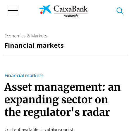
Skip
to
main
content
Economics & Markets
Financial markets
Financial markets
Asset management: an
expanding sector on
the regulator's radar
Content available in
catalan
spanish