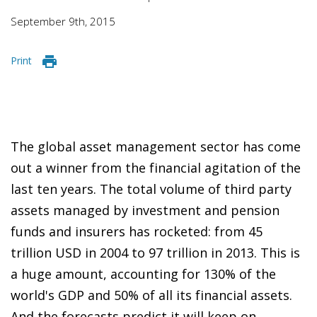
September 9th, 2015
Print
The global asset management sector has come
out a winner from the financial agitation of the
last ten years. The total volume of third party
assets managed by investment and pension
funds and insurers has rocketed: from 45
trillion USD in 2004 to 97 trillion in 2013. This is
a huge amount, accounting for 130% of the
world's GDP and 50% of all its financial assets.
And the forecasts predict it will keep on