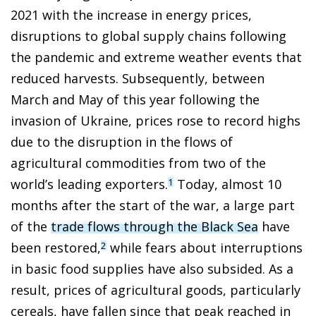
2021 with the increase in energy prices,
disruptions to global supply chains following
the pandemic and extreme weather events that
reduced harvests. Subsequently, between
March and May of this year following the
invasion of Ukraine, prices rose to record highs
due to the disruption in the flows of
agricultural commodities from two of the
world’s leading exporters.
Today, almost 10
1
months after the start of the war, a large part
of the
trade flows through the Black Sea
have
been restored,
while fears about interruptions
2
in basic food supplies have also subsided. As a
result, prices of agricultural goods, particularly
cereals, have fallen since that peak reached in