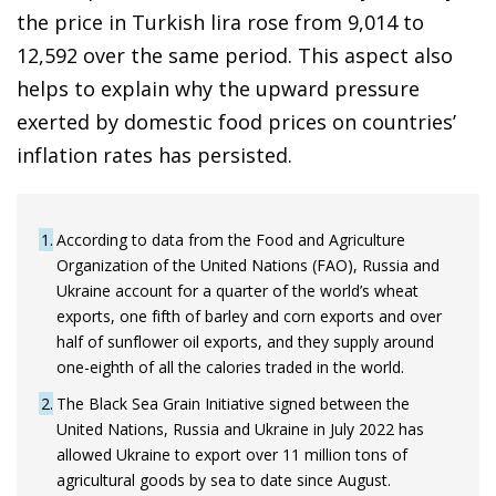
the price in Turkish lira rose from 9,014 to
12,592 over the same period. This aspect also
helps to explain why the upward pressure
exerted by domestic food prices on countries’
inflation rates has persisted.
1
According to data from the Food and Agriculture
Organization of the United Nations (FAO), Russia and
Ukraine account for a quarter of the world’s wheat
exports, one fifth of barley and corn exports and over
half of sunflower oil exports, and they supply around
one-eighth of all the calories traded in the world.
2
The Black Sea Grain Initiative signed between the
United Nations, Russia and Ukraine in July 2022 has
allowed Ukraine to export over 11 million tons of
agricultural goods by sea to date since August.