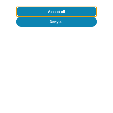
Accept all
Deny all
Macrofinance
I
All about Hot Topics