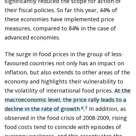
significantly reduced the scope for action of
their fiscal policies. So far this year, 44% of
these economies have implemented price
measures, compared to 84% in the case of
advanced economies.
The surge in food prices in the group of less-
favoured countries not only has an impact on
inflation, but also extends to other areas of the
economy and highlights their vulnerability to
the volatility of international food prices.
At the
macroeconomic level, the price rally leads to a
decline in the rate of growth
.
,
In addition, as
6
7
observed in the food crisis of 2008-2009, rising
food costs tend to coincide with episodes of