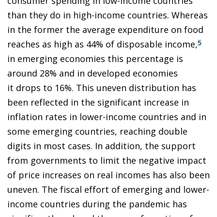
consumer spending in low-income countries
than they do in high-income countries. Whereas
in the former the average expenditure on food
reaches as high as 44% of disposable income,
5
in emerging economies this percentage is
around 28% and in developed economies
it drops to 16%. This uneven distribution has
been reflected in the significant increase in
inflation rates in lower-income countries and in
some emerging countries, reaching double
digits in most cases. In addition, the support
from governments to limit the negative impact
of price increases on real incomes has also been
uneven. The fiscal effort of emerging and lower-
income countries during the pandemic has