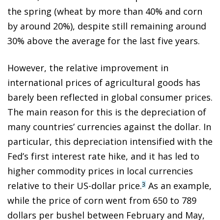
the spring (wheat by more than 40% and corn
by around 20%), despite still remaining around
30% above the average for the last five years.
However, the relative improvement in
international prices of agricultural goods has
barely been reflected in global consumer prices.
The main reason for this is the depreciation of
many countries’ currencies against the dollar. In
particular, this depreciation intensified with the
Fed’s first interest rate hike, and it has led to
higher commodity prices in local currencies
relative to their US-dollar price.
As an example,
3
while the price of corn went from 650 to 789
dollars per bushel between February and May,