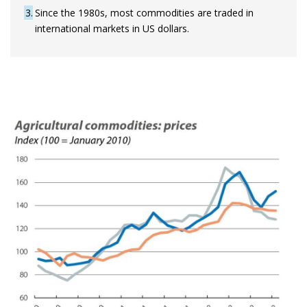
3
Since the 1980s, most commodities are traded in
international markets in US dollars.