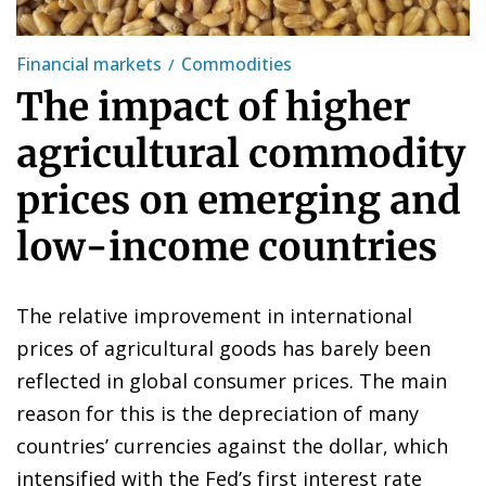
Financial markets
Commodities
The impact of higher
agricultural commodity
prices on emerging and
low-income countries
The relative improvement in international
prices of agricultural goods has barely been
reflected in global consumer prices. The main
reason for this is the depreciation of many
countries’ currencies against the dollar, which
intensified with the Fed’s first interest rate