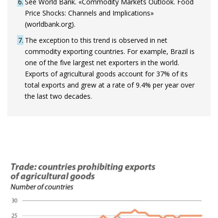
6
See World Bank. «Commodity Markets Outlook. Food
Price Shocks: Channels and Implications»
(worldbank.org).
7
The exception to this trend is observed in net
commodity exporting countries. For example, Brazil is
one of the five largest net exporters in the world.
Exports of agricultural goods account for 37% of its
total exports and grew at a rate of 9.4% per year over
the last two decades.