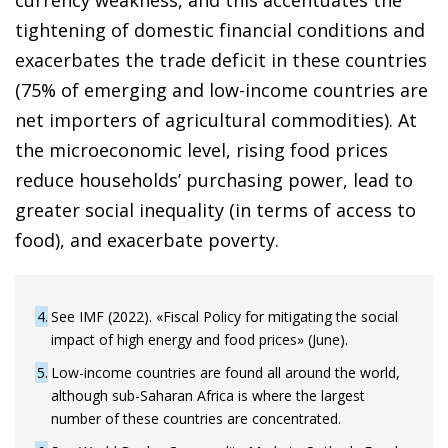
currency weakness, and this accentuates the
tightening of domestic financial conditions and
exacerbates the trade deficit in these countries
(75% of emerging and low-income countries are
net importers of agricultural commodities). At
the microeconomic level, rising food prices
reduce households’ purchasing power, lead to
greater social inequality (in terms of access to
food), and exacerbate poverty.
4
See IMF (2022). «Fiscal Policy for mitigating the social
impact of high energy and food prices» (June).
5
Low-income countries are found all around the world,
although sub-Saharan Africa is where the largest
number of these countries are concentrated.