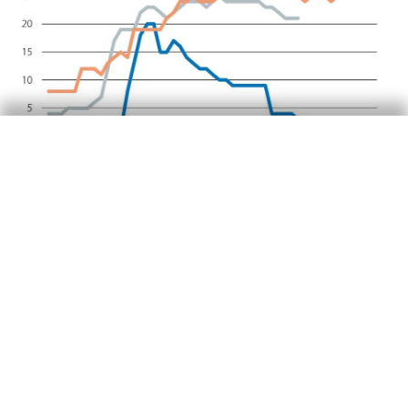
Food security: a key issue
The World Bank estimates that international