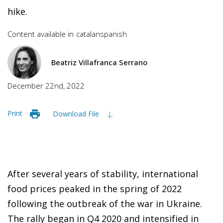
hike.
Content available in
catalan
spanish
Beatriz Villafranca Serrano
December 22nd, 2022
Print
Download File
After several years of stability, international
food prices peaked in the spring of 2022
following the outbreak of the war in Ukraine.
The rally began in Q4 2020 and intensified in