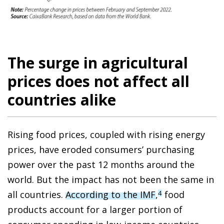
The surge in agricultural
prices does not affect all
countries alike
Rising food prices, coupled with rising energy
prices, have eroded consumers’ purchasing
power over the past 12 months around the
world. But the impact has not been the same in
all countries.
According to the IMF
,
food
4
products account for a larger portion of