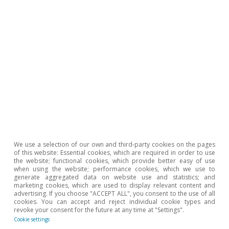
(worldbank.org).
7
The exception to this trend is observed in net
commodity exporting countries. For example, Brazil is
one of the five largest net exporters in the world.
Exports of agricultural goods account for 37% of its
total exports and grew at a rate of 9.4% per year over
the last two decades.
8
According to the FAO, food insecurity occurs when
people do not have regular and permanent access to
food of sufficient quantity and quality to survive.
9
Estimates by the Food Security Information Network
suggest that over 200 million people around the world
were in a situation of food insecurity as of September
2022.
We use a selection of our own and third-party cookies on the pages
of this website: Essential cookies, which are required in order to use
the website; functional cookies, which provide better easy of use
when using the website; performance cookies, which we use to
Hot Topics
generate aggregated data on website use and statistics; and
marketing cookies, which are used to display relevant content and
advertising. If you choose "ACCEPT ALL", you consent to the use of all
cookies. You can accept and reject individual cookie types and
revoke your consent for the future at any time at "Settings".
Cookie settings