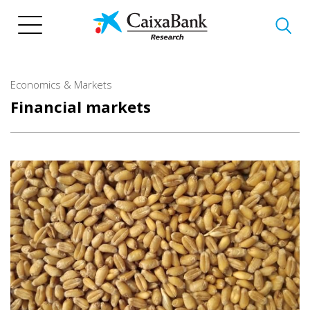
Skip
to
main
content
Economics & Markets
Financial markets