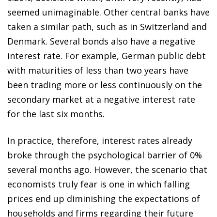
seemed unimaginable. Other central banks have
taken a similar path, such as in Switzerland and
Denmark. Several bonds also have a negative
interest rate. For example, German public debt
with maturities of less than two years have
been trading more or less continuously on the
secondary market at a negative interest rate
for the last six months.
In practice, therefore, interest rates already
broke through the psychological barrier of 0%
several months ago. However, the scenario that
economists truly fear is one in which falling
prices end up diminishing the expectations of
households and firms regarding their future