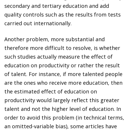
secondary and tertiary education and add
quality controls such as the results from tests
carried out internationally.
Another problem, more substantial and
therefore more difficult to resolve, is whether
such studies actually measure the effect of
education on productivity or rather the result
of talent. For instance, if more talented people
are the ones who receive more education, then
the estimated effect of education on
productivity would largely reflect this greater
talent and not the higher level of education. In
order to avoid this problem (in technical terms,
an omitted-variable bias), some articles have