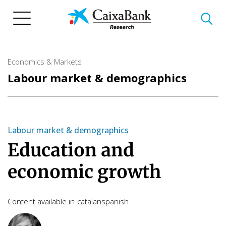
Skip
to
main
content
Economics & Markets
Labour market & demographics
Labour market & demographics
Education and
economic growth
Content available in
catalan
spanish