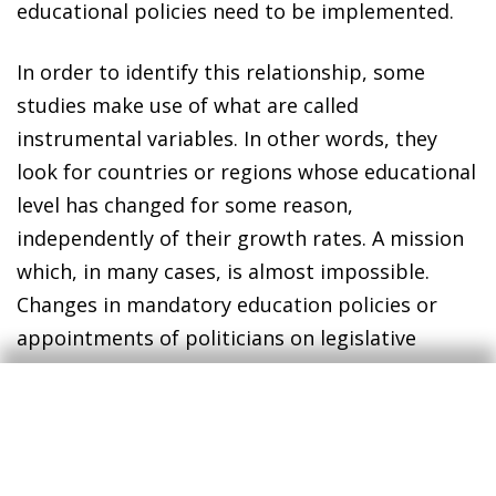
educational policies need to be implemented.
In order to identify this relationship, some
studies make use of what are called
instrumental variables. In other words, they
look for countries or regions whose educational
level has changed for some reason,
independently of their growth rates. A mission
which, in many cases, is almost impossible.
Changes in mandatory education policies or
appointments of politicians on legislative
committees responsible for educational
investment in US states are some of the events
that have been considered. However, in such
cases the findings of the different empirical