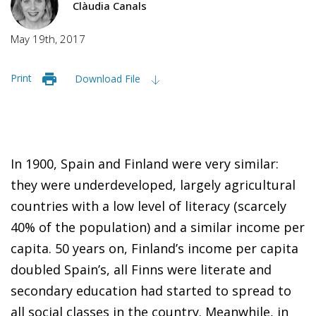
Clàudia Canals
May 19th, 2017
Print
Download File
In 1900, Spain and Finland were very similar:
they were underdeveloped, largely agricultural
countries with a low level of literacy (scarcely
40% of the population) and a similar income per
capita. 50 years on, Finland’s income per capita
doubled Spain’s, all Finns were literate and
secondary education had started to spread to
all social classes in the country. Meanwhile, in