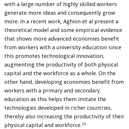
with a large number of highly skilled workers
generate more ideas and consequently grow
more. In a recent work, Aghion et al present a
theoretical model and some empirical evidence
that shows more advanced economies benefit
from workers with a university education since
this promotes technological innovation,
augmenting the productivity of both physical
capital and the workforce as a whole. On the
other hand, developing economies benefit from
workers with a primary and secondary
education as this helps them imitate the
technologies developed in richer countries,
thereby also increasing the productivity of their
physical capital and workforce
.
3