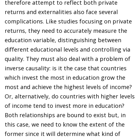
therefore attempt to reflect both private
returns and externalities also face several
complications. Like studies focusing on private
returns, they need to accurately measure the
education variable, distinguishing between
different educational levels and controlling via
quality. They must also deal with a problem of
inverse causality: is it the case that countries
which invest the most in education grow the
most and achieve the highest levels of income?
Or, alternatively, do countries with higher levels
of income tend to invest more in education?
Both relationships are bound to exist but, in
this case, we need to know the extent of the
former since it will determine what kind of