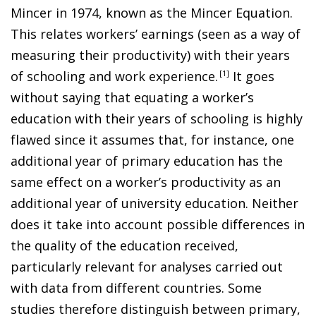
Mincer in 1974, known as the Mincer Equation.
This relates workers’ earnings (seen as a way of
measuring their productivity) with their years
of schooling and work experience
.
1
It goes
without saying that equating a worker’s
education with their years of schooling is highly
flawed since it assumes that, for instance, one
additional year of primary education has the
same effect on a worker’s productivity as an
additional year of university education. Neither
does it take into account possible differences in
the quality of the education received,
particularly relevant for analyses carried out
with data from different countries. Some
studies therefore distinguish between primary,