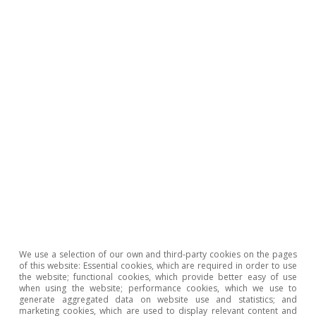
Clàudia Canals
Tags:
Education
Productivity
We use a selection of our own and third-party cookies on the pages
of this website: Essential cookies, which are required in order to use
the website; functional cookies, which provide better easy of use
when using the website; performance cookies, which we use to
generate aggregated data on website use and statistics; and
marketing cookies, which are used to display relevant content and