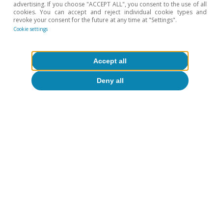
advertising. If you choose "ACCEPT ALL", you consent to the use of all
cookies. You can accept and reject individual cookie types and
revoke your consent for the future at any time at "Settings".
Cookie settings
To read below
Accept all
Deny all