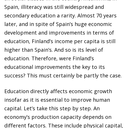
Spain, illiteracy was still widespread and
secondary education a rarity. Almost 70 years
later, and in spite of Spain’s huge economic
development and improvements in terms of
education, Finland’s income per capita is still
higher than Spain’s. And so is its level of
education. Therefore, were Finland’s
educational improvements the key to its
success? This must certainly be partly the case.
Education directly affects economic growth
insofar as it is essential to improve human
capital. Let’s take this step by step. An
economy’s production capacity depends on
different factors. These include physical capital,