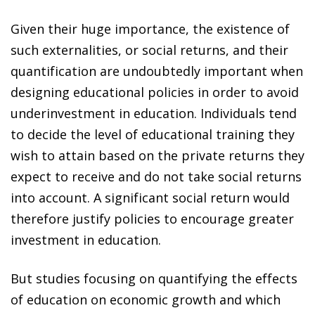
Given their huge importance, the existence of
such externalities, or social returns, and their
quantification are undoubtedly important when
designing educational policies in order to avoid
underinvestment in education. Individuals tend
to decide the level of educational training they
wish to attain based on the private returns they
expect to receive and do not take social returns
into account. A significant social return would
therefore justify policies to encourage greater
investment in education.
But studies focusing on quantifying the effects
of education on economic growth and which