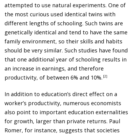
attempted to use natural experiments. One of
the most curious used identical twins with
different lengths of schooling. Such twins are
genetically identical and tend to have the same
family environment, so their skills and habits
should be very similar. Such studies have found
that one additional year of schooling results in
an increase in earnings, and therefore
productivity, of between 6% and 10%
.
2
In addition to education’s direct effect on a
worker’s productivity, numerous economists
also point to important education externalities
for growth, larger than private returns. Paul
Romer, for instance, suggests that societies