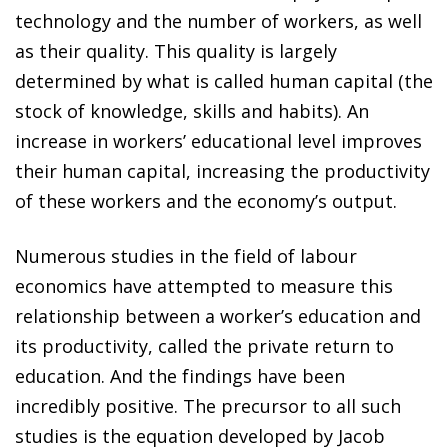
technology and the number of workers, as well
as their quality. This quality is largely
determined by what is called human capital (the
stock of knowledge, skills and habits). An
increase in workers’ educational level improves
their human capital, increasing the productivity
of these workers and the economy’s output.
Numerous studies in the field of labour
economics have attempted to measure this
relationship between a worker’s education and
its productivity, called the private return to
education. And the findings have been
incredibly positive. The precursor to all such
studies is the equation developed by Jacob