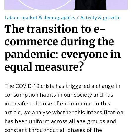
Labour market & demographics
Activity & growth
The transition to e-
commerce during the
pandemic: everyone in
equal measure?
The COVID-19 crisis has triggered a change in
consumption habits in our society and has
intensified the use of e-commerce. In this
article, we analyse whether this intensification
has been uniform across all age groups and
constant throughout all phases of the