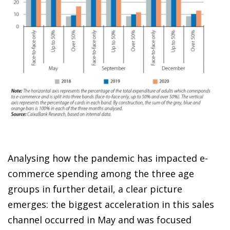
Analysing how the pandemic has impacted
e-
commerce spending
among the three age
groups in further detail, a clear picture
emerges: the biggest acceleration in this sales
channel occurred in May and was focused