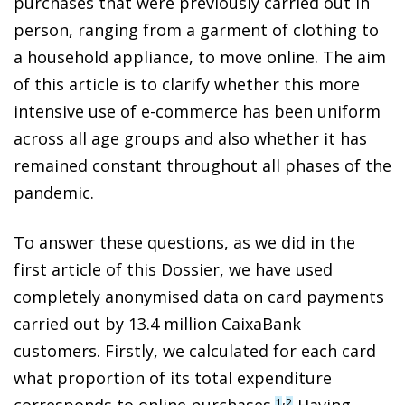
purchases that were previously carried out in
person, ranging from a garment of clothing to
a household appliance, to move online. The aim
of this article is to clarify whether this more
intensive use of e-commerce has been uniform
across all age groups and also whether it has
remained constant throughout all phases of the
pandemic.
To answer these questions, as we did in the
first article of this Dossier, we have used
completely anonymised data on card payments
carried out by 13.4 million CaixaBank
customers. Firstly, we calculated for each card
what proportion of its total expenditure
,
corresponds to online purchases.
Having
1
2