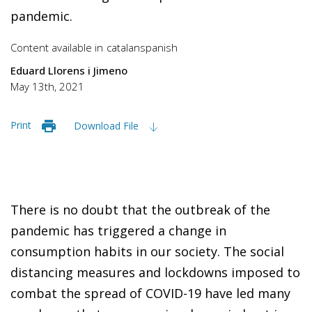
pandemic.
Content available in
catalan
spanish
Eduard Llorens i Jimeno
May 13th, 2021
Print
Download File
There is no doubt that the outbreak of the
pandemic has triggered a change in
consumption habits in our society. The social
distancing measures and lockdowns imposed to
combat the spread of COVID-19 have led many