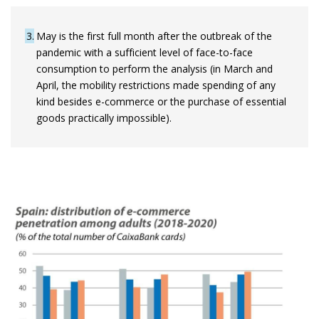
3
May is the first full month after the outbreak of the
pandemic with a sufficient level of face-to-face
consumption to perform the analysis (in March and
April, the mobility restrictions made spending of any
kind besides e-commerce or the purchase of essential
goods practically impossible).