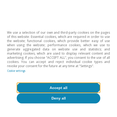
Hot Topics
We use a selection of our own and third-party cookies on the pages
of this website: Essential cookies, which are required in order to use
the website; functional cookies, which provide better easy of use
when using the website; performance cookies, which we use to
generate aggregated data on website use and statistics; and
marketing cookies, which are used to display relevant content and
advertising. If you choose "ACCEPT ALL", you consent to the use of all
cookies. You can accept and reject individual cookie types and
revoke your consent for the future at any time at "Settings".
Cookie settings
Accept all
Deny all
Inequality & inclusive growth