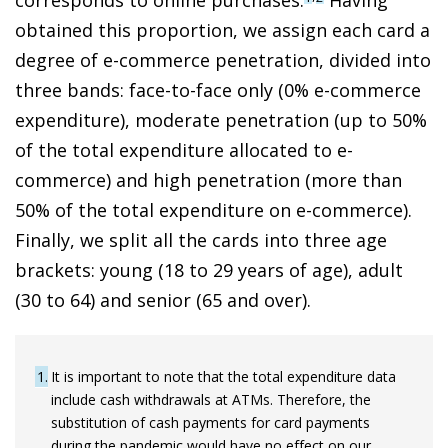
obtained this proportion, we assign each card a
degree of
e-commerce penetration, divided into
three bands: face-to-face only (0% e-commerce
expenditure), moderate penetration (up to 50%
of the total expenditure allocated to e-
commerce) and high penetration (more than
50% of the total expenditure on e-commerce
).
Finally, we split all the cards into three age
brackets: young (18 to 29 years of age), adult
(30 to 64) and senior (65 and over).
1
It is important to note that the total expenditure data
include cash withdrawals at ATMs. Therefore, the
substitution of cash payments for card payments
during the pandemic would have no effect on our