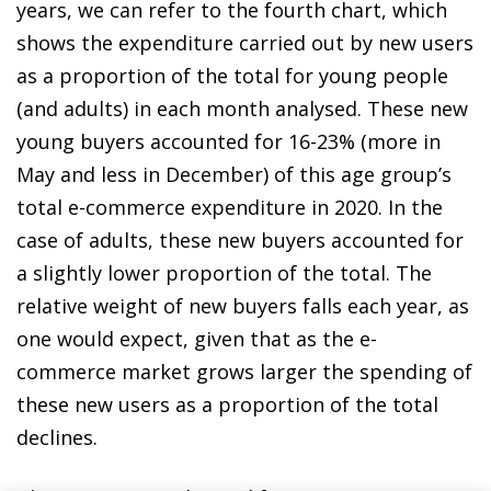
years, we can refer to the fourth chart, which
shows the expenditure carried out by new users
as a proportion of the total for young people
(and adults) in each month analysed. These new
young buyers accounted for 16-23% (more in
May and less in December) of this age group’s
total e-commerce expenditure in 2020. In the
case of adults, these new buyers accounted for
a slightly lower proportion of the total. The
relative weight of new buyers falls each year, as
one would expect, given that as the
e-
commerce market
grows larger the spending of
these new users as a proportion of the total
declines.