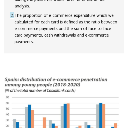
analysis.
2
The proportion of e-commerce expenditure which we
calculated for each card is defined as the ratio between
e-commerce payments and the sum of face-to-face
card payments, cash withdrawals and e-commerce
payments.