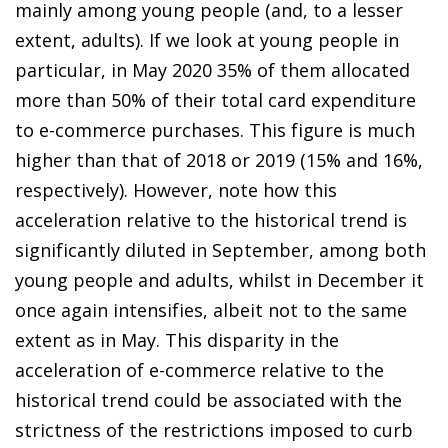
mainly among young people (and, to a lesser
extent, adults). If we look at young people in
particular, in May 2020 35% of them allocated
more than 50% of their total card expenditure
to
e-commerce purchases
. This figure is much
higher than that of 2018 or 2019 (15% and 16%,
respectively). However, note how this
acceleration relative to the historical trend is
significantly diluted in September, among both
young people and adults, whilst in December it
once again intensifies, albeit not to the same
extent as in May. This disparity in
the
acceleration of e-commerce
relative to the
historical trend could be associated with the
strictness of the restrictions imposed to curb