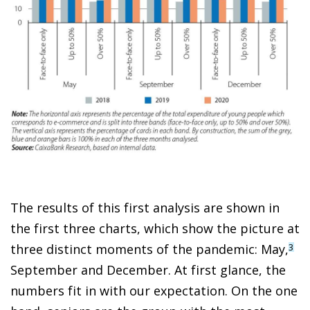
The results of this first analysis are shown in
the first three charts, which show the picture at
three distinct moments of the pandemic: May,
3
September and December. At first glance, the
numbers fit in with our expectation. On the one