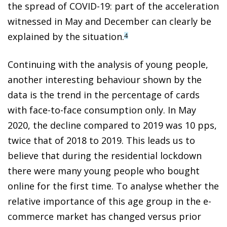
the spread of COVID-19: part of the acceleration
witnessed in May and December can clearly be
explained by the situation.
4
Continuing with the analysis of young people,
another interesting behaviour shown by the
data is the trend in the percentage of cards
with face-to-face consumption only. In May
2020, the decline compared to 2019 was 10 pps,
twice that of 2018 to 2019. This leads us to
believe that during the residential lockdown
there were many young people who bought
online for the first time. To analyse whether the
relative importance of this age group in the e-
commerce market has changed versus prior