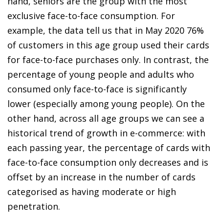
hand, seniors are the group with the most
exclusive face-to-face consumption. For
example, the data tell us that in May 2020 76%
of customers in this age group used their cards
for face-to-face purchases only. In contrast, the
percentage of young people and adults who
consumed only face-to-face is significantly
lower (especially among young people). On the
other hand, across all age groups we can see a
historical trend of growth in
e-commerce
: with
each passing year, the percentage of cards with
face-to-face consumption only decreases and is
offset by an increase in the number of cards
categorised as having moderate or high
penetration.