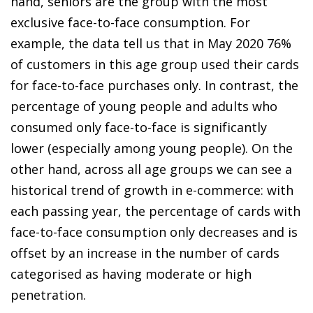
hand, seniors are the group with the most
exclusive face-to-face consumption. For
example, the data tell us that in May 2020 76%
of customers in this age group used their cards
for face-to-face purchases only. In contrast, the
percentage of young people and adults who
consumed only face-to-face is significantly
lower (especially among young people). On the
other hand, across all age groups we can see a
historical trend of growth in
e-commerce
: with
each passing year, the percentage of cards with
face-to-face consumption only decreases and is
offset by an increase in the number of cards
categorised as having moderate or high
penetration.