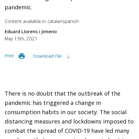
pandemic.
Content available in
catalan
spanish
Eduard Llorens i Jimeno
May 13th, 2021
Print
Download File
There is no doubt that the outbreak of the
pandemic has triggered a change in
consumption habits in our society. The social
distancing measures and lockdowns imposed to
combat the spread of COVID-19 have led many