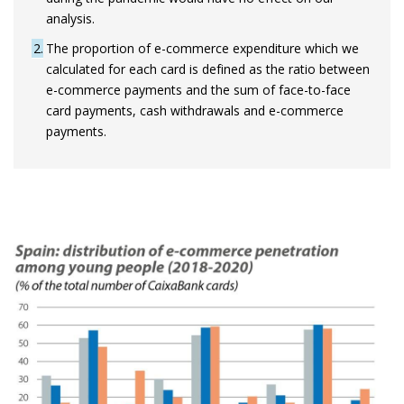
analysis.
2
The proportion of e-commerce expenditure which we
calculated for each card is defined as the ratio between
e-commerce payments and the sum of face-to-face
card payments, cash withdrawals and e-commerce
payments.