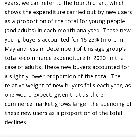
years, we can refer to the fourth chart, which
shows the expenditure carried out by new users
as a proportion of the total for young people
(and adults) in each month analysed. These new
young buyers accounted for 16-23% (more in
May and less in December) of this age group’s
total e-commerce expenditure in 2020. In the
case of adults, these new buyers accounted for
a slightly lower proportion of the total. The
relative weight of new buyers falls each year, as
one would expect, given that as the
e-
commerce market
grows larger the spending of
these new users as a proportion of the total
declines.