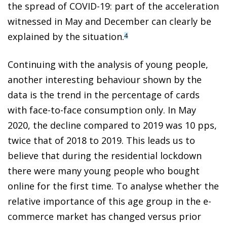
the spread of COVID-19: part of the acceleration
witnessed in May and December can clearly be
explained by the situation.
4
Continuing with the analysis of young people,
another interesting behaviour shown by the
data is the trend in the percentage of cards
with face-to-face consumption only. In May
2020, the decline compared to 2019 was 10 pps,
twice that of 2018 to 2019. This leads us to
believe that during the residential lockdown
there were many young people who bought
online for the first time. To analyse whether the
relative importance of this age group in the e-
commerce market has changed versus prior