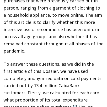
purchases that were previously carried out in
person, ranging from a garment of clothing to
a household appliance, to move online. The aim
of this article is to clarify whether this more
intensive use of e-commerce has been uniform
across all age groups and also whether it has
remained constant throughout all phases of the
pandemic.
To answer these questions, as we did in the
first article of this Dossier, we have used
completely anonymised data on card payments
carried out by 13.4 million CaixaBank
customers. Firstly, we calculated for each card
what proportion of its total expenditure
,
corresponds to online purchases.
Having
1
2