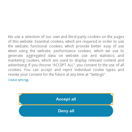
Hot Topics
We use a selection of our own and third-party cookies on the pages
of this website: Essential cookies, which are required in order to use
the website; functional cookies, which provide better easy of use
when using the website; performance cookies, which we use to
generate aggregated data on website use and statistics; and
marketing cookies, which are used to display relevant content and
advertising. If you choose "ACCEPT ALL", you consent to the use of all
cookies. You can accept and reject individual cookie types and
revoke your consent for the future at any time at "Settings".
Cookie settings
Accept all
Deny all
Inequality & inclusive growth