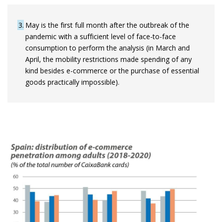
3
May is the first full month after the outbreak of the
pandemic with a sufficient level of face-to-face
consumption to perform the analysis (in March and
April, the mobility restrictions made spending of any
kind besides e-commerce or the purchase of essential
goods practically impossible).