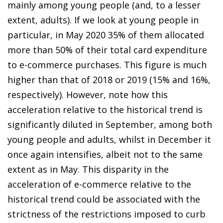
mainly among young people (and, to a lesser
extent, adults). If we look at young people in
particular, in May 2020 35% of them allocated
more than 50% of their total card expenditure
to
e-commerce purchases
. This figure is much
higher than that of 2018 or 2019 (15% and 16%,
respectively). However, note how this
acceleration relative to the historical trend is
significantly diluted in September, among both
young people and adults, whilst in December it
once again intensifies, albeit not to the same
extent as in May. This disparity in
the
acceleration of e-commerce
relative to the
historical trend could be associated with the
strictness of the restrictions imposed to curb