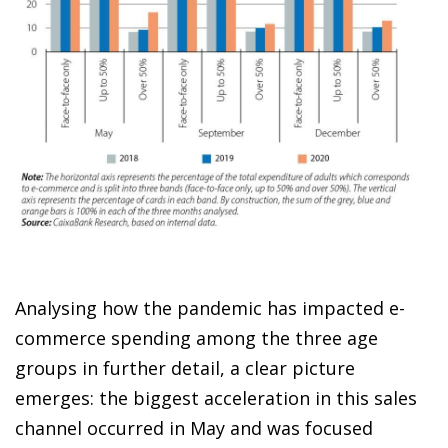
Analysing how the pandemic has impacted
e-
commerce spending
among the three age
groups in further detail, a clear picture
emerges: the biggest acceleration in this sales
channel occurred in May and was focused