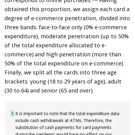
obtained this proportion, we assign each card a
degree of
e-commerce penetration, divided into
three bands: face-to-face only (0% e-commerce
expenditure), moderate penetration (up to 50%
of the total expenditure allocated to e-
commerce) and high penetration (more than
50% of the total expenditure on e-commerce
).
Finally, we split all the cards into three age
brackets: young (18 to 29 years of age), adult
(30 to 64) and senior (65 and over).
1
It is important to note that the total expenditure data
include cash withdrawals at ATMs. Therefore, the
substitution of cash payments for card payments
during the pandemic would have no effect on our