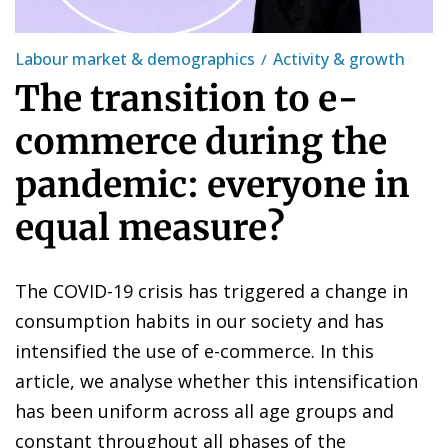
Labour market & demographics
Activity & growth
The transition to e-
commerce during the
pandemic: everyone in
equal measure?
The COVID-19 crisis has triggered a change in
consumption habits in our society and has
intensified the use of e-commerce. In this
article, we analyse whether this intensification
has been uniform across all age groups and
constant throughout all phases of the