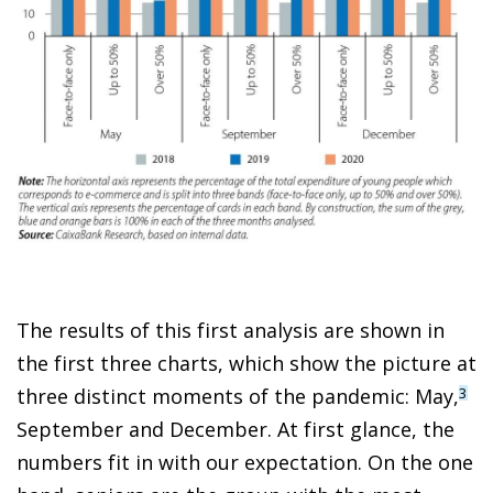
The results of this first analysis are shown in
the first three charts, which show the picture at
three distinct moments of the pandemic: May,
3
September and December. At first glance, the
numbers fit in with our expectation. On the one