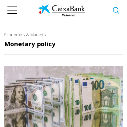
Skip
to
main
content
Economics & Markets
Monetary policy