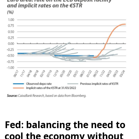
Fed: balancing the need to
cool the economy without