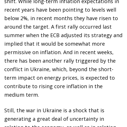
shift. While long-term inflation expectations in
recent years have been pointing to levels well
below 2%, in recent months they have risen to
around the target. A first rally occurred last
summer when the ECB adjusted its strategy and
implied that it would be somewhat more
permissive on inflation. And in recent weeks,
there has been another rally triggered by the
conflict in Ukraine, which, beyond the short-
term impact on energy prices, is expected to
contribute to rising core inflation in the
medium term.
Still, the war in Ukraine is a shock that is
generating a great deal of uncertainty in