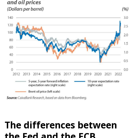
The differences between
the Fed and the ECB