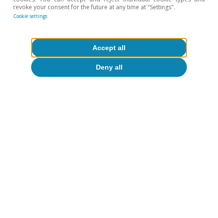
revoke your consent for the future at any time at "Settings".
Cookie settings
Accept all
Deny all
Monetary and fiscal policy
All about Hot Topics