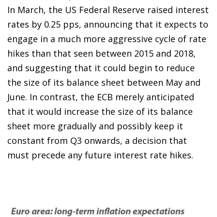
In March, the US Federal Reserve raised interest
rates by 0.25 pps, announcing that it expects to
engage in a much more aggressive cycle of rate
hikes than that seen between 2015 and 2018,
and suggesting that it could begin to reduce
the size of its balance sheet between May and
June. In contrast, the ECB merely anticipated
that it would increase the size of its balance
sheet more gradually and possibly keep it
constant from Q3 onwards, a decision that
must precede any future interest rate hikes.