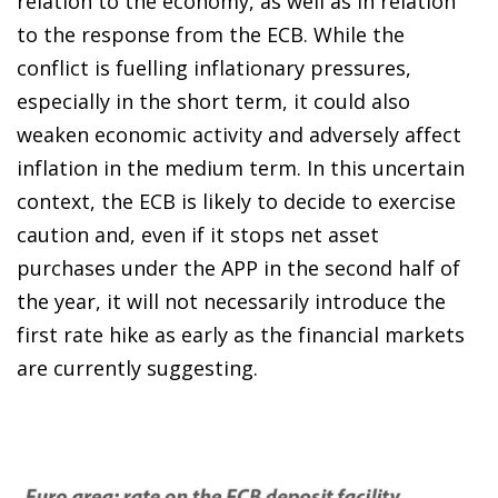
relation to the economy, as well as in relation
to the response from the ECB. While the
conflict is fuelling inflationary pressures,
especially in the short term, it could also
weaken economic activity and adversely affect
inflation in the medium term. In this uncertain
context, the ECB is likely to decide to exercise
caution and, even if it stops net asset
purchases under the APP in the second half of
the year, it will not necessarily introduce the
first rate hike as early as the financial markets
are currently suggesting.