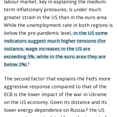
labour market, key in explaining the medium-
term inflationary pressures, is under much
greater strain in the US than in the euro area.
While the unemployment rate in both regions is
below the pre-pandemic level,
in the US some
indicators suggest much higher tensions (for
instance, wage increases in the US are
exceeding 5%, while in the euro area they are
below 2%)
.
1
The second factor that explains the Fed’s more
aggressive response compared to that of the
ECB is the lower impact of the war in Ukraine
on the US economy. Given its distance and its
lower energy dependence on Russia,
the US
2