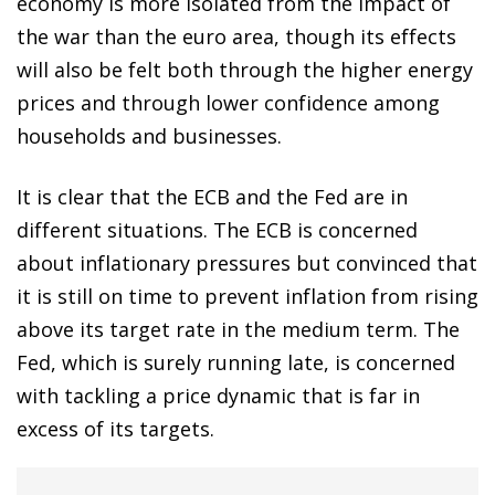
economy is more isolated from the impact of
the war than the euro area, though its effects
will also be felt both through the higher energy
prices and through lower confidence among
households and businesses.
It is clear that the ECB and the Fed are in
different situations. The ECB is concerned
about inflationary pressures but convinced that
it is still on time to prevent inflation from rising
above its target rate in the medium term. The
Fed, which is surely running late, is concerned
with tackling a price dynamic that is far in
excess of its targets.