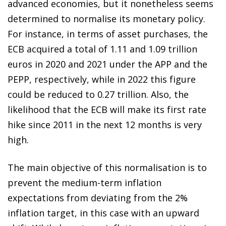
advanced economies, but it nonetheless seems
determined to normalise its monetary policy.
For instance, in terms of asset purchases, the
ECB acquired a total of 1.11 and 1.09 trillion
euros in 2020 and 2021 under the APP and the
PEPP, respectively, while in 2022 this figure
could be reduced to 0.27 trillion. Also, the
likelihood that the ECB will make its first rate
hike since 2011 in the next 12 months is very
high.
The main objective of this normalisation is to
prevent the medium-term inflation
expectations from deviating from the 2%
inflation target, in this case with an upward