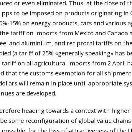
uced or even eliminated. Thus, at the close of t
l pps to be imposed on products originating in
 10%-15% on energy products, cars and various ag
 the tariff on imports from Mexico and Canada 
eel and aluminium, and reciprocal tariffs on t
died (a tariff of 25% «generally speaking» has 
 tariff on all agricultural imports from 2 April
 that the customs exemption for all shipments 
ollars will remain in place until appropriate sy
venues are developed.
erefore heading towards a context with higher ta
l be some reconfiguration of global value chain
 possible, for the loss of attractiveness of the