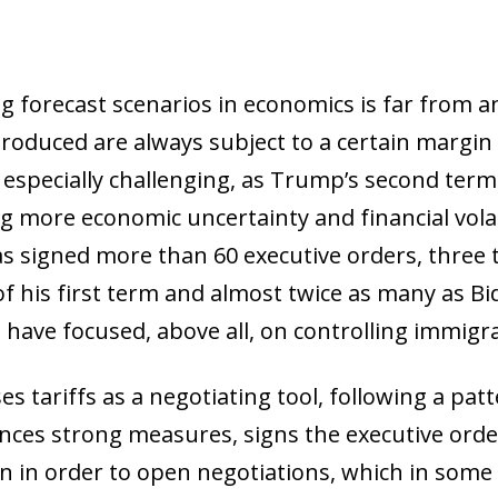
g forecast scenarios in economics is far from an
produced are always subject to a certain margin
s especially challenging, as Trump’s second te
 more economic uncertainty and financial volatil
 signed more than 60 executive orders, three t
of his first term and almost twice as many as Bi
have focused, above all, on controlling immigrat
 tariffs as a negotiating tool, following a patte
ces strong measures, signs the executive orde
n in order to open negotiations, which in some ca