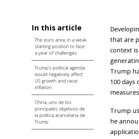
In this article
Developin
that are 
The euro area, in a weak
starting position to face
context i
a year of challenges
generating
Trump’s political agenda
Trump has
would negatively affect
US growth and raise
100 days 
inflation
measures 
China, uno de los
principales objetivos de
Trump uses
la política arancelaria de
he announ
Trump
applicatio