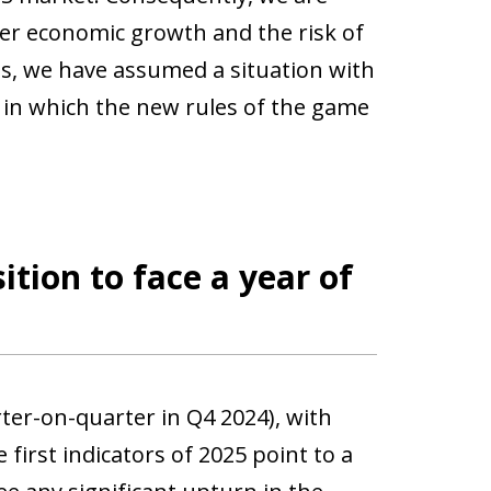
er economic growth and the risk of
os, we have assumed a situation with
d in which the new rules of the game
ition to face a year of
ter-on-quarter in Q4 2024), with
irst indicators of 2025 point to a