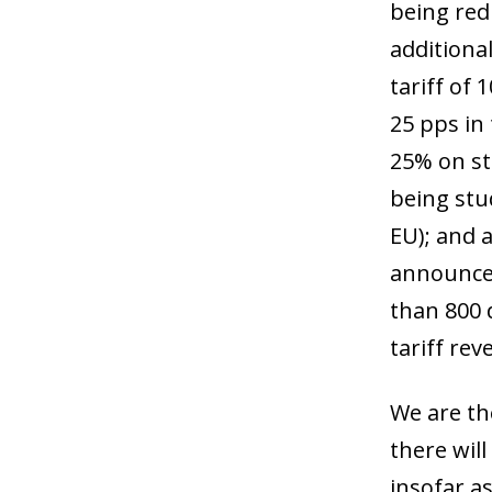
being red
additiona
tariff of
25 pps in
25% on st
being stu
EU); and a
announced
than 800 d
tariff re
We are th
there wil
insofar as