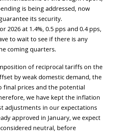
spending is being addressed, now
guarantee its security.
r 2026 at 1.4%, 0.5 pps and 0.4 pps,
ve to wait to see if there is any
 the coming quarters.
mposition of reciprocal tariffs on the
 offset by weak domestic demand, the
o final prices and the potential
herefore, we have kept the inflation
st adjustments in our expectations
ready approved in January, we expect
 considered neutral, before