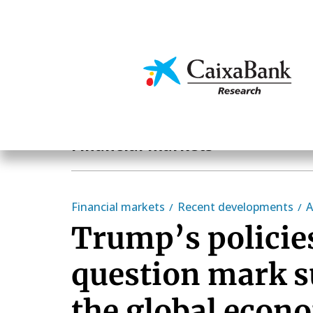
Skip
to
main
Economics & Markets
content
Economics & Markets
Financial markets
Financial markets
Recent developments
A
Trump’s policie
question mark 
the global econ