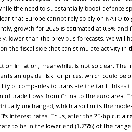
while the need to substantially boost defence 
 clear that Europe cannot rely solely on NATO to 
tly, growth for 2025 is estimated at 0.8% and fo
ly, lower than the previous forecasts. We will ha
n the fiscal side that can stimulate activity in
 on inflation, meanwhile, is not so clear. The i
ents an upside risk for prices, which could be
ility of companies to translate the tariff hikes t
on of trade flows from China to the euro area. T
virtually unchanged, which also limits the mode
B’s interest rates. Thus, after the 25-bp cut al
rate to be in the lower end (1.75%) of the range