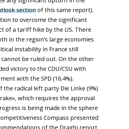
see any significant upturn in the
tlook section
of this same report).
ition to overcome the significant
ct of a tariff hike by the US. There
wth in the region’s large economies
ical instability in France still
r cannot be ruled out. On the other
ded victory to the CDU/CSU with
nment with the SPD (16.4%).
he radical left party Die Linke (9%)
rake», which requires the approval
 progress is being made in the sphere
ed Competitiveness Compass presented
ommendations of the Draghi report,