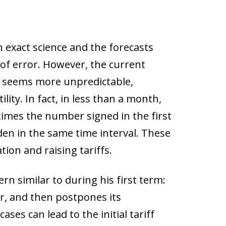
 exact science and the forecasts
 of error. However, the current
rm seems more unpredictable,
ity. In fact, in less than a month,
imes the number signed in the first
den in the same time interval. These
ion and raising tariffs.
rn similar to during his first term:
r, and then postpones its
ses can lead to the initial tariff