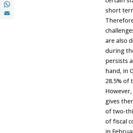
certain st
Share with with Whatsapp (opens in a new
short ter
Share with Email (opens in a new window)
Therefore
challenges
are also 
during the
persists 
hand, in 
28.5% of 
However, 
gives the
of two-thi
of fiscal
in Februa