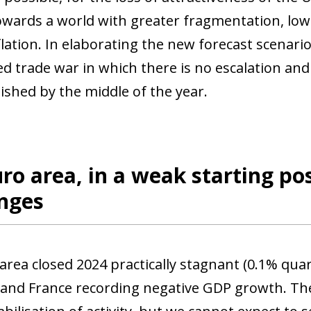
wards a world with greater fragmentation, low
flation. In elaborating the new forecast scenari
ed trade war in which there is no escalation an
ished by the middle of the year.
ro area, in a weak starting pos
enges
area closed 2024 practically stagnant (0.1% quar
ow)
nd France recording negative GDP growth. The f
window)