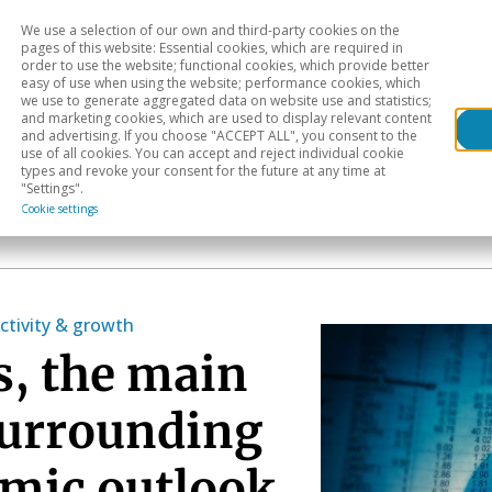
We use a selection of our own and third-party cookies on the
Head
H
pages of this website: Essential cookies, which are required in
order to use the website; functional cookies, which provide better
easy of use when using the website; performance cookies, which
Sectoral analysis
Geographical areas
Pub
we use to generate aggregated data on website use and statistics;
and marketing cookies, which are used to display relevant content
and advertising. If you choose "ACCEPT ALL", you consent to the
use of all cookies. You can accept and reject individual cookie
types and revoke your consent for the future at any time at
"Settings".
Cookie settings
ctivity & growth
s, the main
surrounding
omic outlook