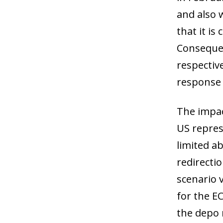
and also 
that it is
Consequen
respective
response o
The impact
US repres
limited ab
redirecti
scenario 
for the EC
the depo 