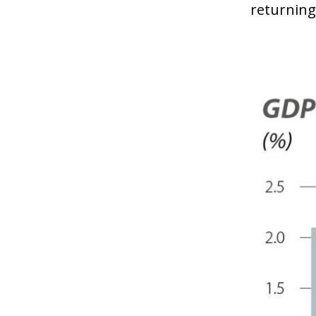
returning