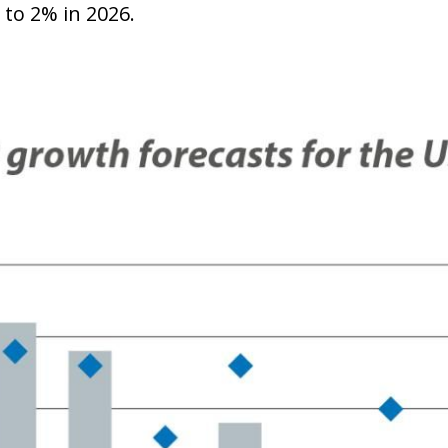
 to 2% in 2026.