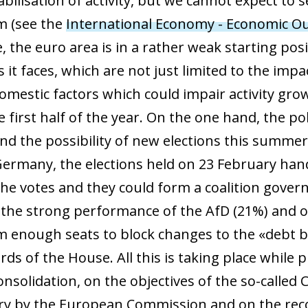
abilisation of activity, but we cannot expect to 
 window)
m (see the
International Economy - Economic Ou
, the euro area is in a rather weak starting pos
 it faces, which are not just limited to the impa
domestic factors which could impair activity gro
 first half of the year. On the one hand, the polit
and the possibility of new elections this summe
Germany, the elections held on 23 February han
the votes and they could form a coalition gover
the strong performance of the AfD (21%) and of t
m enough seats to block changes to the «debt b
rds of the House. All this is taking place while
 consolidation, on the objectives of the so-call
ry by the European Commission and on the rec