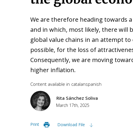
We are therefore heading towards a 
and in which, most likely, there will
global value chains in an attempt to
possible, for the loss of attractiven
Consequently, we are moving toward
higher inflation.
Content available in
catalan
spanish
Rita Sánchez Soliva
March 17th, 2025
Print
Download File