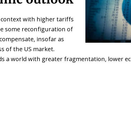
context with higher tariffs
 be some reconfiguration of
 compensate, insofar as
ess of the US market.
s a world with greater fragmentation, lower ec