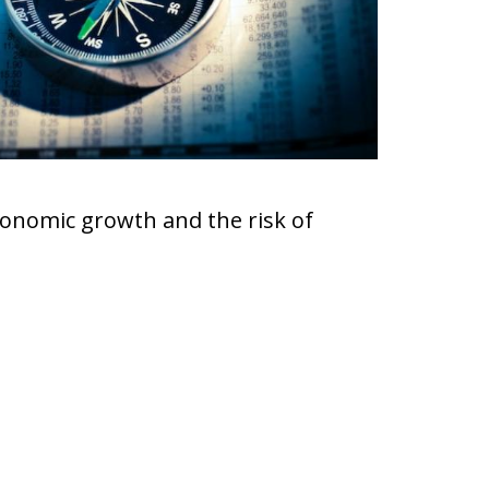
onomic growth and the risk of