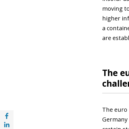
moving to
higher in
a contain
are establ
The eu
chall
The euro 
Share with Facebook (opens in a new wind
Germany a
Share with with Linkedin (opens in a new 