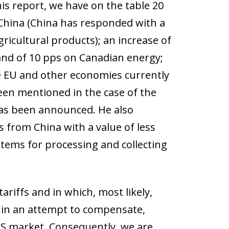
his report, we have on the table 20
 China (China has responded with a
ricultural products); an increase of
and of 10 pps on Canadian energy;
he EU and other economies currently
been mentioned in the case of the
 has been announced. He also
from China with a value of less
stems for processing and collecting
riffs and in which, most likely,
s in an attempt to compensate,
 US market. Consequently, we are