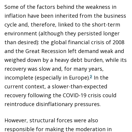
Some of the factors behind the weakness in
inflation have been inherited from the business
cycle and, therefore, linked to the short-term
environment (although they persisted longer
than desired): the global financial crisis of 2008
and the Great Recession left demand weak and
weighed down by a heavy debt burden, while its
recovery was slow and, for many years,
incomplete (especially in Europe).
In the
2
current context, a slower-than-expected
recovery following the COVID-19 crisis could
reintroduce disinflationary pressures.
However, structural forces were also
responsible for making the moderation in