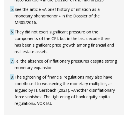
5
See the article «A brief history of inflation as a
monetary phenomenon» in the Dossier of the
MR05/2016.
6
They did not exert significant pressure on the
components of the CPI, but in the last decade there
has been significant price growth among financial and
real estate assets.
7
i.e. the absence of inflationary pressures despite strong
monetary expansion.
8
The tightening of financial regulations may also have
contributed to weakening the monetary multiplier, as
argued by H. Gersbach (2021). «Another disinflationary
force vanishes: The tightening of bank equity capital
regulation». VOX EU.