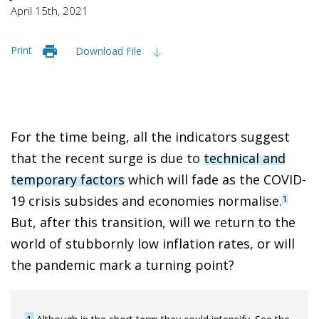
April 15th, 2021
Print
Download File
For the time being, all the indicators suggest
that the recent surge is due to
technical and
temporary factors
which will fade as the COVID-
19 crisis subsides and economies normalise.
1
But, after this transition, will we return to the
world of stubbornly low inflation rates, or will
the pandemic mark a turning point?