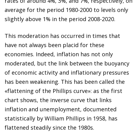
rates of around 4%, 3%, and 7%, respectively, on
average for the period 1980-2000 to levels only
slightly above 1% in the period 2008-2020.
This moderation has occurred in times that
have not always been placid for these
economies. Indeed, inflation has not only
moderated, but the link between the buoyancy
of economic activity and inflationary pressures
has been weakening. This has been called the
«flattening of the Phillips curve»: as the first
chart shows, the inverse curve that links
inflation and unemployment, documented
statistically by William Phillips in 1958, has
flattened steadily since the 1980s.