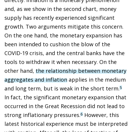
and, as we show in the second chart, money
supply has recently experienced significant
growth. Two arguments mitigate this concern.
On the one hand, the monetary expansion has
been intended to cushion the blow of the
COVID-19 crisis, and the central banks have the
tools to withdraw it when necessary. On the
other hand,
the relationship between monetary
aggregates and inflation
applies in the medium
and long term, but is weak in the short term.
5
In fact, the significant monetary expansion that
occurred in the Great Recession did not lead to
strong inflationary pressures.
However, this
6
latest historical experience must be interpreted