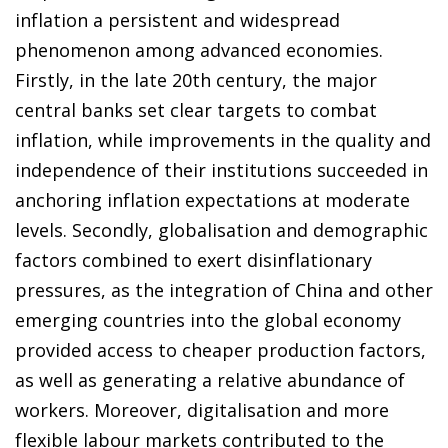
inflation a persistent and widespread
phenomenon among advanced economies.
Firstly, in the late 20th century, the major
central banks set clear targets to combat
inflation, while improvements in the quality and
independence of their institutions succeeded in
anchoring inflation expectations at moderate
levels. Secondly, globalisation and demographic
factors combined to exert disinflationary
pressures, as the integration of China and other
emerging countries into the global economy
provided access to cheaper production factors,
as well as generating a relative abundance of
workers. Moreover, digitalisation and more
flexible labour markets contributed to the