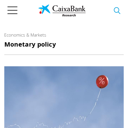
Skip
to
main
content
Economics & Markets
Monetary policy