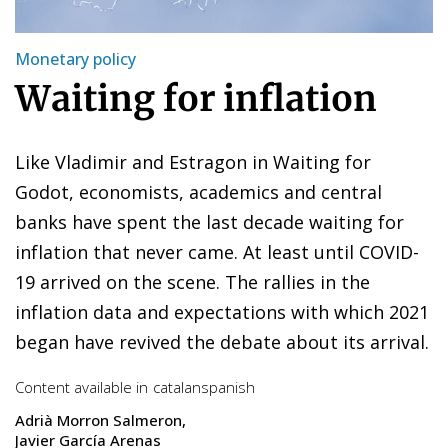
Monetary policy
Waiting for inflation
Like Vladimir and Estragon in Waiting for
Godot, economists, academics and central
banks have spent the last decade waiting for
inflation that never came. At least until COVID-
19 arrived on the scene. The rallies in the
inflation data and expectations with which 2021
began have revived the debate about its arrival.
Content available in
catalan
spanish
Adrià Morron Salmeron
Javier García Arenas