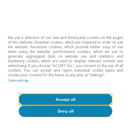
6
They did not exert significant pressure on the
components of the CPI, but in the last decade there
has been significant price growth among financial and
real estate assets.
7
i.e. the absence of inflationary pressures despite strong
monetary expansion.
We use a selection of our own and third-party cookies on the pages
of this website: Essential cookies, which are required in order to use
8
The tightening of financial regulations may also have
the website; functional cookies, which provide better easy of use
contributed to weakening the monetary multiplier, as
when using the website; performance cookies, which we use to
argued by H. Gersbach (2021). «Another disinflationary
generate aggregated data on website use and statistics; and
marketing cookies, which are used to display relevant content and
force vanishes: The tightening of bank equity capital
advertising. If you choose "ACCEPT ALL", you consent to the use of all
regulation». VOX EU.
cookies. You can accept and reject individual cookie types and
9
See the article «How COVID-19 will change the way we
revoke your consent for the future at any time at "Settings".
produce» in the Dossier of the MR05/2020.
Cookie settings
10
See C. Goodhart and M. Pradhan (2020). «The Great
Demographic Reversal: Ageing Societies, Waning
Inequality, and an Inflation Revival». Palgrave
Accept all
Macmillan.
Deny all
11
A lengthening of people’s working lives would mitigate
this demographic force.