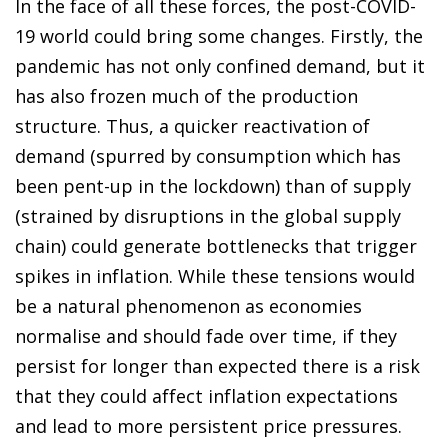
In the face of all these forces, the post-COVID-
19 world could bring some changes. Firstly, the
pandemic has not only confined demand, but it
has also frozen much of the production
structure. Thus, a quicker reactivation of
demand (spurred by consumption which has
been pent-up in the lockdown) than of supply
(strained by disruptions in the global supply
chain) could generate bottlenecks that trigger
spikes in inflation. While these tensions would
be a natural phenomenon as economies
normalise and should fade over time, if they
persist for longer than expected there is a risk
that they could affect inflation expectations
and lead to more persistent price pressures.