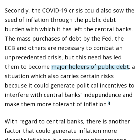
Secondly, the COVID-19 crisis could also sow the
seed of inflation through the public debt
burden with which it has left the central banks.
The mass purchases of debt by the Fed, the
ECB and others are necessary to combat an
unprecedented crisis, but this need has led
them to become
major holders of public debt
: a
situation which also carries certain risks
because it could generate political incentives to
interfere with central banks’ independence and
make them more tolerant of inflation.
4
With regard to central banks, there is another
factor that could generate inflation more
directly: inflation is a monetary phenomenon