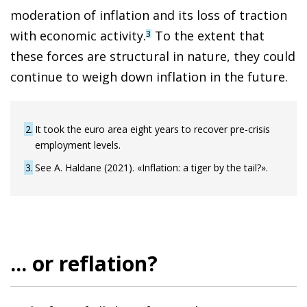
moderation of inflation and its loss of traction
with economic activity.
To the extent that
3
these forces are structural in nature, they could
continue to weigh down inflation in the future.
2
It took the euro area eight years to recover pre-crisis
employment levels.
3
See A. Haldane (2021). «Inflation: a tiger by the tail?».
... or reflation?