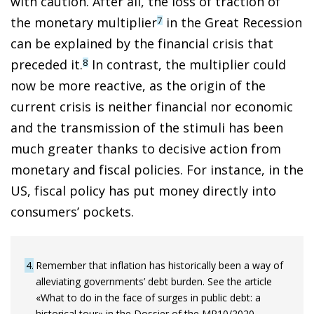
with caution. After all, the loss of traction of
the monetary multiplier
in the Great Recession
7
can be explained by the financial crisis that
preceded it.
In contrast, the multiplier could
8
now be more reactive, as the origin of the
current crisis is neither financial nor economic
and the transmission of the stimuli has been
much greater thanks to decisive action from
monetary and fiscal policies. For instance, in the
US, fiscal policy has put money directly into
consumers’ pockets.
4
Remember that inflation has historically been a way of
alleviating governments’ debt burden. See the article
«What to do in the face of surges in public debt: a
historical tour» in the Dossier of the MR10/2020.