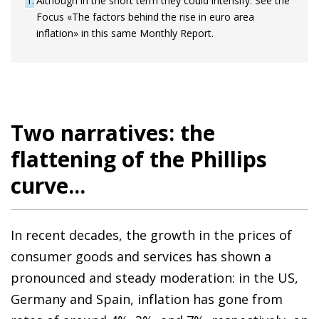
1
Although in the short term they could intensify. See the
Focus «The factors behind the rise in euro area
inflation» in this same Monthly Report.
Two narratives: the
flattening of the Phillips
curve...
In recent decades, the growth in the prices of
consumer goods and services has shown a
pronounced and steady moderation: in the US,
Germany and Spain, inflation has gone from