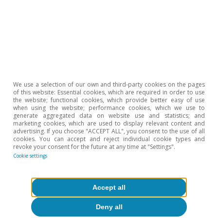
We use a selection of our own and third-party cookies on the pages
of this website: Essential cookies, which are required in order to use
the website; functional cookies, which provide better easy of use
when using the website; performance cookies, which we use to
generate aggregated data on website use and statistics; and
marketing cookies, which are used to display relevant content and
advertising. If you choose "ACCEPT ALL", you consent to the use of all
cookies. You can accept and reject individual cookie types and
revoke your consent for the future at any time at "Settings".
Cookie settings
Opinion
The global economy in search of a new
Accept all
balance
Deny all
José Ramón Díez