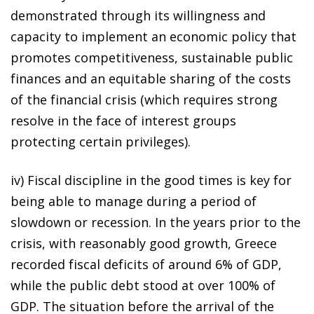
demonstrated through its willingness and
capacity to implement an economic policy that
promotes competitiveness, sustainable public
finances and an equitable sharing of the costs
of the financial crisis (which requires strong
resolve in the face of interest groups
protecting certain privileges).
iv) Fiscal discipline in the good times is key for
being able to manage during a period of
slowdown or recession. In the years prior to the
crisis, with reasonably good growth, Greece
recorded fiscal deficits of around 6% of GDP,
while the public debt stood at over 100% of
GDP. The situation before the arrival of the