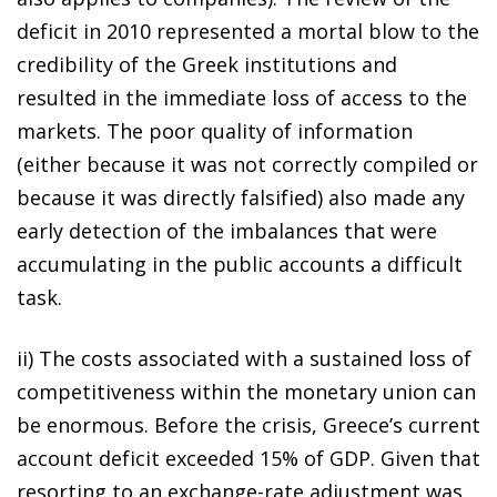
deficit in 2010 represented a mortal blow to the
credibility of the Greek institutions and
resulted in the immediate loss of access to the
markets. The poor quality of information
(either because it was not correctly compiled or
because it was directly falsified) also made any
early detection of the imbalances that were
accumulating in the public accounts a difficult
task.
ii) The costs associated with a sustained loss of
competitiveness within the monetary union can
be enormous. Before the crisis, Greece’s current
account deficit exceeded 15% of GDP. Given that
resorting to an exchange-rate adjustment was