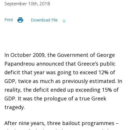
September 10th, 2018
Print
Download File
In October 2009, the Government of George
Papandreou announced that Greece’s public
deficit that year was going to exceed 12% of
GDP, twice as much as previously estimated. In
reality, the deficit ended up exceeding 15% of
GDP. It was the prologue of a true Greek
tragedy.
After nine years, three bailout programmes –