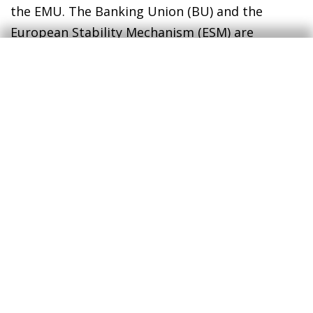
the EMU. The Banking Union (BU) and the
European Stability Mechanism (ESM) are
intended to cover these deficiencies, but they
do so imperfectly, since the BU is still
incomplete and the ESM is not a true European
treasury.
As for the Greek tragedy, we still do not know
how it will end. The EU has recently extended
the maturities of the Greek debt by 10 years,
which gives the country’s Government a
substantial respite. It also ensures a long
performance. It remains to be seen if its ending
can be a happy one.