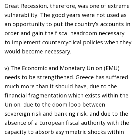
Great Recession, therefore, was one of extreme
vulnerability. The good years were not used as
an opportunity to put the country’s accounts in
order and gain the fiscal headroom necessary
to implement countercyclical policies when they
would become necessary.
v) The Economic and Monetary Union (EMU)
needs to be strengthened. Greece has suffered
much more than it should have, due to the
financial fragmentation which exists within the
Union, due to the
doom loop
between
sovereign risk and banking risk, and due to the
absence of a European fiscal authority with the
capacity to absorb asymmetric shocks within