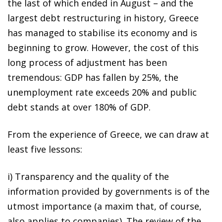
the last of which ended in August – and the
largest debt restructuring in history, Greece
has managed to stabilise its economy and is
beginning to grow. However, the cost of this
long process of adjustment has been
tremendous: GDP has fallen by 25%, the
unemployment rate exceeds 20% and public
debt stands at over 180% of GDP.
From the experience of Greece, we can draw at
least five lessons:
i)
Transparency and the quality of the
information provided by governments is of the
utmost importance (a maxim that, of course,
also applies to companies). The review of the