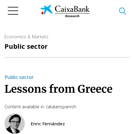
Skip
to
main
content
Economics & Markets
Public sector
Public sector
Lessons from Greece
Content available in
catalan
spanish
Enric Fernández