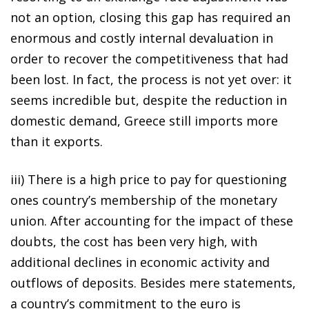
not an option, closing this gap has required an
enormous and costly internal devaluation in
order to recover the competitiveness that had
been lost. In fact, the process is not yet over: it
seems incredible but, despite the reduction in
domestic demand, Greece still imports more
than it exports.
iii) There is a high price to pay for questioning
ones country’s membership of the monetary
union. After accounting for the impact of these
doubts, the cost has been very high, with
additional declines in economic activity and
outflows of deposits. Besides mere statements,
a country’s commitment to the euro is