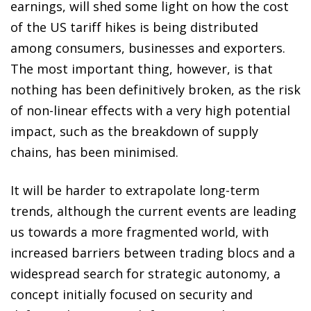
earnings, will shed some light on how the cost
of the US tariff hikes is being distributed
among consumers, businesses and exporters.
The most important thing, however, is that
nothing has been definitively broken, as the risk
of non-linear effects with a very high potential
impact, such as the breakdown of supply
chains, has been minimised.
It will be harder to extrapolate long-term
trends, although the current events are leading
us towards a more fragmented world, with
increased barriers between trading blocs and a
widespread search for strategic autonomy, a
concept initially focused on security and