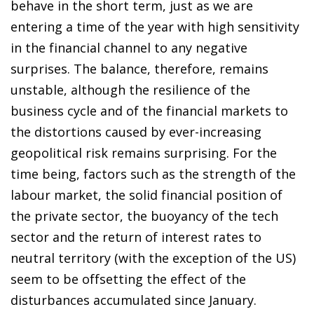
behave in the short term, just as we are
entering a time of the year with high sensitivity
in the financial channel to any negative
surprises. The balance, therefore, remains
unstable, although the resilience of the
business cycle and of the financial markets to
the distortions caused by ever-increasing
geopolitical risk remains surprising. For the
time being, factors such as the strength of the
labour market, the solid financial position of
the private sector, the buoyancy of the tech
sector and the return of interest rates to
neutral territory (with the exception of the US)
seem to be offsetting the effect of the
disturbances accumulated since January.