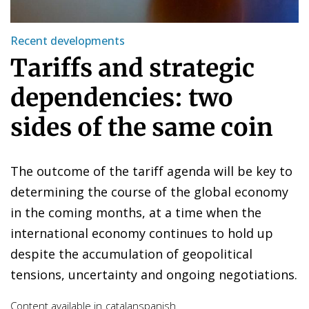
Recent developments
Tariffs and strategic
dependencies: two
sides of the same coin
The outcome of the tariff agenda will be key to
determining the course of the global economy
in the coming months, at a time when the
international economy continues to hold up
despite the accumulation of geopolitical
tensions, uncertainty and ongoing negotiations.
Content available in
catalan
spanish