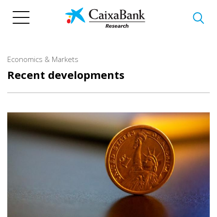
Skip
to
main
content
Economics & Markets
Recent developments