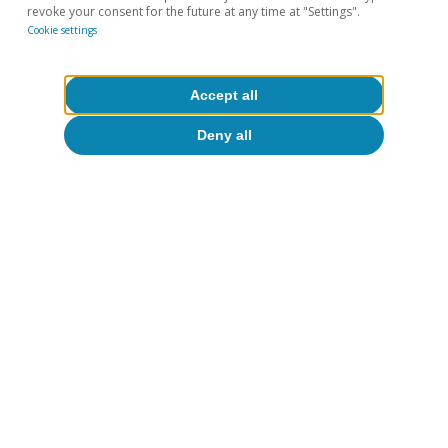
Oriol Aspachs
revoke your consent for the future at any time at "Settings".
Cookie settings
15 Jul 2026
Accept all
Deny all
Opinion
The global economy in search of a new