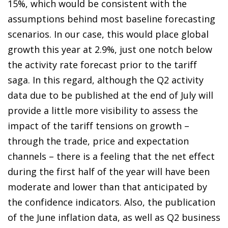
15%, which would be consistent with the
assumptions behind most baseline forecasting
scenarios. In our case, this would place global
growth this year at 2.9%, just one notch below
the activity rate forecast prior to the tariff
saga. In this regard, although the Q2 activity
data due to be published at the end of July will
provide a little more visibility to assess the
impact of the tariff tensions on growth –
through the trade, price and expectation
channels – there is a feeling that the net effect
during the first half of the year will have been
moderate and lower than that anticipated by
the confidence indicators. Also, the publication
of the June inflation data, as well as Q2 business