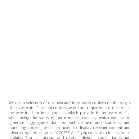
To read below
We use a selection of our own and third-party cookies on the pages
of this website: Essential cookies, which are required in order to use
the website; functional cookies, which provide better easy of use
when using the website; performance cookies, which we use to
Opinion
generate aggregated data on website use and statistics; and
marketing cookies, which are used to display relevant content and
The Spanish economy after Hormuz
advertising. If you choose "ACCEPT ALL", you consent to the use of all
cookies. You can accept and reject individual cookie types and