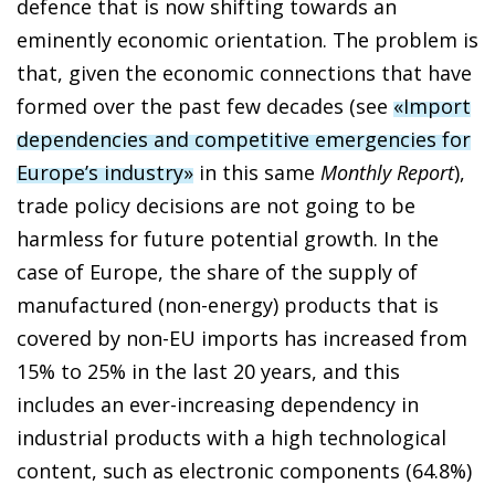
defence that is now shifting towards an
eminently economic orientation. The problem is
that, given the economic connections that have
formed over the past few decades (see
«Import
dependencies and competitive emergencies for
Europe’s industry»
in this same
Monthly Report
),
trade policy decisions are not going to be
harmless for future potential growth. In the
case of Europe, the share of the supply of
manufactured (non-energy) products that is
covered by non-EU imports has increased from
15% to 25% in the last 20 years, and this
includes an ever-increasing dependency in
industrial products with a high technological
content, such as electronic components (64.8%)