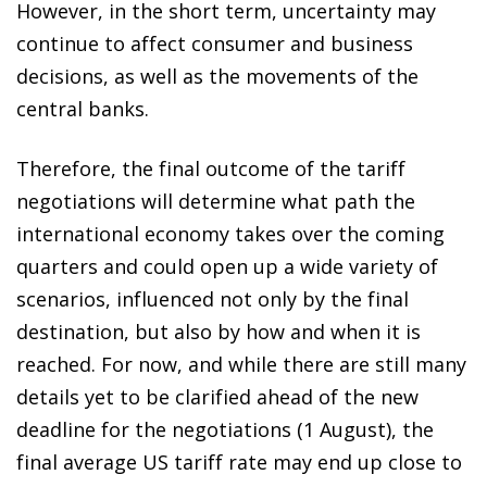
However, in the short term, uncertainty may
continue to affect consumer and business
decisions, as well as the movements of the
central banks.
Therefore, the final outcome of the tariff
negotiations will determine what path the
international economy takes over the coming
quarters and could open up a wide variety of
scenarios, influenced not only by the final
destination, but also by how and when it is
reached. For now, and while there are still many
details yet to be clarified ahead of the new
deadline for the negotiations (1 August), the
final average US tariff rate may end up close to