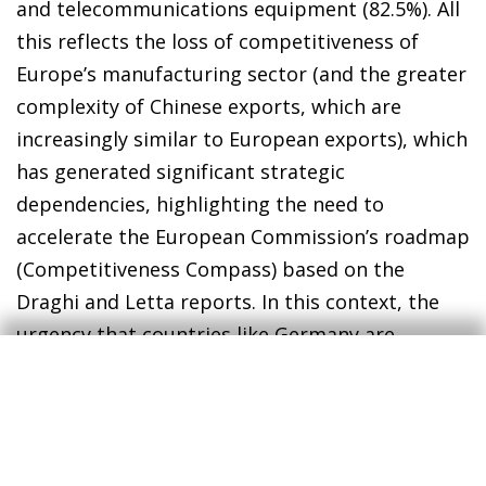
and telecommunications equipment (82.5%). All
this reflects the loss of competitiveness of
Europe’s manufacturing sector (and the greater
complexity of Chinese exports, which are
increasingly similar to European exports), which
has generated significant strategic
dependencies, highlighting the need to
accelerate the European Commission’s roadmap
(Competitiveness Compass) based on the
Draghi and Letta reports. In this context, the
urgency that countries like Germany are
showing to reach a quick agreement with the
US is also understandable, because not only is a
key market for a range of highly sensitive
European products (automotive, agricultural