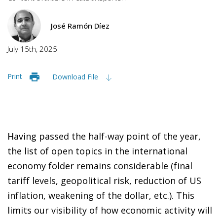
José Ramón Díez
July 15th, 2025
Print
Download File
Having passed the half-way point of the year,
the list of open topics in the international
economy folder remains considerable (final
tariff levels, geopolitical risk, reduction of US
inflation, weakening of the dollar, etc.). This
limits our visibility of how economic activity will