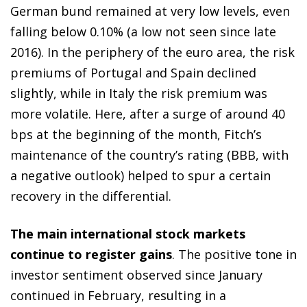
German bund remained at very low levels, even
falling below 0.10% (a low not seen since late
2016). In the periphery of the euro area, the risk
premiums of Portugal and Spain declined
slightly, while in Italy the risk premium was
more volatile. Here, after a surge of around 40
bps at the beginning of the month, Fitch’s
maintenance of the country’s rating (BBB, with
a negative outlook) helped to spur a certain
recovery in the differential.
The main international stock markets
continue to register gains
. The positive tone in
investor sentiment observed since January
continued in February, resulting in a