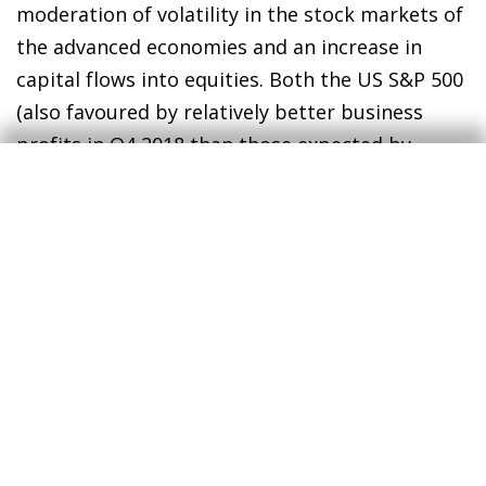
moderation of volatility in the stock markets of
the advanced economies and an increase in
capital flows into equities. Both the US S&P 500
(also favoured by relatively better business
profits in Q4 2018 than those expected by
analysts) and the main indices of the euro area
achieved monthly gains of around 3%. In the
emerging economies, on the other hand, there
was differing performance between regions.
While the Asian indices clearly benefited from
the favourable news about the trade
negotiations between the US and China
(specifically, the Shanghai stock market climbed
by a spectacular 14% in the month as a whole),
the back-and-forth sway of economic news and