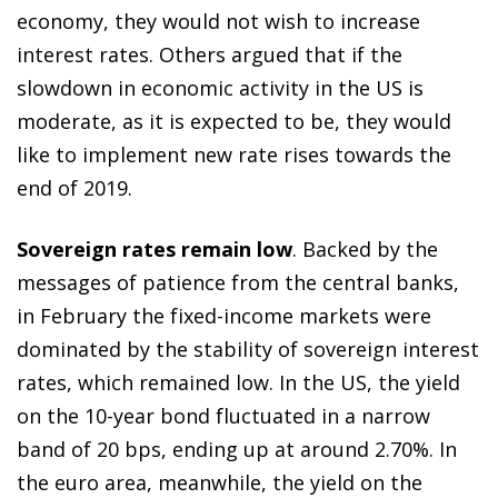
economy, they would not wish to increase
interest rates. Others argued that if the
slowdown in economic activity in the US is
moderate, as it is expected to be, they would
like to implement new rate rises towards the
end of 2019.
Sovereign rates remain low
. Backed by the
messages of patience from the central banks,
in February the fixed-income markets were
dominated by the stability of sovereign interest
rates, which remained low. In the US, the yield
on the 10-year bond fluctuated in a narrow
band of 20 bps, ending up at around 2.70%. In
the euro area, meanwhile, the yield on the