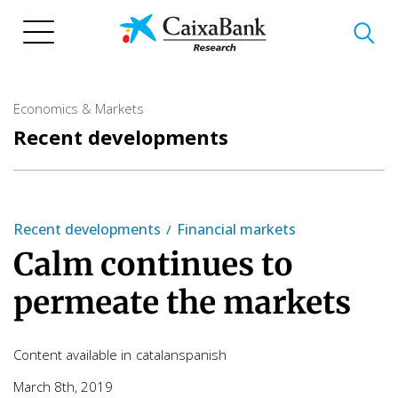
Skip
to
main
content
Economics & Markets
Recent developments
Recent developments
Financial markets
Calm continues to
permeate the markets
Content available in
catalan
spanish
March 8th, 2019