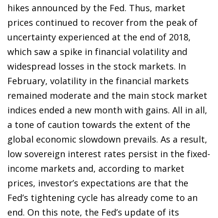
hikes announced by the Fed. Thus, market
prices continued to recover from the peak of
uncertainty experienced at the end of 2018,
which saw a spike in financial volatility and
widespread losses in the stock markets. In
February, volatility in the financial markets
remained moderate and the main stock market
indices ended a new month with gains. All in all,
a tone of caution towards the extent of the
global economic slowdown prevails. As a result,
low sovereign interest rates persist in the fixed-
income markets and, according to market
prices, investor’s expectations are that the
Fed’s tightening cycle has already come to an
end. On this note, the Fed’s update of its