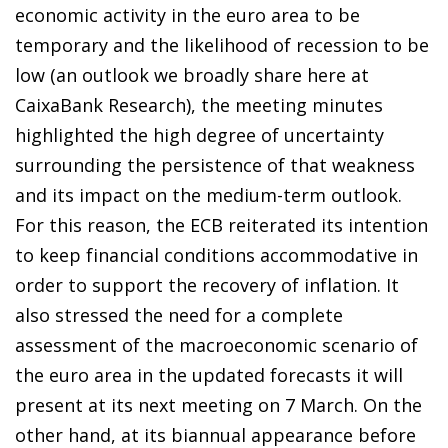
economic activity in the euro area to be
temporary and the likelihood of recession to be
low (an outlook we broadly share here at
CaixaBank Research), the meeting minutes
highlighted the high degree of uncertainty
surrounding the persistence of that weakness
and its impact on the medium-term outlook.
For this reason, the ECB reiterated its intention
to keep financial conditions accommodative in
order to support the recovery of inflation. It
also stressed the need for a complete
assessment of the macroeconomic scenario of
the euro area in the updated forecasts it will
present at its next meeting on 7 March. On the
other hand, at its biannual appearance before