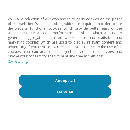
We use a selection of our own and third-party cookies on the pages
of this website: Essential cookies, which are required in order to use
the website; functional cookies, which provide better easy of use
when using the website; performance cookies, which we use to
generate aggregated data on website use and statistics; and
marketing cookies, which are used to display relevant content and
advertising. If you choose "ACCEPT ALL", you consent to the use of all
cookies. You can accept and reject individual cookie types and
revoke your consent for the future at any time at "Settings".
Cookie settings
Accept all
Deny all