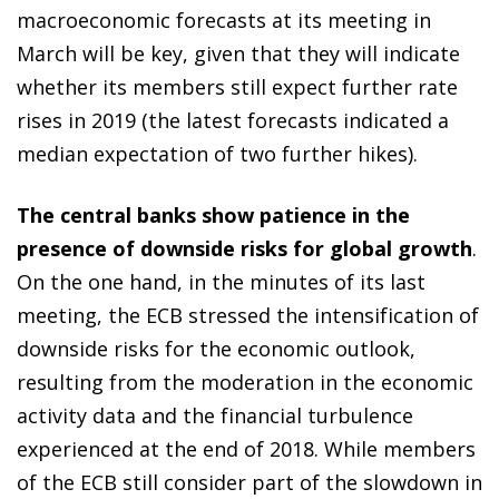
macroeconomic forecasts at its meeting in
March will be key, given that they will indicate
whether its members still expect further rate
rises in 2019 (the latest forecasts indicated a
median expectation of two further hikes).
The central banks show patience in the
presence of downside risks for global growth
.
On the one hand, in the minutes of its last
meeting, the ECB stressed the intensification of
downside risks for the economic outlook,
resulting from the moderation in the economic
activity data and the financial turbulence
experienced at the end of 2018. While members
of the ECB still consider part of the slowdown in