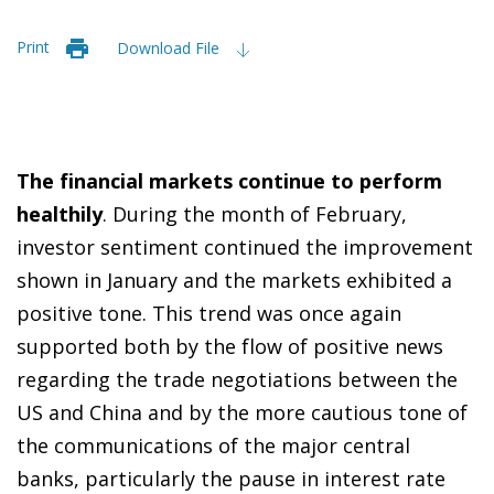
Print
Download File
T
he financial markets continue to perform
healthily
. During the month of February,
investor sentiment continued the improvement
shown in January and the markets exhibited a
positive tone. This trend was once again
supported both by the flow of positive news
regarding the trade negotiations between the
US and China and by the more cautious tone of
the communications of the major central
banks, particularly the pause in interest rate