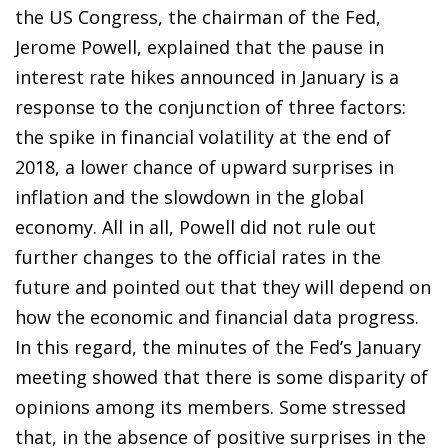
the US Congress, the chairman of the Fed,
Jerome Powell, explained that the pause in
interest rate hikes announced in January is a
response to the conjunction of three factors:
the spike in financial volatility at the end of
2018, a lower chance of upward surprises in
inflation and the slowdown in the global
economy. All in all, Powell did not rule out
further changes to the official rates in the
future and pointed out that they will depend on
how the economic and financial data progress.
In this regard, the minutes of the Fed’s January
meeting showed that there is some disparity of
opinions among its members. Some stressed
that, in the absence of positive surprises in the