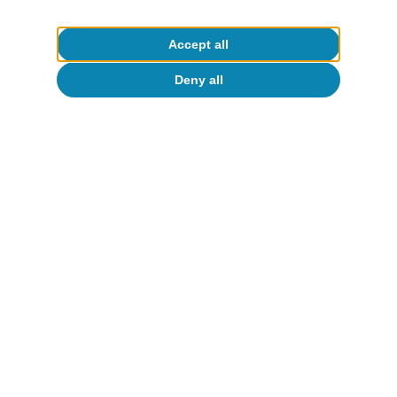
Accept all
Deny all
Opinion
The global economy in search of a new
balance
José Ramón Díez
13 Jul 2026