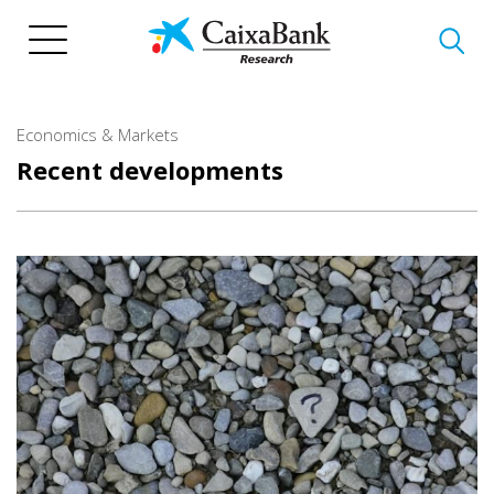
Skip
to
main
content
Economics & Markets
Recent developments