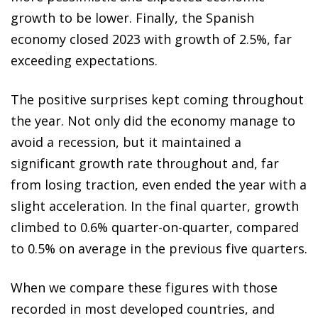
growth to be lower. Finally, the Spanish
economy closed 2023 with growth of 2.5%, far
exceeding expectations.
The positive surprises kept coming throughout
the year. Not only did the economy manage to
avoid a recession, but it maintained a
significant growth rate throughout and, far
from losing traction, even ended the year with a
slight acceleration. In the final quarter, growth
climbed to 0.6% quarter-on-quarter, compared
to 0.5% on average in the previous five quarters.
When we compare these figures with those
recorded in most developed countries, and