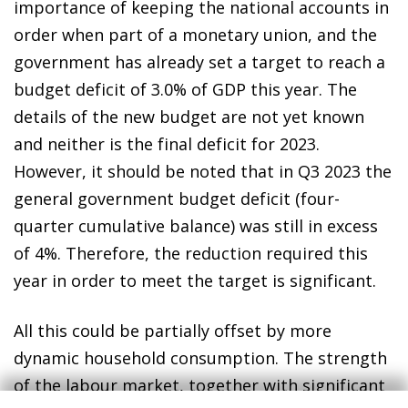
importance of keeping the national accounts in
order when part of a monetary union, and the
government has already set a target to reach a
budget deficit of 3.0% of GDP this year. The
details of the new budget are not yet known
and neither is the final deficit for 2023.
However, it should be noted that in Q3 2023 the
general government budget deficit (four-
quarter cumulative balance) was still in excess
of 4%. Therefore, the reduction required this
year in order to meet the target is significant.
All this could be partially offset by more
dynamic household consumption. The strength
of the labour market, together with significant