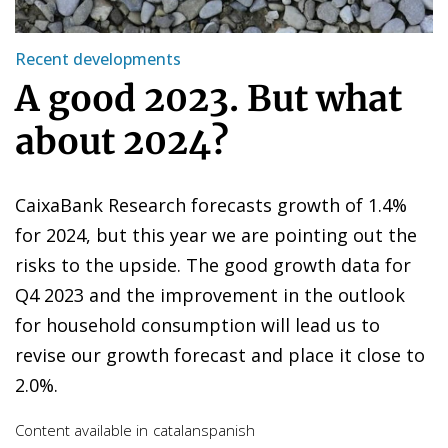
Recent developments
A good 2023. But what
about 2024?
CaixaBank Research forecasts growth of 1.4%
for 2024, but this year we are pointing out the
risks to the upside. The good growth data for
Q4 2023 and the improvement in the outlook
for household consumption will lead us to
revise our growth forecast and place it close to
2.0%.
Content available in
catalan
spanish