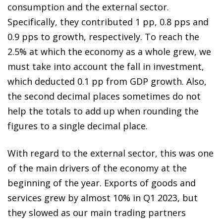
consumption and the external sector.
Specifically, they contributed 1 pp, 0.8 pps and
0.9 pps to growth, respectively. To reach the
2.5% at which the economy as a whole grew, we
must take into account the fall in investment,
which deducted 0.1 pp from GDP growth. Also,
the second decimal places sometimes do not
help the totals to add up when rounding the
figures to a single decimal place.
With regard to the external sector, this was one
of the main drivers of the economy at the
beginning of the year. Exports of goods and
services grew by almost 10% in Q1 2023, but
they slowed as our main trading partners