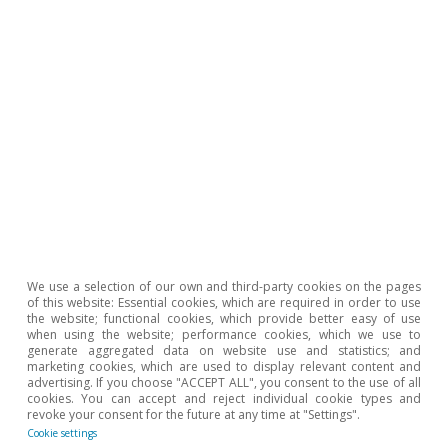
Opinion
The Spanish economy after Hormuz
Oriol Aspachs
15 Jul 2026
We use a selection of our own and third-party cookies on the pages
of this website: Essential cookies, which are required in order to use
the website; functional cookies, which provide better easy of use
when using the website; performance cookies, which we use to
generate aggregated data on website use and statistics; and
marketing cookies, which are used to display relevant content and
advertising. If you choose "ACCEPT ALL", you consent to the use of all
cookies. You can accept and reject individual cookie types and
revoke your consent for the future at any time at "Settings".
Cookie settings