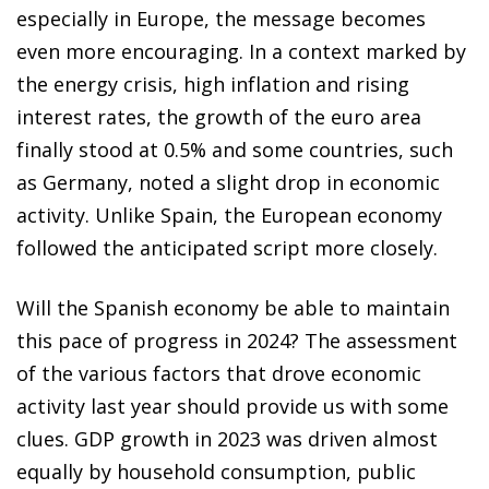
especially in Europe, the message becomes
even more encouraging. In a context marked by
the energy crisis, high inflation and rising
interest rates, the growth of the euro area
finally stood at 0.5% and some countries, such
as Germany, noted a slight drop in economic
activity. Unlike Spain, the European economy
followed the anticipated script more closely.
Will the Spanish economy be able to maintain
this pace of progress in 2024? The assessment
of the various factors that drove economic
activity last year should provide us with some
clues. GDP growth in 2023 was driven almost
equally by household consumption, public