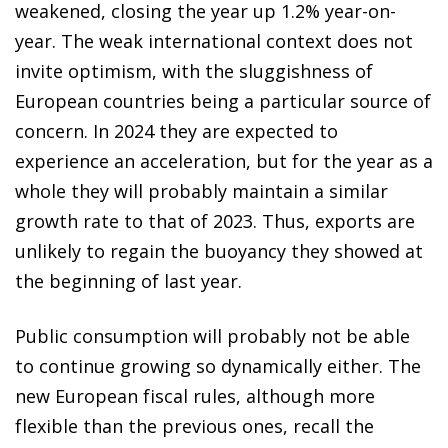
weakened, closing the year up 1.2% year-on-
year. The weak international context does not
invite optimism, with the sluggishness of
European countries being a particular source of
concern. In 2024 they are expected to
experience an acceleration, but for the year as a
whole they will probably maintain a similar
growth rate to that of 2023. Thus, exports are
unlikely to regain the buoyancy they showed at
the beginning of last year.
Public consumption will probably not be able
to continue growing so dynamically either. The
new European fiscal rules, although more
flexible than the previous ones, recall the