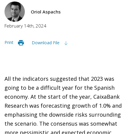
Oriol Aspachs
February 14th, 2024
Print
Download File
All the indicators suggested that 2023 was
going to be a difficult year for the Spanish
economy. At the start of the year, CaixaBank
Research was forecasting growth of 1.0% and
emphasising the downside risks surrounding
the scenario. The consensus was somewhat
more pessimistic and expected economic