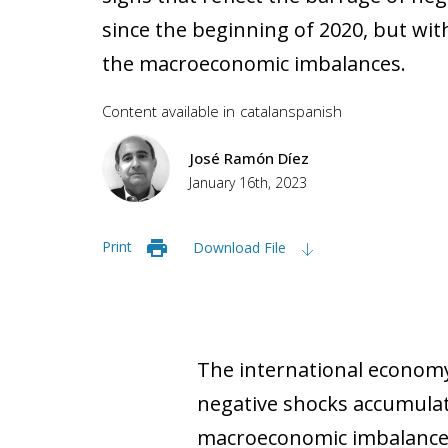
since the beginning of 2020, but wi
the macroeconomic imbalances.
Content available in
catalan
spanish
José Ramón Díez
January 16th, 2023
Print
Download File
The international economy 
negative shocks accumulat
macroeconomic imbalances,