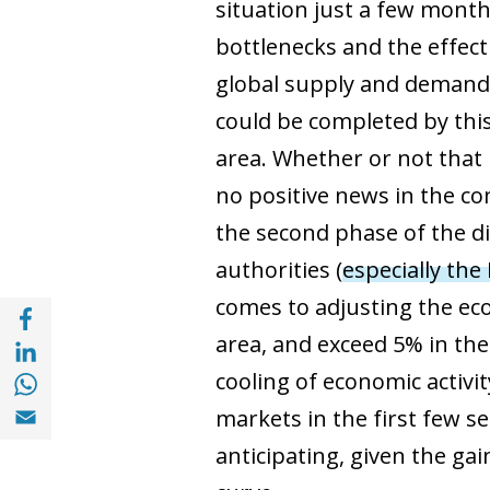
situation just a few months
bottlenecks and the effect
global supply and demand c
could be completed by thi
area. Whether or not that 
no positive news in the 
the second phase of the d
authorities (
especially the
comes to adjusting the eco
Share with Facebook (opens in a new wind
Share with with Linkedin (opens in a new 
area, and exceed 5% in the
Share with with Whatsapp (opens in a new
cooling of economic activit
Share with Email (opens in a new window)
markets in the first few se
anticipating, given the gai