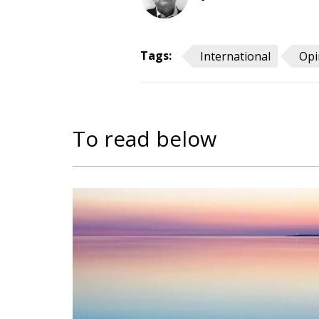
Tags:
International
Opi
To read below