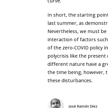
curve.
In short, the starting poi
last summer, as demonstra
Nevertheless, we must be 
interaction of factors suc
of the zero-COVID policy i
polycrisis like the presen
different nature have a gr
the time being, however, t
these disturbances.
José Ramón Díez