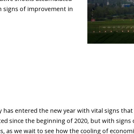
th signs of improvement in
has entered the new year with vital signs that 
ed since the beginning of 2020, but with signs
 as we wait to see how the cooling of economic 