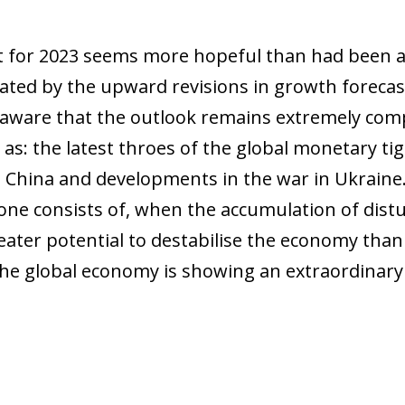
nt for 2023 seems more hopeful than had been a
ted by the upward revisions in growth forecast
aware that the outlook remains extremely compl
h as: the latest throes of the global monetary t
n China and developments in the war in Ukraine.
t one consists of, when the accumulation of dist
eater potential to destabilise the economy than
he global economy is showing an extraordinary 