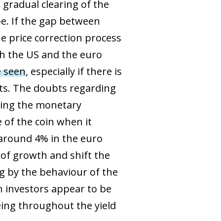
 gradual clearing of the
pe. If the gap between
e price correction process
th the US and the euro
e seen
, especially if there is
ts. The doubts regarding
ying the monetary
e of the coin when it
 around 4% in the euro
 of growth and shift the
ng by the behaviour of the
ch investors appear to be
eeing throughout the yield