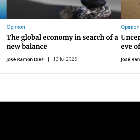
Opinion
Opinion
The global economy in search of a
Uncer
new balance
eve o
13 Jul 2026
José Ramón Díez
José Ra