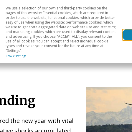
We use a selection of our own and third-party cookies on the
Head
H
pages of this website: Essential cookies, which are required in
order to use the website; functional cookies, which provide better
easy of use when using the website; performance cookies, which
Sectoral analysis
Geographical areas
Pub
we use to generate aggregated data on website use and statistics;
and marketing cookies, which are used to display relevant content
and advertising. If you choose "ACCEPT ALL", you consent to the
use of all cookies. You can accept and reject individual cookie
types and revoke your consent for the future at any time at
"Settings".
Cookie settings
anding
ed the new year with vital
gative shocks accumulated