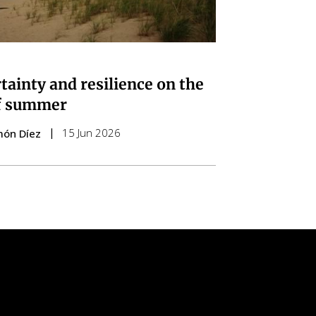
tainty and resilience on the
f summer
15 Jun 2026
món Díez