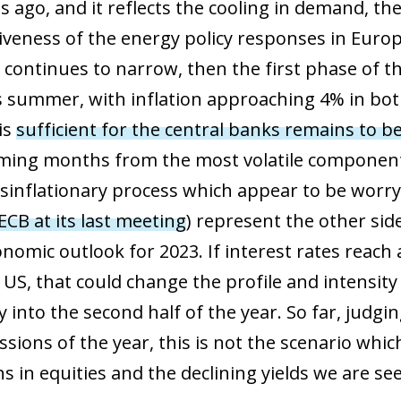
 ago, and it reflects the cooling in demand, the
iveness of the energy policy responses in Euro
ontinues to narrow, then the first phase of th
s summer, with inflation approaching 4% in bo
is
sufficient for the central banks remains to b
coming months from the most volatile componen
isinflationary process which appear to be worr
 ECB at its last meeting
) represent the other sid
nomic outlook for 2023. If interest rates reach
ow)
window)
 US, that could change the profile and intensity
 window)
y into the second half of the year. So far, judgi
ssions of the year, this is not the scenario whi
ns in equities and the declining yields we are s