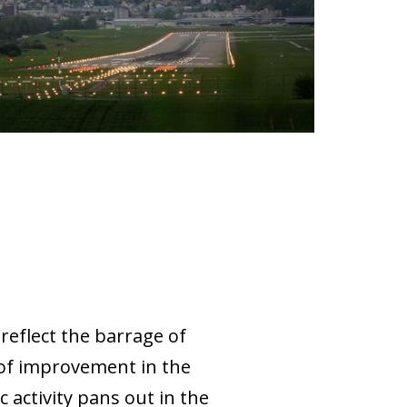
reflect the barrage of
 of improvement in the
activity pans out in the