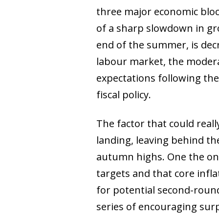
three major economic bloc
of a sharp slowdown in gro
end of the summer, is decre
labour market, the moderat
expectations following th
fiscal policy.
The factor that could reall
landing, leaving behind the
autumn highs. One the one 
targets and that core infl
for potential second-round 
series of encouraging surp