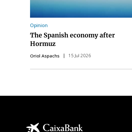
Opinion
The Spanish economy after
Hormuz
15 Jul 2026
Oriol Aspachs