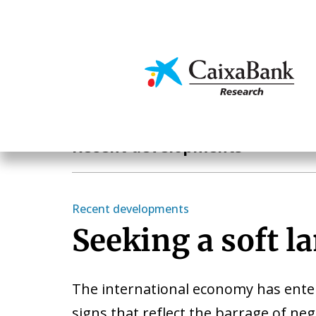
Skip
to
main
Economics & Markets
content
Economics & Markets
Recent developments
Recent developments
Seeking a soft l
The international economy has enter
signs that reflect the barrage of ne