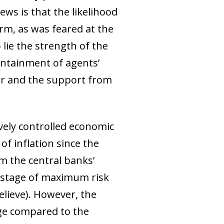
ews is that the likelihood
rm, as was feared at the
 lie the strength of the
ontainment of agents’
war and the support from
ively controlled economic
of inflation since the
om the central banks’
he stage of maximum risk
elieve). However, the
nge compared to the