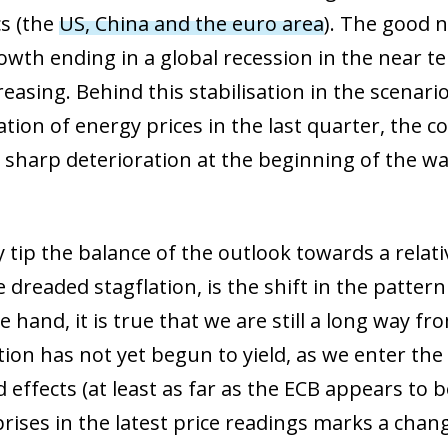
s (the
US, China and the euro area
). The good n
wth ending in a global recession in the near te
asing. Behind this stabilisation in the scenario
ion of energy prices in the last quarter, the c
e sharp deterioration at the beginning of the 
y tip the balance of the outlook towards a relat
 dreaded stagflation, is the shift in the pattern 
hand, it is true that we are still a long way fr
ation has not yet begun to yield, as we enter t
effects (at least as far as the ECB appears to b
rises in the latest price readings marks a cha