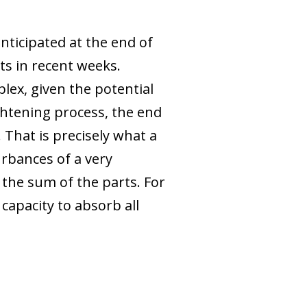
nticipated at the end of
s in recent weeks.
ex, given the potential
ightening process, the end
 That is precisely what a
urbances of a very
 the sum of the parts. For
capacity to absorb all