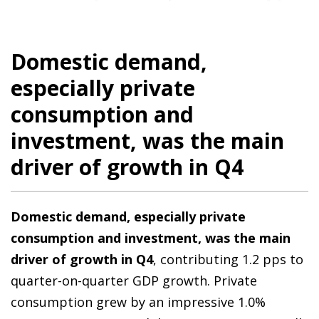
Domestic demand,
especially private
consumption and
investment, was the main
driver of growth in Q4
Domestic demand, especially private
consumption and investment, was the main
driver of growth in Q4
, contributing 1.2 pps to
quarter-on-quarter GDP growth. Private
consumption grew by an impressive 1.0%