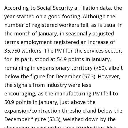
According to Social Security affiliation data, the
year started on a good footing. Although the
number of registered workers fell, as is usual in
the month of January, in seasonally adjusted
terms employment registered an increase of
35,750 workers. The PMI for the services sector,
for its part, stood at 54.9 points in January,
remaining in expansionary territory (>50), albeit
below the figure for December (57.3). However,
the signals from industry were less
encouraging, as the manufacturing PMI fell to
50.9 points in January, just above the
expansion/contraction threshold and below the
December figure (53.3), weighed down by the
slowdown in new orders and production. Also,