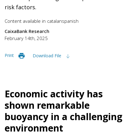
risk factors.
Content available in
catalan
spanish
CaixaBank Research
February 14th, 2025
Print
Download File
Economic activity has
shown remarkable
buoyancy in a challenging
environment