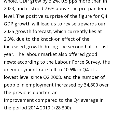
whole, GDP grew by 3.2%, 0.5 pps more than in
2023, and it stood 7.6% above the pre-pandemic
level. The positive surprise of the figure for Q4
GDP growth will lead us to revise upwards our
2025 growth forecast, which currently lies at
2.3%, due to the knock-on effect of the
increased growth during the second half of last
year. The labour market also offered good
news: according to the Labour Force Survey, the
unemployment rate fell to 10.6% in Q4, its
lowest level since Q2 2008, and the number of
people in employment increased by 34,800 over
the previous quarter, an
improvement compared to the Q4 average in
the period 2014-2019 (+28,300).