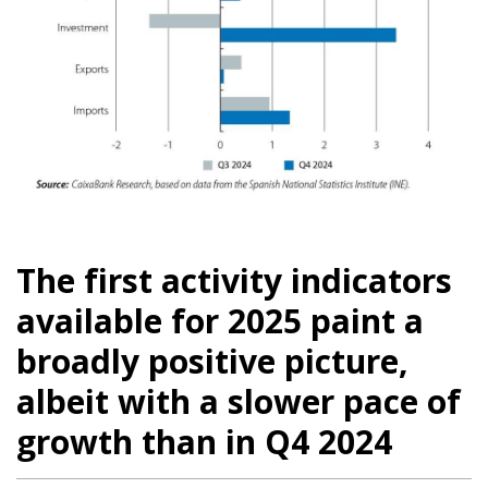
The first activity indicators
available for 2025 paint a
broadly positive picture,
albeit with a slower pace of
growth than in Q4 2024