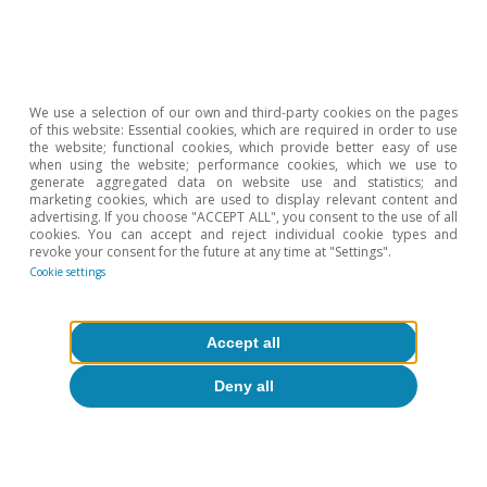
than in 2023.
We use a selection of our own and third-party cookies on the pages
of this website: Essential cookies, which are required in order to use
the website; functional cookies, which provide better easy of use
when using the website; performance cookies, which we use to
generate aggregated data on website use and statistics; and
marketing cookies, which are used to display relevant content and
advertising. If you choose "ACCEPT ALL", you consent to the use of all
cookies. You can accept and reject individual cookie types and
revoke your consent for the future at any time at "Settings".
Cookie settings
Accept all
Deny all