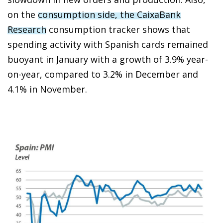
on the
consumption side, the CaixaBank
Research
consumption tracker shows that
spending activity with Spanish cards remained
buoyant in January with a growth of 3.9% year-
on-year, compared to 3.2% in December and
4.1% in November.