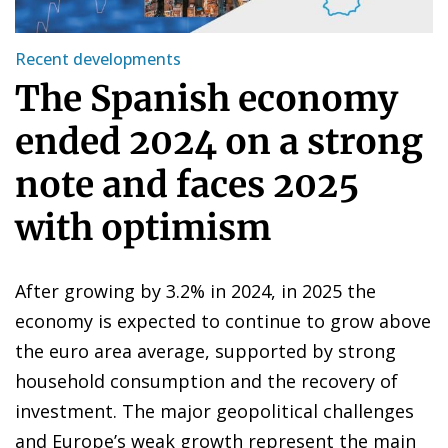
Recent developments
The Spanish economy
ended 2024 on a strong
note and faces 2025
with optimism
After growing by 3.2% in 2024, in 2025 the
economy is expected to continue to grow above
the euro area average, supported by strong
household consumption and the recovery of
investment. The major geopolitical challenges
and Europe’s weak growth represent the main