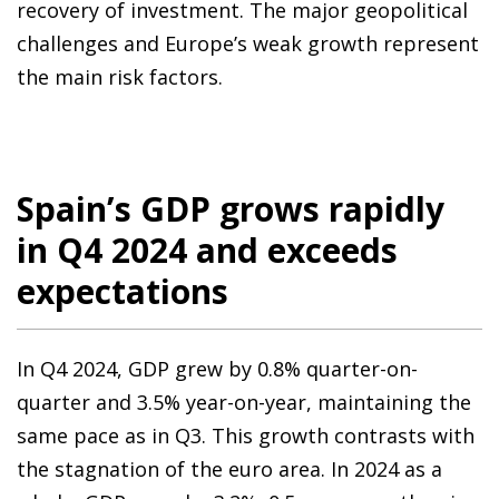
recovery of investment. The major geopolitical
challenges and Europe’s weak growth represent
the main risk factors.
Spain’s GDP grows rapidly
in Q4 2024 and exceeds
expectations
In Q4 2024, GDP grew by 0.8% quarter-on-
quarter and 3.5% year-on-year, maintaining the
same pace as in Q3. This growth contrasts with
the stagnation of the euro area. In 2024 as a