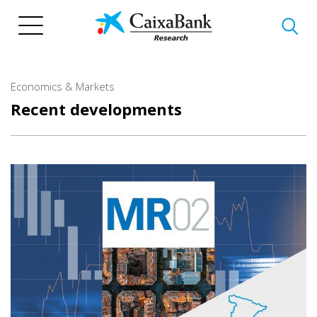
Skip
to
main
content
Economics & Markets
Recent developments