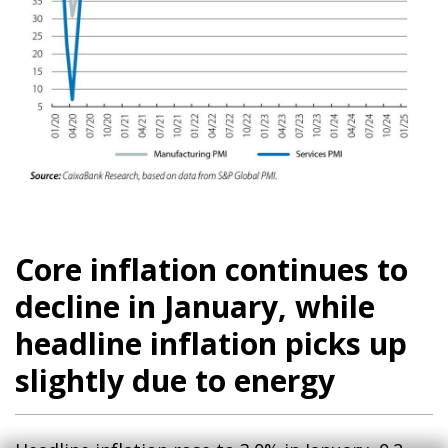
Core inflation continues to
decline in January, while
headline inflation picks up
slightly due to energy