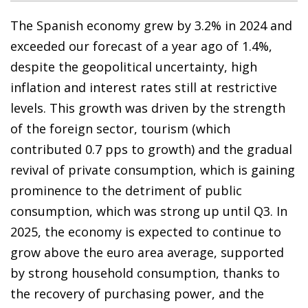
The Spanish economy grew by 3.2% in 2024 and
exceeded our forecast of a year ago of 1.4%,
despite the geopolitical uncertainty, high
inflation and interest rates still at restrictive
levels. This growth was driven by the strength
of the foreign sector, tourism (which
contributed 0.7 pps to growth) and the gradual
revival of private consumption, which is gaining
prominence to the detriment of public
consumption, which was strong up until Q3. In
2025, the economy is expected to continue to
grow above the euro area average, supported
by strong household consumption, thanks to
the recovery of purchasing power, and the