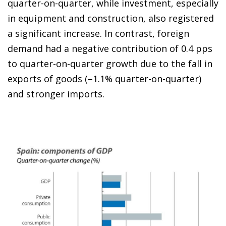
quarter-on-quarter, while investment, especially
in equipment and construction, also registered
a significant increase. In contrast, foreign
demand had a negative contribution of 0.4 pps
to quarter-on-quarter growth due to the fall in
exports of goods (–1.1% quarter-on-quarter)
and stronger imports.