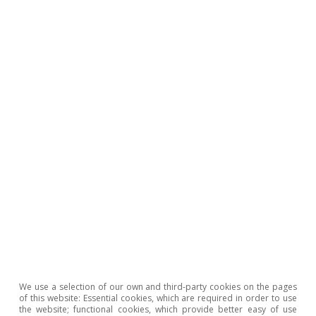
represents 34.5 billion more than in 2021),
favoured by the effect of the increase in prices
on taxable bases and the resilience of the
labour market. Public spending increased by
much less, at 2.4% year-on-year to October. On
the other hand, the government approved a
new action plan to mitigate the impact of
inflation in 2023, with a budget of 10 billion
euros (see the Focus: «
A new action plan to
mitigate inflation: the key points
» in this same
Monthly Report).
We use a selection of our own and third-party cookies on the pages
of this website: Essential cookies, which are required in order to use
the website; functional cookies, which provide better easy of use