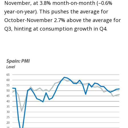
November, at 3.8% month-on-month (–0.6%
year-on-year). This pushes the average for
October-November 2.7% above the average for
Q3, hinting at consumption growth in Q4.