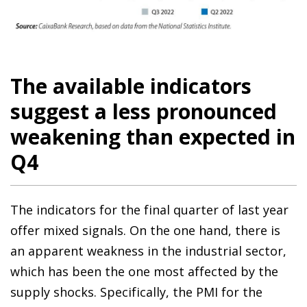
The available indicators
suggest a less pronounced
weakening than expected in
Q4
The indicators for the final quarter of last year
offer mixed signals. On the one hand, there is
an apparent weakness in the industrial sector,
which has been the one most affected by the
supply shocks. Specifically, the PMI for the