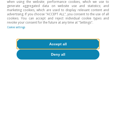
when using the website; performance cookies, which we use to
generate aggregated data on website use and statistics; and
marketing cookies, which are used to display relevant content and
advertising. If you choose "ACCEPT ALL", you consent to the use of all
cookies. You can accept and reject individual cookie types and
revoke your consent for the future at any time at "Settings".
Cookie settings
Accept all
Deny all
Tags:
Spain's outlook
Spain