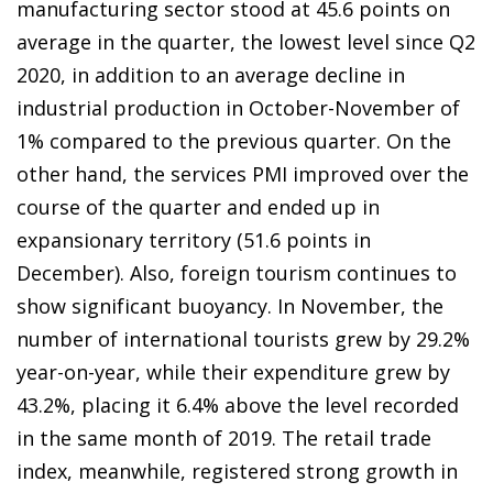
manufacturing sector stood at 45.6 points on
average in the quarter, the lowest level since Q2
2020, in addition to an average decline in
industrial production in October-November of
1% compared to the previous quarter. On the
other hand, the services PMI improved over the
course of the quarter and ended up in
expansionary territory (51.6 points in
December). Also, foreign tourism continues to
show significant buoyancy. In November, the
number of international tourists grew by 29.2%
year-on-year, while their expenditure grew by
43.2%, placing it 6.4% above the level recorded
in the same month of 2019. The retail trade
index, meanwhile, registered strong growth in