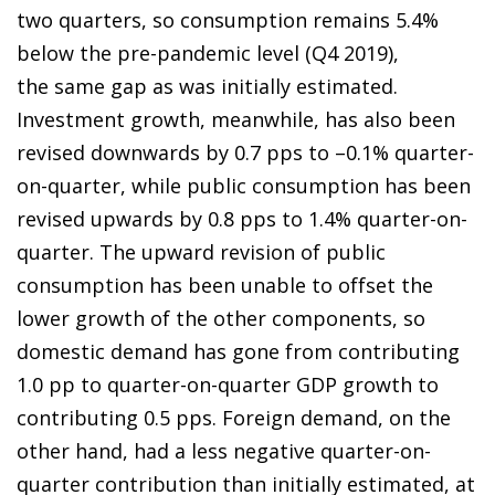
two quarters, so consumption remains 5.4%
below the pre-pandemic level (Q4 2019),
the same gap as was initially estimated.
Investment growth, meanwhile, has also been
revised downwards by 0.7 pps to –0.1% quarter-
on-quarter, while public consumption has been
revised upwards by 0.8 pps to 1.4% quarter-on-
quarter. The upward revision of public
consumption has been unable to offset the
lower growth of the other components, so
domestic demand has gone from contributing
1.0 pp to quarter-on-quarter GDP growth to
contributing 0.5 pps. Foreign demand, on the
other hand, had a less negative quarter-on-
quarter contribution than initially estimated, at