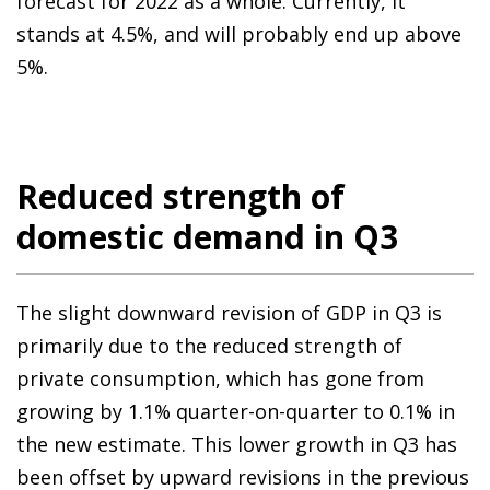
forecast for 2022 as a whole. Currently, it
stands at 4.5%, and will probably end up above
5%.
Reduced strength of
domestic demand in Q3
The slight downward revision of GDP in Q3 is
primarily due to the reduced strength of
private consumption, which has gone from
growing by 1.1% quarter-on-quarter to 0.1% in
the new estimate. This lower growth in Q3 has
been offset by upward revisions in the previous