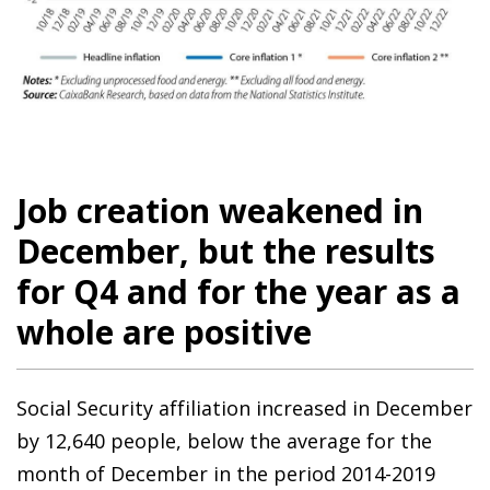
Job creation weakened in
December, but the results
for Q4 and for the year as a
whole are positive
Social Security affiliation increased in December
by 12,640 people, below the average for the
month of December in the period 2014-2019