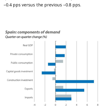
–0.4 pps versus the previous –0.8 pps.