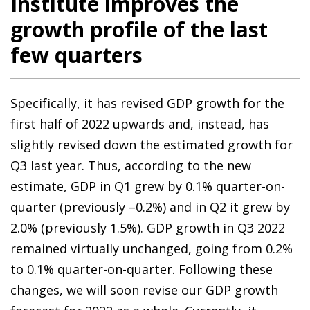
Institute improves the
growth profile of the last
few quarters
Specifically, it has revised GDP growth for the
first half of 2022 upwards and, instead, has
slightly revised down the estimated growth for
Q3 last year. Thus, according to the new
estimate, GDP in Q1 grew by 0.1% quarter-on-
quarter (previously –0.2%) and in Q2 it grew by
2.0% (previously 1.5%). GDP growth in Q3 2022
remained virtually unchanged, going from 0.2%
to 0.1% quarter-on-quarter. Following these
changes, we will soon revise our GDP growth