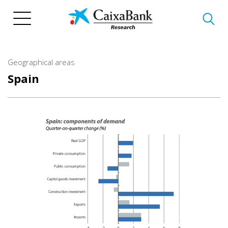
Skip
to
main
content
Geographical areas
Spain