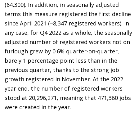
(64,300). In addition, in seasonally adjusted
terms this measure registered the first decline
since April 2021 (–8,347 registered workers). In
any case, for Q4 2022 as a whole, the seasonally
adjusted number of registered workers not on
furlough grew by 0.6% quarter-on-quarter,
barely 1 percentage point less than in the
previous quarter, thanks to the strong job
growth registered in November. At the 2022
year end, the number of registered workers
stood at 20,296,271, meaning that 471,360 jobs
were created in the year.