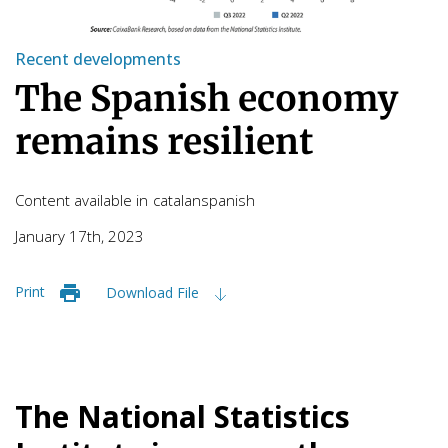
Recent developments
The Spanish economy
remains resilient
Content available in
catalan
spanish
January 17th, 2023
Print
Download File
The National Statistics