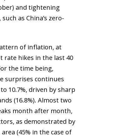
ober) and tightening
 such as China’s zero-
ttern of inflation, at
 rate hikes in the last 40
For the time being,
ve surprises continues
 to 10.7%, driven by sharp
lands (16.8%). Almost two
peaks month after month,
ectors, as demonstrated by
area (45% in the case of