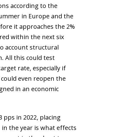
ions according to the
t summer in Europe and the
efore it approaches the 2%
red within the next six
o account structural
 All this could test
rget rate, especially if
 It could even reopen the
igned in an economic
3 pps in 2022, placing
 in the year is what effects