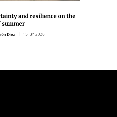
tainty and resilience on the
f summer
15 Jun 2026
món Díez