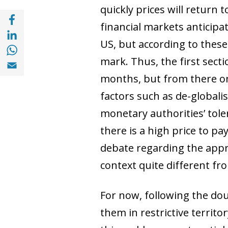
quickly prices will return 
Share with Facebook (opens in a new wind
financial markets anticipa
Share with with Linkedin (opens in a new 
US, but according to these
Share with with Whatsapp (opens in a new
Share with Email (opens in a new window)
mark. Thus, the first sect
months, but from there on
factors such as de-globalisa
monetary authorities’ tolera
there is a high price to pay
debate regarding the appr
context quite different fr
For now, following the doub
them in restrictive territo