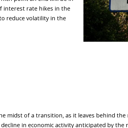
f interest rate hikes in the
to reduce volatility in the
e midst of a transition, as it leaves behind the 
decline in economic activity anticipated by the 