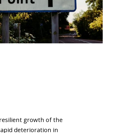
resilient growth of the
rapid deterioration in