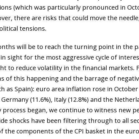
ions (which was particularly pronounced in Oct
over, there are risks that could move the needle,
litical tensions.
ths will be to reach the turning point in the pa
in sight for the most aggressive cycle of interest
ht to reduce volatility in the financial markets. 
ns of this happening and the barrage of negati
h as Spain): euro area inflation rose in October
as Germany (11.6%), Italy (12.8%) and the Nether
ary process began, we continue to witness new 
ide shocks have been filtering through to all s
f the components of the CPI basket in the euro 