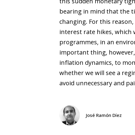
this sudden monetary tigh
bearing in mind that the ti
changing. For this reason,
interest rate hikes, which
programmes, in an environ
important thing, however, 
inflation dynamics, to mon
whether we will see a regi
avoid unnecessary and pai
José Ramón Díez