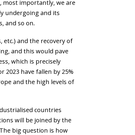
r, most importantly, we are
ly undergoing and its
s, and so on.
, etc.) and the recovery of
ring, and this would pave
ss, which is precisely
or 2023 have fallen by 25%
rope and the high levels of
ndustrialised countries
ions will be joined by the
 The big question is how