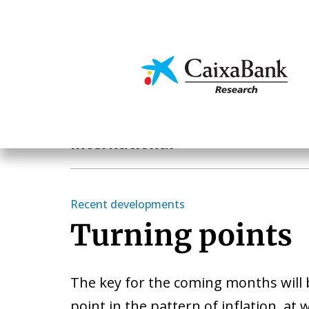
Skip
to
main
Economics & Markets
content
Geographical areas
International
Recent developments
Turning points
The key for the coming months will 
point in the pattern of inflation, at 