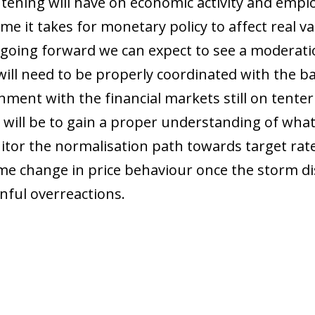
tening will have on economic activity and empl
me it takes for monetary policy to affect real v
 going forward we can expect to see a moderatio
 will need to be properly coordinated with the b
ment with the financial markets still on tente
will be to gain a proper understanding of what
itor the normalisation path towards target rates
me change in price behaviour once the storm dis
nful overreactions.