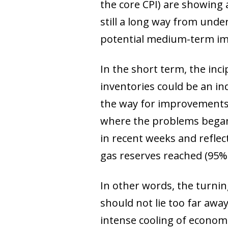
the core CPI) are showing 
still a long way from unde
potential medium-term impl
In the short term, the inci
inventories could be an in
the way for improvements i
where the problems began t
in recent weeks and reflec
gas reserves reached (95% 
In other words, the turning
should not lie too far away
intense cooling of economi