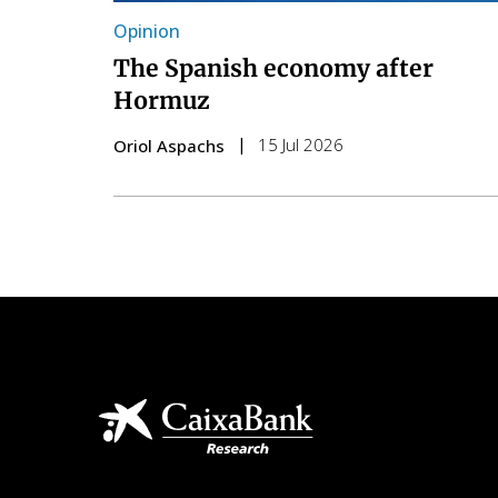
Opinion
The Spanish economy after
Hormuz
15 Jul 2026
Oriol Aspachs