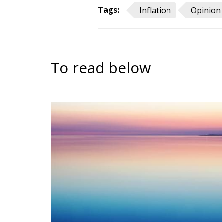
Tags:
Inflation
Opinion
To read below