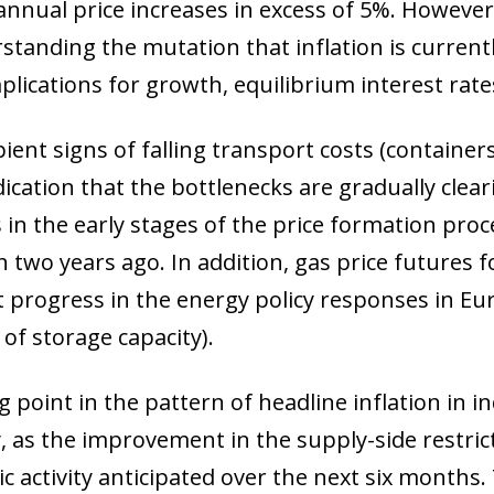
annual price increases in excess of 5%. Howeve
rstanding the mutation that inflation is current
ications for growth, equilibrium interest rate
pient signs of falling transport costs (containers
dication that the bottlenecks are gradually clea
n the early stages of the price formation proce
wo years ago. In addition, gas price futures f
t progress in the energy policy responses in Eu
of storage capacity).
 point in the pattern of headline inflation in i
, as the improvement in the supply-side restrict
c activity anticipated over the next six months.