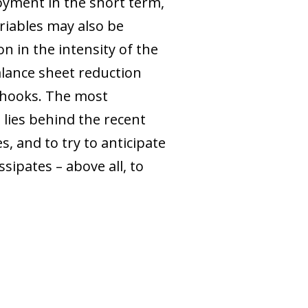
oyment in the short term,
ariables may also be
n in the intensity of the
alance sheet reduction
rhooks. The most
 lies behind the recent
, and to try to anticipate
sipates – above all, to