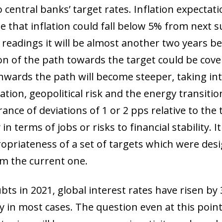
to central banks’ target rates. Inflation expectat
ow)
te that inflation could fall below 5% from nex
window)
 readings it will be almost another two years b
 window)
ion of the path towards the target could be cove
wards the path will become steeper, taking int
tion, geopolitical risk and the energy transition.
nce of deviations of 1 or 2 pps relative to the ta
 in terms of jobs or risks to financial stability.
opriateness of a set of targets which were des
om the current one.
ts in 2021, global interest rates have risen by 
ry in most cases. The question even at this point