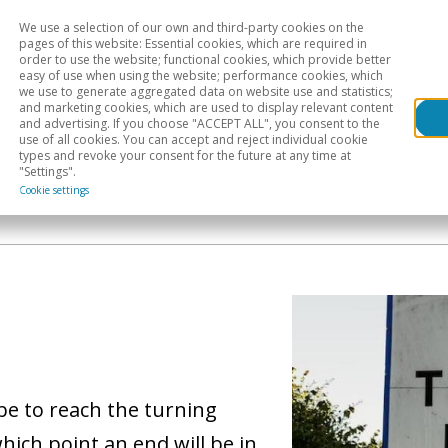
We use a selection of our own and third-party cookies on the
Head
H
pages of this website: Essential cookies, which are required in
order to use the website; functional cookies, which provide better
easy of use when using the website; performance cookies, which
Sectoral analysis
Geographical areas
Pub
we use to generate aggregated data on website use and statistics;
and marketing cookies, which are used to display relevant content
and advertising. If you choose "ACCEPT ALL", you consent to the
use of all cookies. You can accept and reject individual cookie
types and revoke your consent for the future at any time at
"Settings".
Cookie settings
be to reach the turning
which point an end will be in