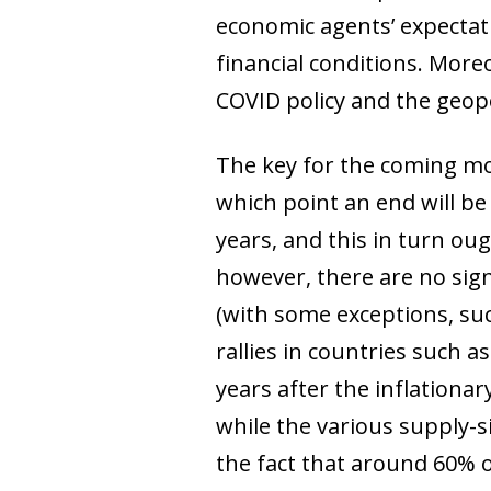
economic agents’ expectat
financial conditions. More
COVID policy and the geopo
The key for the coming mon
which point an end will be 
years, and this in turn oug
however, there are no sig
(with some exceptions, suc
rallies in countries such 
years after the inflation
while the various supply-s
the fact that around 60% o