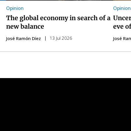
Opinion
Opinion
The global economy in search of a
Uncer
new balance
eve o
13 Jul 2026
José Ramón Díez
José Ra