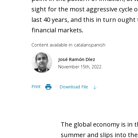
sight for the most aggressive cycle o
last 40 years, and this in turn ought 
financial markets.
Content available in
catalan
spanish
José Ramón Díez
November 15th, 2022
Print
Download File
The global economy is in th
summer and slips into the 