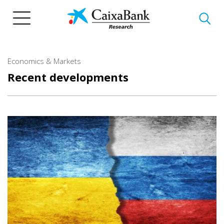
Skip
to
main
content
Economics & Markets
Recent developments