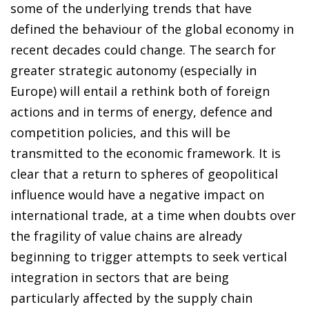
some of the underlying trends that have
defined the behaviour of the global economy in
recent decades could change. The search for
greater strategic autonomy (especially in
Europe) will entail a rethink both of foreign
actions and in terms of energy, defence and
competition policies, and this will be
transmitted to the economic framework. It is
clear that a return to spheres of geopolitical
influence would have a negative impact on
international trade, at a time when doubts over
the fragility of value chains are already
beginning to trigger attempts to seek vertical
integration in sectors that are being
particularly affected by the supply chain