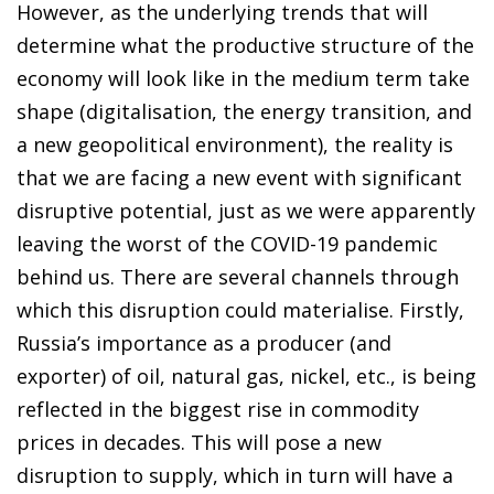
However, as the underlying trends that will
determine what the productive structure of the
economy will look like in the medium term take
shape (digitalisation, the energy transition, and
a new geopolitical environment), the reality is
that we are facing a new event with significant
disruptive potential, just as we were apparently
leaving the worst of the COVID-19 pandemic
behind us. There are several channels through
which this disruption could materialise. Firstly,
Russia’s importance as a producer (and
exporter) of oil, natural gas, nickel, etc., is being
reflected in the biggest rise in commodity
prices in decades. This will pose a new
disruption to supply, which in turn will have a