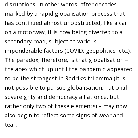
disruptions. In other words, after decades
marked by a rapid globalisation process that
has continued almost unobstructed, like a car
on a motorway, it is now being diverted to a
secondary road, subject to various
imponderable factors (COVID, geopolitics, etc.).
The paradox, therefore, is that globalisation –
the apex which up until the pandemic appeared
to be the strongest in Rodrik’s trilemma (it is
not possible to pursue globalisation, national
sovereignty and democracy all at once, but
rather only two of these elements) – may now
also begin to reflect some signs of wear and
tear.