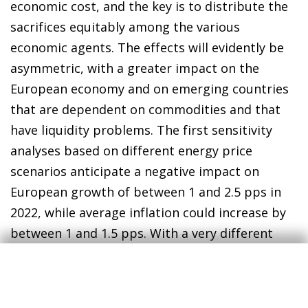
economic cost, and the key is to distribute the
sacrifices equitably among the various
economic agents. The effects will evidently be
asymmetric, with a greater impact on the
European economy and on emerging countries
that are dependent on commodities and that
have liquidity problems. The first sensitivity
analyses based on different energy price
scenarios anticipate a negative impact on
European growth of between 1 and 2.5 pps in
2022, while average inflation could increase by
between 1 and 1.5 pps. With a very different
economic structure and greater flexibility in
production factors compared to the 1970s, the
risk of stagflation seems moderate. Above all,