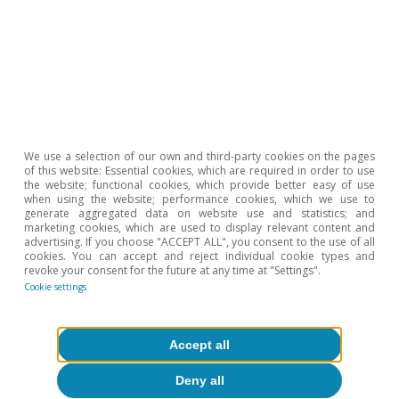
All about Hot Topics
To read below
We use a selection of our own and third-party cookies on the pages
of this website: Essential cookies, which are required in order to use
the website; functional cookies, which provide better easy of use
when using the website; performance cookies, which we use to
generate aggregated data on website use and statistics; and
marketing cookies, which are used to display relevant content and
advertising. If you choose "ACCEPT ALL", you consent to the use of all
cookies. You can accept and reject individual cookie types and
revoke your consent for the future at any time at "Settings".
Cookie settings
Accept all
Deny all