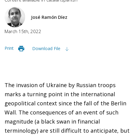
José Ramón Díez
March 15th, 2022
Print
Download File
The invasion of Ukraine by Russian troops
marks a turning point in the international
geopolitical context since the fall of the Berlin
Wall. The consequences of an event of such
magnitude (a black swan in financial
terminology) are still difficult to anticipate, but