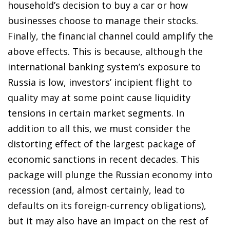
household’s decision to buy a car or how
businesses choose to manage their stocks.
Finally, the financial channel could amplify the
above effects. This is because, although the
international banking system’s exposure to
Russia is low, investors’ incipient flight to
quality may at some point cause liquidity
tensions in certain market segments. In
addition to all this, we must consider the
distorting effect of the largest package of
economic sanctions in recent decades. This
package will plunge the Russian economy into
recession (and, almost certainly, lead to
defaults on its foreign-currency obligations),
but it may also have an impact on the rest of