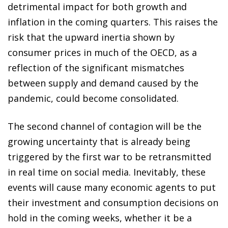
detrimental impact for both growth and
inflation in the coming quarters. This raises the
risk that the upward inertia shown by
consumer prices in much of the OECD, as a
reflection of the significant mismatches
between supply and demand caused by the
pandemic, could become consolidated.
The second channel of contagion will be the
growing uncertainty that is already being
triggered by the first war to be retransmitted
in real time on social media. Inevitably, these
events will cause many economic agents to put
their investment and consumption decisions on
hold in the coming weeks, whether it be a