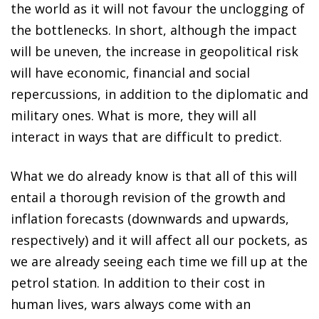
the world as it will not favour the unclogging of
the bottlenecks. In short, although the impact
will be uneven, the increase in geopolitical risk
will have economic, financial and social
repercussions, in addition to the diplomatic and
military ones. What is more, they will all
interact in ways that are difficult to predict.
What we do already know is that all of this will
entail a thorough revision of the growth and
inflation forecasts (downwards and upwards,
respectively) and it will affect all our pockets, as
we are already seeing each time we fill up at the
petrol station. In addition to their cost in
human lives, wars always come with an