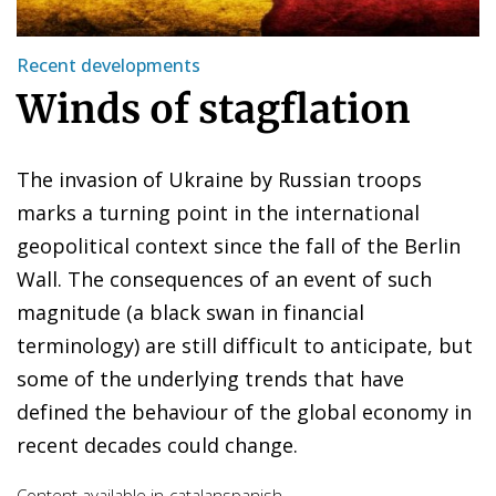
Recent developments
Winds of stagflation
The invasion of Ukraine by Russian troops
marks a turning point in the international
geopolitical context since the fall of the Berlin
Wall. The consequences of an event of such
magnitude (a black swan in financial
terminology) are still difficult to anticipate, but
some of the underlying trends that have
defined the behaviour of the global economy in
recent decades could change.
Content available in
catalan
spanish