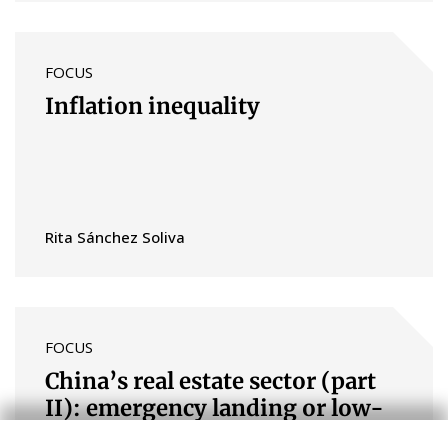
FOCUS
Inflation inequality
Rita Sánchez Soliva
FOCUS
China’s real estate sector (part
II): emergency landing or low-
altitude flight?