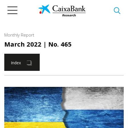
Skip
to
main
content
Monthly Report
March 2022
| No. 465
Index