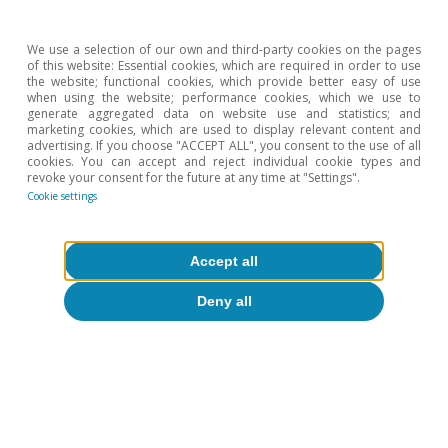
We use a selection of our own and third-party cookies on the pages
of this website: Essential cookies, which are required in order to use
the website; functional cookies, which provide better easy of use
ECONOMIC OUTLOOK
when using the website; performance cookies, which we use to
Portugal’s buoyant economic
generate aggregated data on website use and statistics; and
marketing cookies, which are used to display relevant content and
activity is ruffled by the conflict
advertising. If you choose "ACCEPT ALL", you consent to the use of all
cookies. You can accept and reject individual cookie types and
in Ukraine
revoke your consent for the future at any time at "Settings".
Cookie settings
Accept all
Deny all
FOCUS
Productivity in Portugal: magic
ingredient or main course?