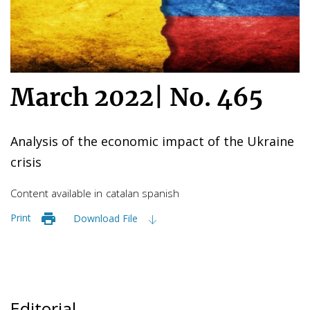
March 2022
|
No. 465
Analysis of the economic impact of the Ukraine
crisis
Content available in
catalan
spanish
Print
Download File
Editorial