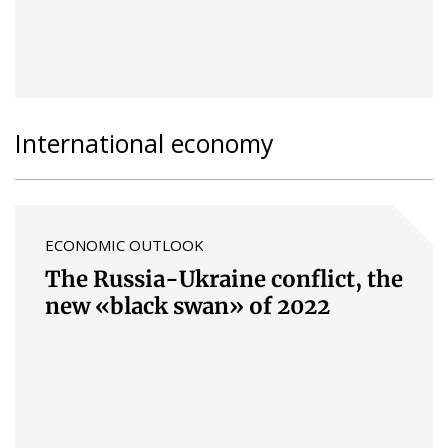
International economy
ECONOMIC OUTLOOK
The Russia-Ukraine conflict, the
new «black swan» of 2022