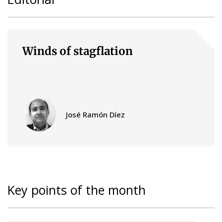
Winds of stagflation
José Ramón Díez
Key points of the month