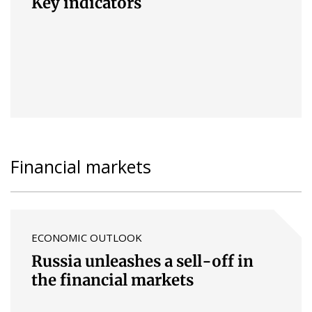
Key indicators
Financial markets
ECONOMIC OUTLOOK
Russia unleashes a sell-off in
the financial markets