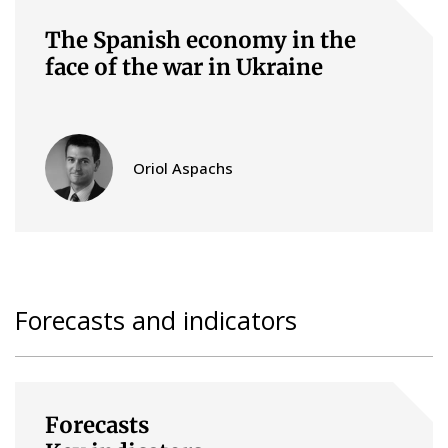
The Spanish economy in the
face of the war in Ukraine
Oriol Aspachs
Forecasts and indicators
Forecasts