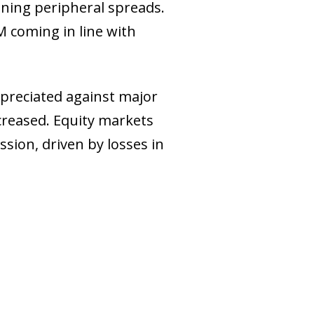
ening peripheral spreads.
M coming in line with
epreciated against major
creased. Equity markets
ssion, driven by losses in