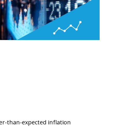
ler-than-expected inflation