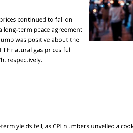
prices continued to fall on
 a long-term peace agreement
Trump was positive about the
TTF natural gas prices fell
, respectively.
ow)
term yields fell, as CPI numbers unveiled a coo