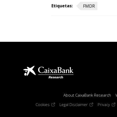
Etiquetas:
FMDR
About CaixaBank Research
(opens in a new window)
(opens in a new
(op
Cookies
Legal Disclaimer
Privacy