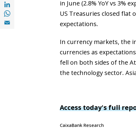
Share with with Linkedin (opens in a new 
in June (2.8% YoY vs 3% ex
Share with with Whatsapp (opens in a new
US Treasuries closed flat 
Share with Email (opens in a new window)
expectations.
In currency markets, the i
currencies as expectations
fell on both sides of the A
the technology sector. As
Access today's full rep
CaixaBank Research