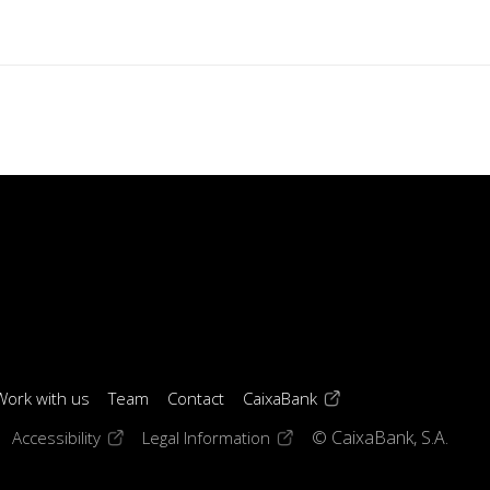
(opens in a new windo
Work with us
Team
Contact
CaixaBank
 window)
ens in a new window)
(opens in a new window)
(opens in a new window)
Accessibility
Legal Information