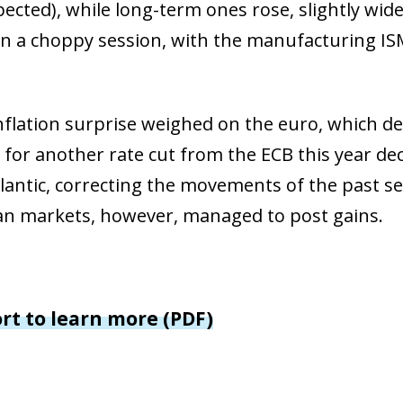
window)
pected), while long-term ones rose, slightly wid
 window)
on a choppy session, with the manufacturing IS
nflation surprise weighed on the euro, which d
 for another rate cut from the ECB this year de
tlantic, correcting the movements of the past se
ian markets, however, managed to post gains.
ort to learn more (PDF)