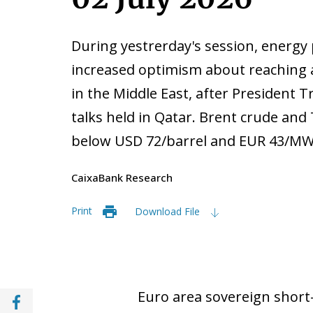
During yestrerday's session, energy 
increased optimism about reaching
in the Middle East, after President 
talks held in Qatar. Brent crude and 
below USD 72/barrel and EUR 43/MWh
CaixaBank Research
Print
Download File
Share with Facebook (opens in a new wind
Euro area sovereign short-