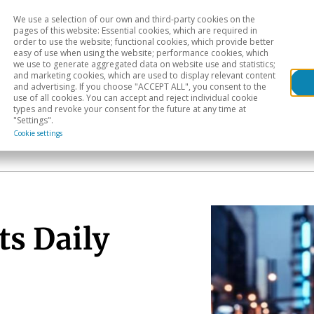
We use a selection of our own and third-party cookies on the
Head
H
pages of this website: Essential cookies, which are required in
order to use the website; functional cookies, which provide better
easy of use when using the website; performance cookies, which
Sectoral analysis
Geographical areas
Pub
we use to generate aggregated data on website use and statistics;
and marketing cookies, which are used to display relevant content
and advertising. If you choose "ACCEPT ALL", you consent to the
use of all cookies. You can accept and reject individual cookie
types and revoke your consent for the future at any time at
"Settings".
Cookie settings
ts Daily