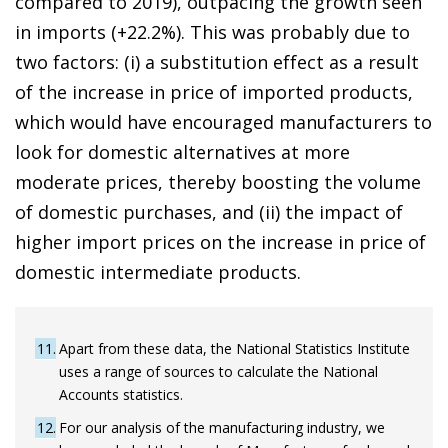
compared to 2019), outpacing the growth seen
in imports (+22.2%). This was probably due to
two factors: (i) a substitution effect as a result
of the increase in price of imported products,
which would have encouraged manufacturers to
look for domestic alternatives at more
moderate prices, thereby boosting the volume
of domestic purchases, and (ii) the impact of
higher import prices on the increase in price of
domestic intermediate products.
11
Apart from these data, the National Statistics Institute
uses a range of sources to calculate the National
Accounts statistics.
12
For our analysis of the manufacturing industry, we