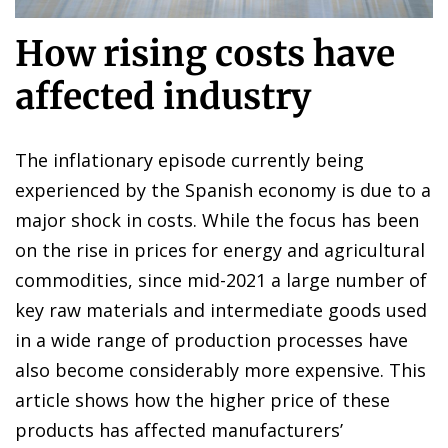
How rising costs have
affected industry
The inflationary episode currently being
experienced by the Spanish economy is due to a
major shock in costs. While the focus has been
on the rise in prices for energy and agricultural
commodities, since mid-2021 a large number of
key raw materials and intermediate goods used
in a wide range of production processes have
also become considerably more expensive. This
article shows how the higher price of these
products has affected manufacturers’