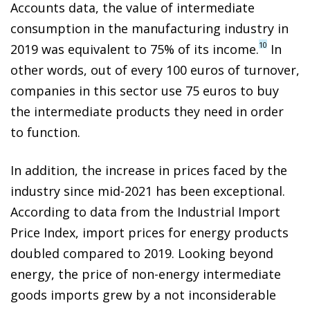
Accounts data, the value of intermediate
consumption in the manufacturing industry in
10
2019 was equivalent to 75% of its income.
In
other words, out of every 100 euros of turnover,
companies in this sector use 75 euros to buy
the intermediate products they need in order
to function.
In addition, the increase in prices faced by the
industry since mid-2021 has been exceptional.
According to data from the Industrial Import
Price Index, import prices for energy products
doubled compared to 2019. Looking beyond
energy, the price of non-energy intermediate
goods imports grew by a not inconsiderable