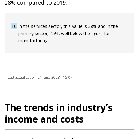
28% compared to 2019.
10
In the services sector, this value is 38% and in the
primary sector, 45%, well below the figure for
manufacturing.
Last actualization: 21 June 2023 - 15:07
The trends in industry’s
income and costs