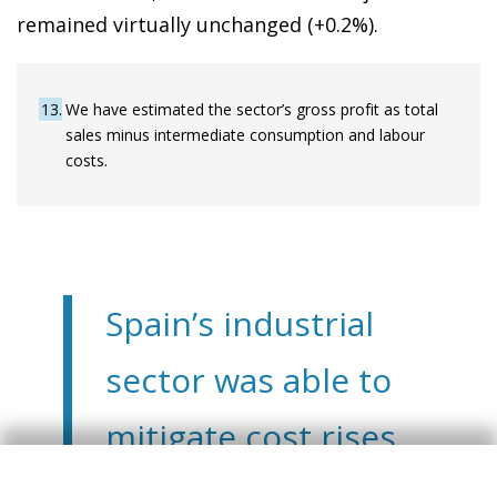
remained virtually unchanged (+0.2%).
13
We have estimated the sector’s gross profit as total
sales minus intermediate consumption and labour
costs.
Spain’s industrial
sector was able to
mitigate cost rises
and sustain its