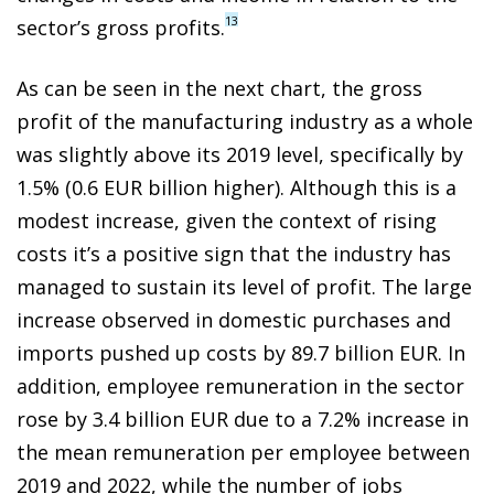
13
sector’s gross profits.
As can be seen in the next chart, the gross
profit of the manufacturing industry as a whole
was slightly above its 2019 level, specifically by
1.5% (0.6 EUR billion higher). Although this is a
modest increase, given the context of rising
costs it’s a positive sign that the industry has
managed to sustain its level of profit. The large
increase observed in domestic purchases and
imports pushed up costs by 89.7 billion EUR. In
addition, employee remuneration in the sector
rose by 3.4 billion EUR due to a 7.2% increase in
the mean remuneration per employee between
2019 and 2022, while the number of jobs