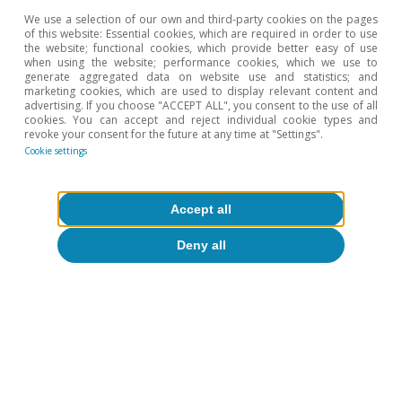
Javier Ibáñez de Aldecoa Fuster
We use a selection of our own and third-party cookies on the pages
of this website: Essential cookies, which are required in order to use
the website; functional cookies, which provide better easy of use
when using the website; performance cookies, which we use to
Etiquetas:
Spain
Industry
Inflation
generate aggregated data on website use and statistics; and
marketing cookies, which are used to display relevant content and
advertising. If you choose "ACCEPT ALL", you consent to the use of all
cookies. You can accept and reject individual cookie types and
revoke your consent for the future at any time at "Settings".
Cookie settings
10
In the services sector, this value is 38% and in the
primary sector, 45%, well below the figure for
Accept all
manufacturing.
Deny all
11
Apart from these data, the National Statistics Institute
uses a range of sources to calculate the National
Accounts statistics.
12
For our analysis of the manufacturing industry, we
have excluded the branch of Manufacture of coke and
refined petroleum products because the income
recorded is lower than expenses (purchases and
employee remuneration) in 11 of the 13 years of the
available historical series, suggesting that the variables