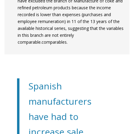
have excluded the branch of Manufacture of coke and
refined petroleum products because the income
recorded is lower than expenses (purchases and
employee remuneration) in 11 of the 13 years of the
available historical series, suggesting that the variables
in this branch are not entirely
comparable.comparables.
Spanish
manufacturers
have had to
increase sale