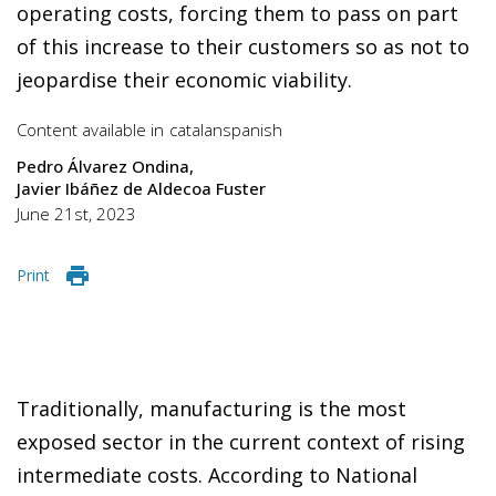
operating costs, forcing them to pass on part
of this increase to their customers so as not to
jeopardise their economic viability.
Content available in
catalan
spanish
Pedro Álvarez Ondina
Javier Ibáñez de Aldecoa Fuster
June 21st, 2023
Print
Traditionally, manufacturing is the most
exposed sector in the current context of rising
intermediate costs. According to National