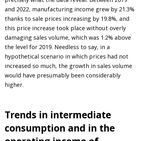
and 2022, manufacturing income grew by 21.3%
thanks to sale prices increasing by 19.8%, and
this price increase took place without overly
damaging sales volume, which was 1.2% above
the level for 2019. Needless to say, in a
hypothetical scenario in which prices had not
increased so much, the growth in sales volume
would have presumably been considerably
higher.
Trends in intermediate
consumption and in the