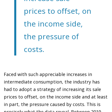
prices to offset, on
the income side,
the pressure of
costs.
Faced with such appreciable increases in
intermediate consumption, the industry has
had to adopt a strategy of increasing its sale
prices to offset, on the income side and at least
in part, the pressure caused by costs. This is
precisely what the data reveal. Between 2019