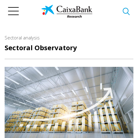
Skip
to
main
content
Sectoral analysis
Sectoral Observatory