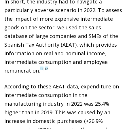
In short, the industry had to navigate a
particularly adverse scenario in 2022. To assess
the impact of more expensive intermediate
goods on the sector, we used the sales
database of large companies and SMEs of the
Spanish Tax Authority (AEAT), which provides
information on real and nominal income,
intermediate consumption and employee
,
11
12
remuneration.
According to these AEAT data, expenditure on
intermediate consumption in the
manufacturing industry in 2022 was 25.4%
higher than in 2019. This was caused by an
increase in domestic purchases (+26.9%