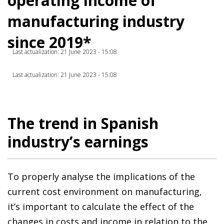
operating income of
manufacturing industry
since 2019*
Last actualization: 21 June 2023 - 15:08
Last actualization: 21 June 2023 - 15:08
The trend in Spanish
industry’s earnings
To properly analyse the implications of the
current cost environment on manufacturing,
it’s important to calculate the effect of the
changes in costs and income in relation to the