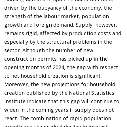
driven by the buoyancy of the economy, the
strength of the labour market, population
growth and foreign demand. Supply, however,
remains rigid, affected by production costs and
especially by the structural problems in the
sector. Although the number of new
construction permits has picked up in the
opening months of 2024, the gap with respect
to net household creation is significant.
Moreover, the new projections for household
creation published by the National Statistics
Institute indicate that this gap will continue to
widen in the coming years if supply does not
react. The combination of rapid population
growth and the gradual decline in interest