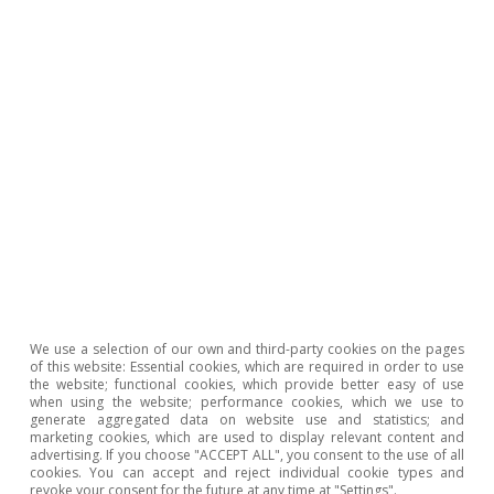
more cyclical factors, such as high construction
costs (despite stabilising in 2024, they remain
29% above 2019 levels) and regulatory
uncertainty, among others. In spite of the need
to drastically increase the supply of housing,
the outlook is one of moderate increases in the
coming quarters, since these factors are
unlikely to be resolved within the current
forecast horizon. In particular, we expect
around 115,000 new construction permits to be
granted in 2024 as a whole, gradually rising to
We use a selection of our own and third-party cookies on the pages
of this website: Essential cookies, which are required in order to use
125,000 in 2025.
the website; functional cookies, which provide better easy of use
when using the website; performance cookies, which we use to
generate aggregated data on website use and statistics; and
marketing cookies, which are used to display relevant content and
advertising. If you choose "ACCEPT ALL", you consent to the use of all
5
According to the Labour Force Survey, net household
cookies. You can accept and reject individual cookie types and
creation stood at 265,000 in 2023.
revoke your consent for the future at any time at "Settings".