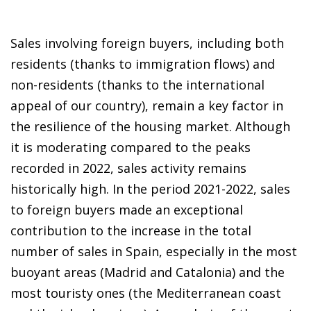
Sales involving foreign buyers, including both
residents (thanks to immigration flows) and
non-residents (thanks to the international
appeal of our country), remain a key factor in
the resilience of the housing market. Although
it is moderating compared to the peaks
recorded in 2022, sales activity remains
historically high. In the period 2021-2022, sales
to foreign buyers made an exceptional
contribution to the increase in the total
number of sales in Spain, especially in the most
buoyant areas (Madrid and Catalonia) and the
most touristy ones (the Mediterranean coast