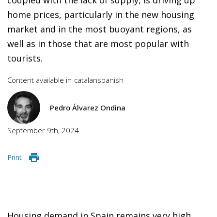
home prices, particularly in the new housing
market and in the most buoyant regions, as
well as in those that are most popular with
tourists.
Content available in
catalan
spanish
Pedro Álvarez Ondina
September 9th, 2024
Print
Housing demand in Spain remains very high,