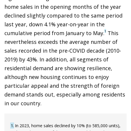
home sales in the opening months of the year
declined slightly compared to the same period
last year, down 4.1% year-on-year in the
1
cumulative period from January to May.
This
nevertheless exceeds the average number of
sales recorded in the pre-COVID decade (2010-
2019) by 43%. In addition, all segments of
residential demand are showing resilience,
although new housing continues to enjoy
particular appeal and the strength of foreign
demand stands out, especially among residents
in our country.
1
In 2023, home sales declined by 10% (to 585,000 units),