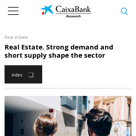
Skip
to
main
content
Real estate
Real Estate. Strong demand and
short supply shape the sector
Index