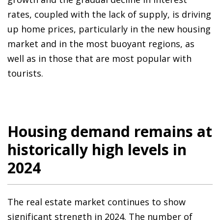
rates, coupled with the lack of supply, is driving
up home prices, particularly in the new housing
market and in the most buoyant regions, as
well as in those that are most popular with
tourists.
Housing demand remains at
historically high levels in
2024
The real estate market continues to show
significant strength in 2024. The number of