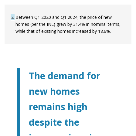
2
Between Q1 2020 and Q1 2024, the price of new
homes (per the INE) grew by 31.4% in nominal terms,
while that of existing homes increased by 18.6%.
The demand for
new homes
remains high
despite the