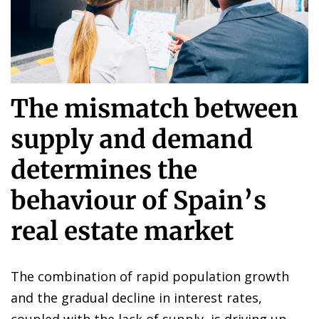
The mismatch between
supply and demand
determines the
behaviour of Spain’s
real estate market
The combination of rapid population growth
and the gradual decline in interest rates,
coupled with the lack of supply, is driving up