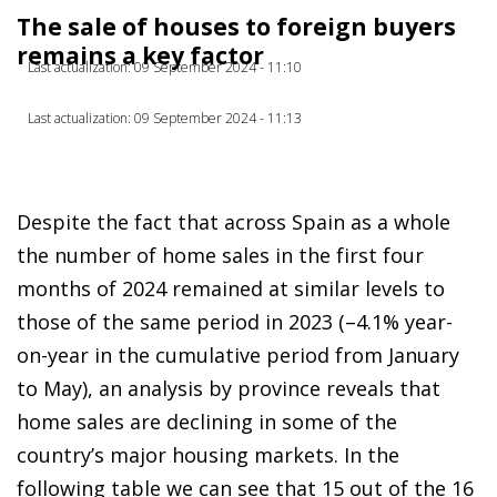
The sale of houses to foreign buyers
remains a key factor
Last actualization: 09 September 2024 - 11:10
Last actualization: 09 September 2024 - 11:13
Despite the fact that across Spain as a whole
the number of home sales in the first four
months of 2024 remained at similar levels to
those of the same period in 2023 (–4.1% year-
on-year in the cumulative period from January
to May), an analysis by province reveals that
home sales are declining in some of the
country’s major housing markets. In the
following table we can see that 15 out of the 16