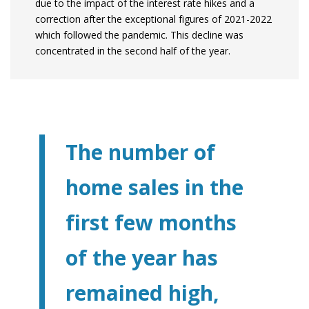
due to the impact of the interest rate hikes and a
correction after the exceptional figures of 2021-2022
which followed the pandemic. This decline was
concentrated in the second half of the year.
The number of
home sales in the
first few months
of the year has
remained high,