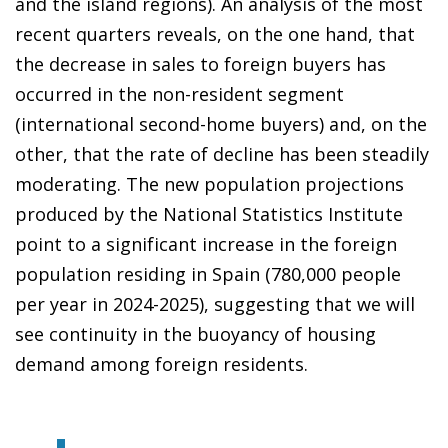
and the island regions). An analysis of the most
recent quarters reveals, on the one hand, that
the decrease in sales to foreign buyers has
occurred in the non-resident segment
(international second-home buyers) and, on the
other, that the rate of decline has been steadily
moderating. The new population projections
produced by the National Statistics Institute
point to a significant increase in the foreign
population residing in Spain (780,000 people
per year in 2024-2025), suggesting that we will
see continuity in the buoyancy of housing
demand among foreign residents.