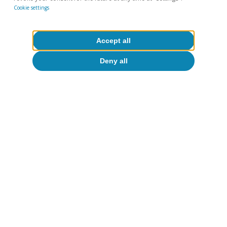
Cookie settings
Accept all
Deny all