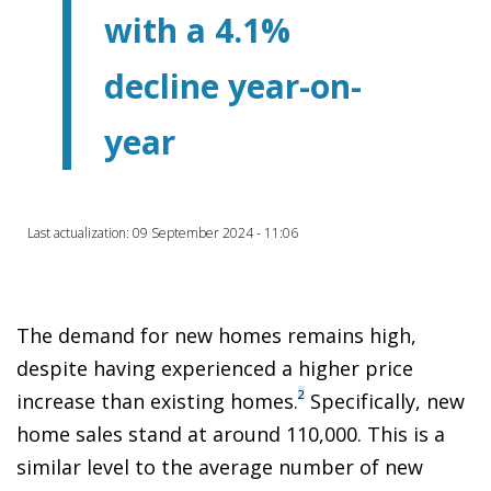
with a 4.1%
decline year-on-
year
Last actualization: 09 September 2024 - 11:06
The demand for new homes remains high,
despite having experienced a higher price
2
increase than existing homes.
Specifically, new
home sales stand at around 110,000. This is a
similar level to the average number of new