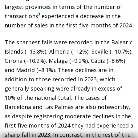
largest provinces in terms of the number of
3
transactions
experienced a decrease in the
number of sales in the first five months of 2024.
The sharpest falls were recorded in the Balearic
Islands (–13.8%), Almeria (–12%), Seville (–10.7%),
Girona (–10.2%), Malaga (–9.2%), Cádiz (–8.6%)
and Madrid (–8.1%). These declines are in
addition to those recorded in 2023, which
generally speaking were already in excess of
10% of the national total. The cases of
Barcelona and Las Palmas are also noteworthy,
as despite registering moderate declines in the
first five months of 2024 they had experienced a
sharp fall in 2023. In contrast, in the rest of the