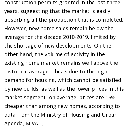
construction permits granted in the last three
years, suggesting that the market is easily
absorbing all the production that is completed.
However, new home sales remain below the
average for the decade 2010-2019, limited by
the shortage of new developments. On the
other hand, the volume of activity in the
existing home market remains well above the
historical average. This is due to the high
demand for housing, which cannot be satisfied
by new builds, as well as the lower prices in this
market segment (on average, prices are 16%
cheaper than among new homes, according to
data from the Ministry of Housing and Urban
Agenda, MIVAU).