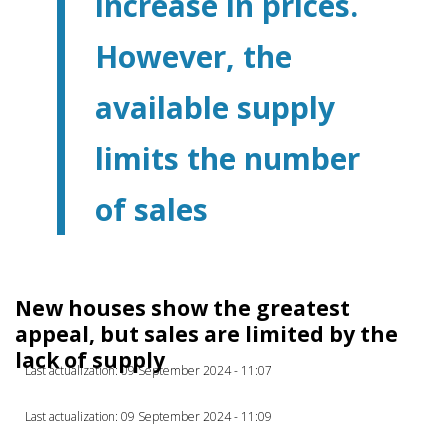
increase in prices.
However, the
available supply
limits the number
of sales
New houses show the greatest
appeal, but sales are limited by the
lack of supply
Last actualization: 09 September 2024 - 11:07
Last actualization: 09 September 2024 - 11:09