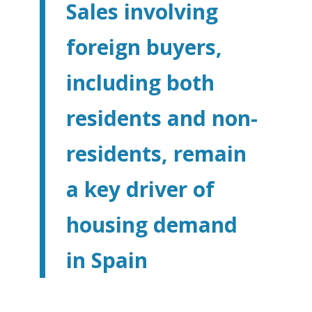
Sales involving
foreign buyers,
including both
residents and non-
residents, remain
a key driver of
housing demand
in Spain