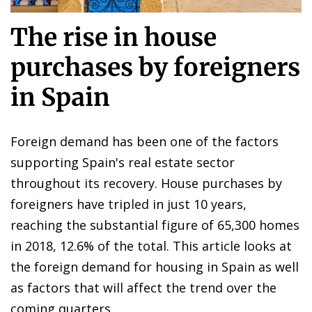
The rise in house
purchases by foreigners
in Spain
Foreign demand has been one of the factors
supporting Spain's real estate sector
throughout its recovery. House purchases by
foreigners have tripled in just 10 years,
reaching the substantial figure of 65,300 homes
in 2018, 12.6% of the total. This article looks at
the foreign demand for housing in Spain as well
as factors that will affect the trend over the
coming quarters.