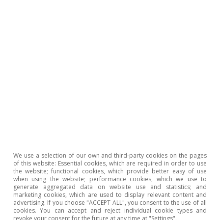
most housing in Spain?
Number of homes
We use a selection of our own and third-party cookies on the pages
of this website: Essential cookies, which are required in order to use
the website; functional cookies, which provide better easy of use
when using the website; performance cookies, which we use to
Note: (*) Forecast. Source: CaixaBank Research, based on data
generate aggregated data on website use and statistics; and
from the Spanish College of Registrars.
marketing cookies, which are used to display relevant content and
advertising. If you choose "ACCEPT ALL", you consent to the use of all
cookies. You can accept and reject individual cookie types and
revoke your consent for the future at any time at "Settings".