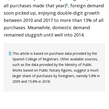
all purchases made that year)
, foreign demand
1
soon picked up, enjoying double-digit growth
between 2010 and 2017 to more than 13% of all
purchases. Meanwhile, domestic demand
remained sluggish until well into 2014.
1
This article is based on purchase data provided by the
Spanish College of Registrars. Other available sources,
such as the data provided by the Ministry of Public
Works based on Public Notary figures, suggest a much
larger share of purchases by foreigners, namely 5.8% in
2009 and 15.8% in 2018.