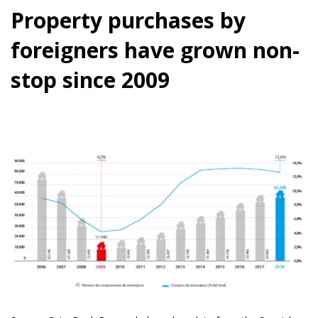
Property purchases by
foreigners have grown non-
stop since 2009