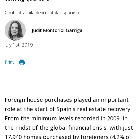
Content available in
catalan
spanish
Judit Montoriol Garriga
July 1st, 2019
Print
Foreign house purchases played an important
role at the start of Spain's real estate recovery.
From the minimum levels recorded in 2009, in
the midst of the global financial crisis, with just
17,940 homes purchased by foreigners (4.2% of