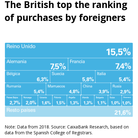
The British top the ranking
of purchases by foreigners
Note: Data from 2018. Source: CaixaBank Research, based on
data from the Spanish College of Registrars.