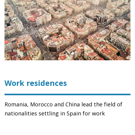
Work residences
Romania, Morocco and China lead the field of
nationalities settling in Spain for work