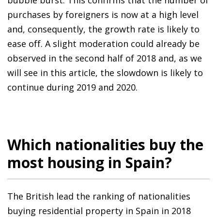
purchases by foreigners is now at a high level
and, consequently, the growth rate is likely to
ease off. A slight moderation could already be
observed in the second half of 2018 and, as we
will see in this article, the slowdown is likely to
continue during 2019 and 2020.
Which nationalities buy the
most housing in Spain?
The British lead the ranking of nationalities
buying residential property in Spain in 2018