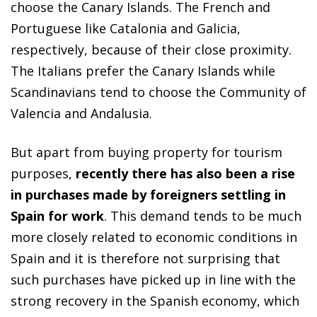
choose the Canary Islands. The French and
Portuguese like Catalonia and Galicia,
respectively, because of their close proximity.
The Italians prefer the Canary Islands while
Scandinavians tend to choose the Community of
Valencia and Andalusia.
But apart from buying property for tourism
purposes,
recently there has also been a rise
in purchases made by foreigners settling in
Spain for work
. This demand tends to be much
more closely related to economic conditions in
Spain and it is therefore not surprising that
such purchases have picked up in line with the
strong recovery in the Spanish economy, which