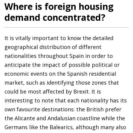
Where is foreign housing
demand concentrated?
It is vitally important to know the detailed
geographical distribution of different
nationalities throughout Spain in order to
anticipate the impact of possible political or
economic events on the Spanish residential
market, such as identifying those zones that
could be most affected by Brexit. It is
interesting to note that each nationality has its
own favourite destinations: the British prefer
the Alicante and Andalusian coastline while the
Germans like the Balearics, although many also