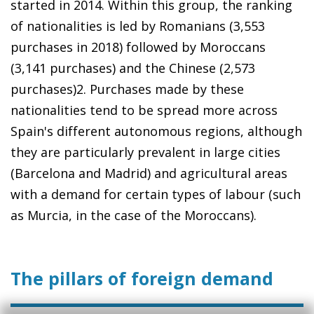
started in 2014. Within this group, the ranking
of nationalities is led by Romanians (3,553
purchases in 2018) followed by Moroccans
(3,141 purchases) and the Chinese (2,573
purchases)2. Purchases made by these
nationalities tend to be spread more across
Spain's different autonomous regions, although
they are particularly prevalent in large cities
(Barcelona and Madrid) and agricultural areas
with a demand for certain types of labour (such
as Murcia, in the case of the Moroccans).
The pillars of foreign demand