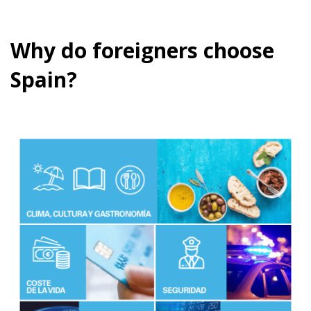
Why do foreigners choose
Spain?