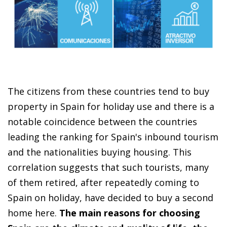
The citizens from these countries tend to buy
property in Spain for holiday use and there is a
notable coincidence between the countries
leading the ranking for Spain's inbound tourism
and the nationalities buying housing. This
correlation suggests that such tourists, many
of them retired, after repeatedly coming to
Spain on holiday, have decided to buy a second
home here.
The main reasons for choosing