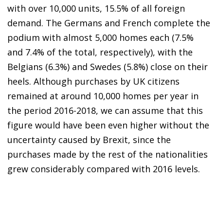
with over 10,000 units, 15.5% of all foreign
demand. The Germans and French complete the
podium with almost 5,000 homes each (7.5%
and 7.4% of the total, respectively), with the
Belgians (6.3%) and Swedes (5.8%) close on their
heels. Although purchases by UK citizens
remained at around 10,000 homes per year in
the period 2016-2018, we can assume that this
figure would have been even higher without the
uncertainty caused by Brexit, since the
purchases made by the rest of the nationalities
grew considerably compared with 2016 levels.