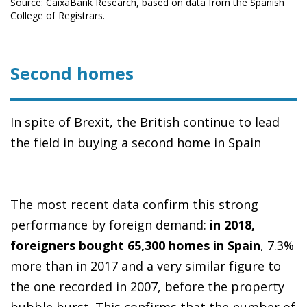
Source: CaixaBank Research, based on data from the Spanish
College of Registrars.
Second homes
In spite of Brexit, the British continue to lead
the field in buying a second home in Spain
The most recent data confirm this strong
performance by foreign demand:
in 2018,
foreigners bought 65,300 homes in Spain
, 7.3%
more than in 2017 and a very similar figure to
the one recorded in 2007, before the property
bubble burst. This confirms that the number of