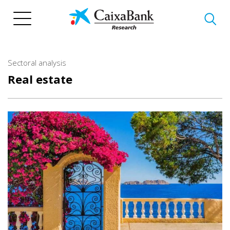
Skip
to
main
content
Sectoral analysis
Real estate