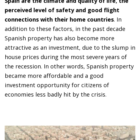
Spain are the climate and quality of life, the
perceived level of safety and good flight
connections with their home countries
. In
addition to these factors, in the past decade
Spanish property has also become more
attractive as an investment, due to the slump in
house prices during the most severe years of
the recession. In other words, Spanish property
became more affordable and a good
investment opportunity for citizens of
economies less badly hit by the crisis.