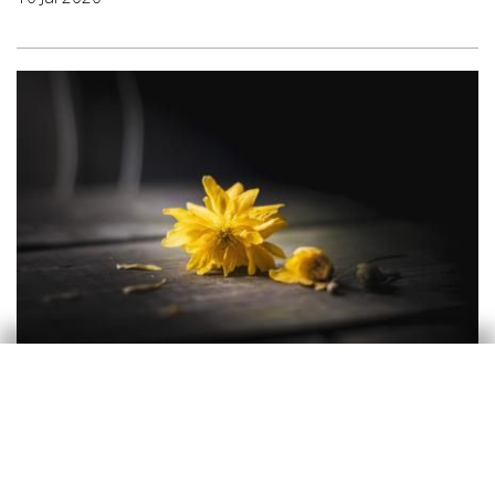
Opinion
A recession typical of a war
Oriol Aspachs