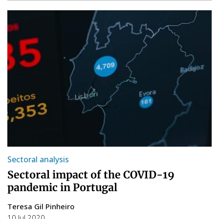
Sectoral analysis
Sectoral impact of the COVID-19
pandemic in Portugal
Teresa Gil Pinheiro
10 Jul 2020