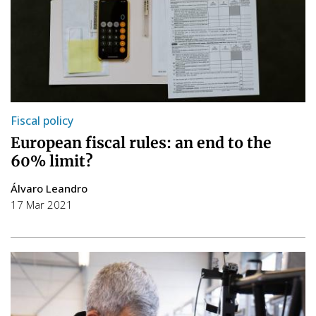
Fiscal policy
European fiscal rules: an end to the
60% limit?
Álvaro Leandro
17 Mar 2021