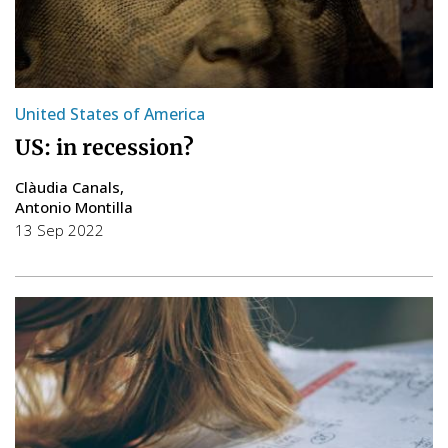
United States of America
US: in recession?
Clàudia Canals
Antonio Montilla
13 Sep 2022