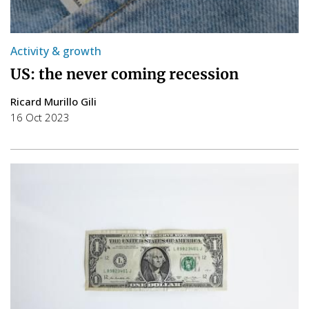
Activity & growth
US: the never coming recession
Ricard Murillo Gili
16 Oct 2023