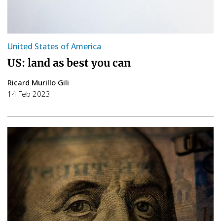
United States of America
US: land as best you can
Ricard Murillo Gili
14 Feb 2023