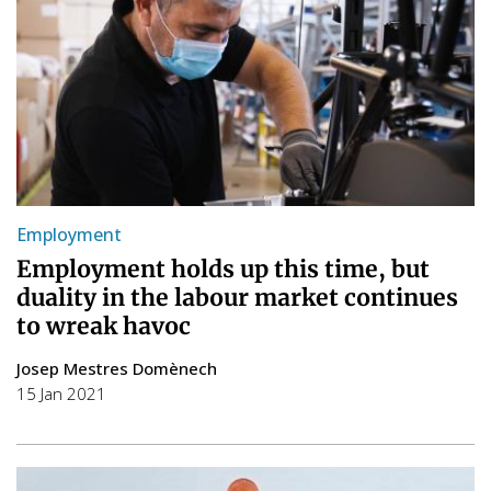
Employment
Employment holds up this time, but
duality in the labour market continues
to wreak havoc
Josep Mestres Domènech
15 Jan 2021