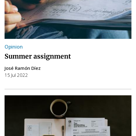
Opinion
Summer assignment
José Ramón Díez
15 Jul 2022