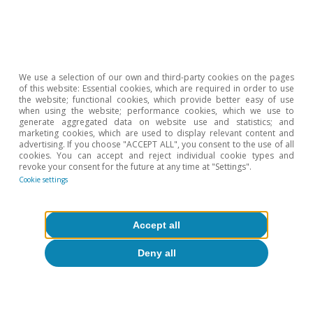
COVID-19
We use a selection of our own and third-party cookies on the pages
Economic measures to counteract the
of this website: Essential cookies, which are required in order to use
the website; functional cookies, which provide better easy of use
impact of COVID-19 in Spain
when using the website; performance cookies, which we use to
generate aggregated data on website use and statistics; and
Josep Mestres Domènech
marketing cookies, which are used to display relevant content and
advertising. If you choose "ACCEPT ALL", you consent to the use of all
16 Apr 2020
cookies. You can accept and reject individual cookie types and
revoke your consent for the future at any time at "Settings".
Cookie settings
Accept all
Deny all