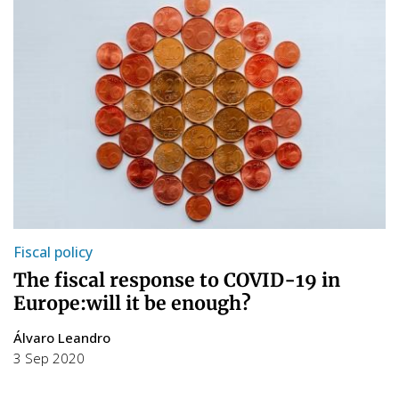
Fiscal policy
The fiscal response to COVID-19 in
Europe:will it be enough?
Álvaro Leandro
3 Sep 2020