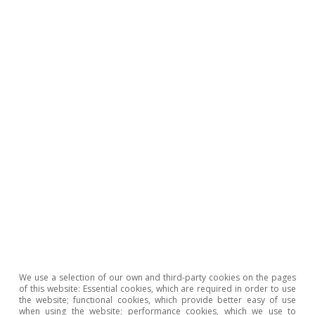
Real-Time Economics
All about Hot Topics
We use a selection of our own and third-party cookies on the pages
of this website: Essential cookies, which are required in order to use
the website; functional cookies, which provide better easy of use
when using the website; performance cookies, which we use to