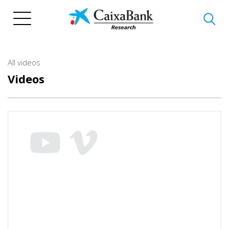
Skip
to
main
content
All videos
Videos