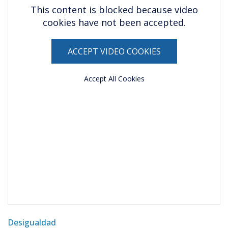
This content is blocked because video
cookies have not been accepted.
ACCEPT VIDEO COOKIES
Accept All Cookies
Desigualdad