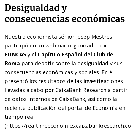
Desigualdad y
consecuencias económicas
Nuestro economista sénior Josep Mestres
participó en un webinar organizado por
FUNCAS
y el
Capítulo Español del Club de
Roma
para debatir sobre la desigualdad y sus
consecuencias económicas y sociales. En él
presentó los resultados de las investigaciones
llevadas a cabo por CaixaBank Research a partir
de datos internos de CaixaBank, así como la
reciente publicación del portal de Economía en
tiempo real
(
https://realtimeeconomics.caixabankresearch.c