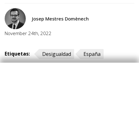
Josep Mestres Domènech
November 24th, 2022
Etiquetas:
Desigualdad
España
Hot Topics