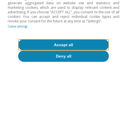
generate aggregated data on website use and statistics; and
marketing cookies, which are used to display relevant content and
advertising. If you choose "ACCEPT ALL", you consent to the use of all
cookies. You can accept and reject individual cookie types and
revoke your consent for the future at any time at "Settings".
Cookie settings
Accept all
Deny all
About CaixaBank Research
Work with us
Team
Contact
(opens in a new window)
CaixaBank