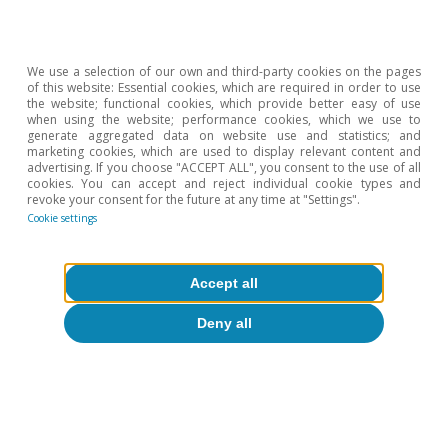
We use a selection of our own and third-party cookies on the pages
of this website: Essential cookies, which are required in order to use
the website; functional cookies, which provide better easy of use
when using the website; performance cookies, which we use to
generate aggregated data on website use and statistics; and
marketing cookies, which are used to display relevant content and
advertising. If you choose "ACCEPT ALL", you consent to the use of all
cookies. You can accept and reject individual cookie types and
revoke your consent for the future at any time at "Settings".
Cookie settings
About CaixaBank Research
Work with us
Accept all
Deny all
Team
Contact
(opens in a new window)
CaixaBank