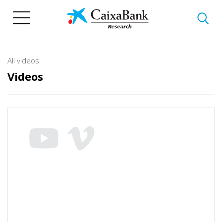
Skip
to
main
content
All videos
Videos