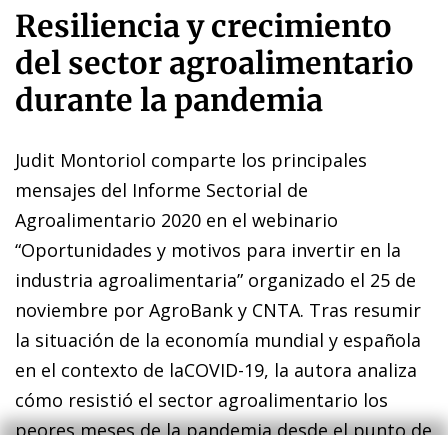
Resiliencia y crecimiento
del sector agroalimentario
durante la pandemia
Judit Montoriol comparte los principales
mensajes del Informe Sectorial de
Agroalimentario 2020 en el webinario
“Oportunidades y motivos para invertir en la
industria agroalimentaria” organizado el 25 de
noviembre por AgroBank y CNTA. Tras resumir
la situación de la economía mundial y española
en el contexto de laCOVID-19, la autora analiza
cómo resistió el sector agroalimentario los
peores meses de la pandemia desde el punto de