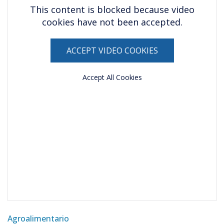
This content is blocked because video
cookies have not been accepted.
ACCEPT VIDEO COOKIES
Accept All Cookies
Agroalimentario