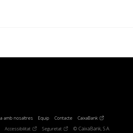
(opens in a new 
la amb nosaltres
Equip
Contacte
CaixaBank
window)
ens in a new window)
(opens in a new window)
(opens in a new window)
Accessibilitat
Seguretat