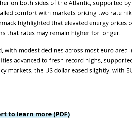
her on both sides of the Atlantic, supported b
 window)
nalled comfort with markets pricing two rate hik
w window)
mack highlighted that elevated energy prices c
ns that rates may remain higher for longer.
 with modest declines across most euro area in
ies advanced to fresh record highs, supported 
cy markets, the US dollar eased slightly, with
ort to learn more (PDF)