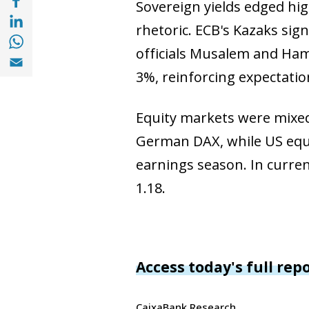
Sovereign yields edged hig
Compartir a with Linkedin (opens in a new
rhetoric. ECB's Kazaks sig
Compartir a with Whatsapp (opens in a ne
officials Musalem and Ham
Compartir a Email (opens in a new window)
3%, reinforcing expectatio
Equity markets were mixed,
German DAX, while US equit
earnings season. In curren
1.18.
Access today's full rep
CaixaBank Research