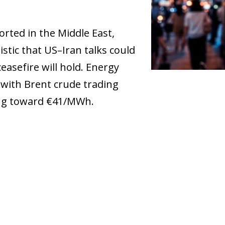
rted in the Middle East,
stic that US–Iran talks could
asefire will hold. Energy
, with Brent crude trading
ing toward €41/MWh.
dow)