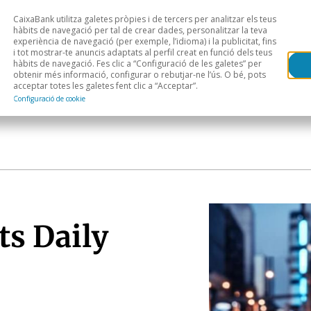
CaixaBank utilitza galetes pròpies i de tercers per analitzar els teus
Head
H
hàbits de navegació per tal de crear dades, personalitzar la teva
experiència de navegació (per exemple, l’idioma) i la publicitat, fins
i tot mostrar-te anuncis adaptats al perfil creat en funció dels teus
Anàlisi sectorial
Àrees geogràfiques
Public
hàbits de navegació. Fes clic a “Configuració de les galetes” per
obtenir més informació, configurar o rebutjar-ne l’ús. O bé, pots
acceptar totes les galetes fent clic a “Acceptar”.
Configuració de cookie
ts Daily