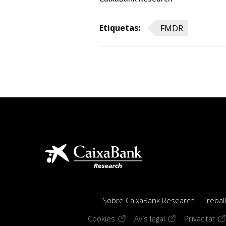
Etiquetas:
FMDR
Sobre CaixaBank Research
Trebal
(opens in a new window)
(opens in a new 
(op
Cookies
Avís legal
Privacitat