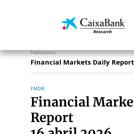
Vés
al
contingut
Economia i mercats
Publicacions
Financial Markets Daily Report
FMDR
Financial Marke
Report
16 abril 2026