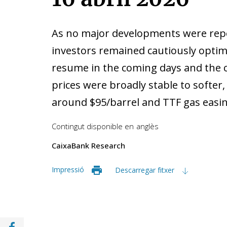
As no major developments were repo
investors remained cautiously optimi
resume in the coming days and the ce
prices were broadly stable to softer
around $95/barrel and TTF gas eas
Contingut disponible en
anglès
CaixaBank Research
Impressió
Descarregar fitxer
Compartir a Facebook (opens in a new win