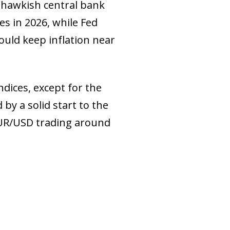
y hawkish central bank
es in 2026, while Fed
ould keep inflation near
dices, except for the
by a solid start to the
 EUR/USD trading around