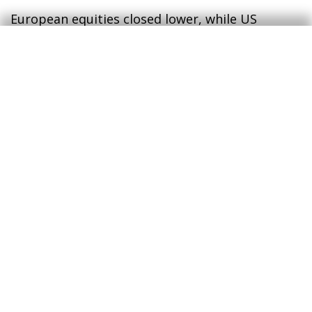
European equities closed lower, while US
indices advanced to new record highs,
benefiting from late‑session geopolitical
optimism which, in FX markets, weakened the
dollar against major peers. In commodities, oil
prices fluctuated on ceasefire‑related headlines,
with Brent prices edging higher while TTF
natural gas prices edged lower.
Access today's full report to learn
more (PDF)
CaixaBank Research