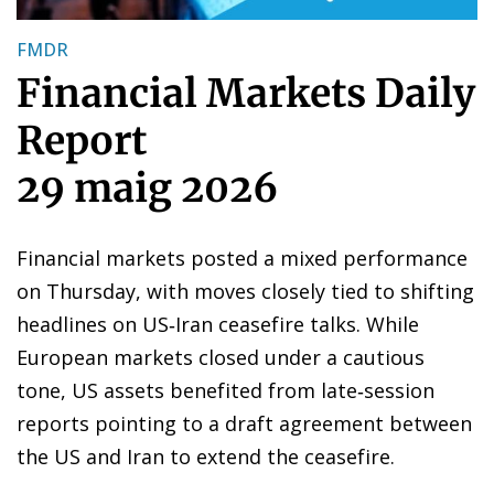
FMDR
Financial Markets Daily
Report
29 maig 2026
Financial markets posted a mixed performance
on Thursday, with moves closely tied to shifting
headlines on US‑Iran ceasefire talks. While
European markets closed under a cautious
tone, US assets benefited from late‑session
reports pointing to a draft agreement between
the US and Iran to extend the ceasefire.