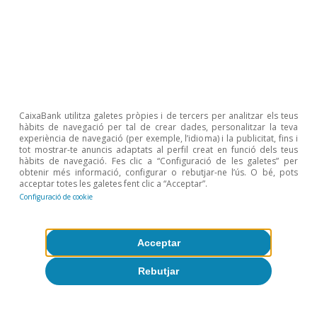
Etiquetas:
FMDR
CaixaBank utilitza galetes pròpies i de tercers per analitzar els teus
hàbits de navegació per tal de crear dades, personalitzar la teva
experiència de navegació (per exemple, l’idioma) i la publicitat, fins i
tot mostrar-te anuncis adaptats al perfil creat en funció dels teus
hàbits de navegació. Fes clic a “Configuració de les galetes” per
obtenir més informació, configurar o rebutjar-ne l’ús. O bé, pots
acceptar totes les galetes fent clic a “Acceptar”.
Configuració de cookie
Sobre CaixaBank Research
Acceptar
Treballa amb nosaltres
Rebutjar
Equip