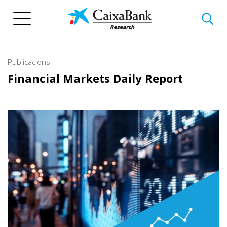
Vés
al
contingut
Publicacions
Financial Markets Daily Report