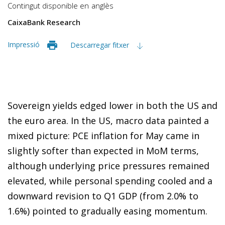
Contingut disponible en
anglès
CaixaBank Research
Impressió
Descarregar fitxer
Sovereign yields edged lower in both the US and
the euro area. In the US, macro data painted a
mixed picture: PCE inflation for May came in
slightly softer than expected in MoM terms,
although underlying price pressures remained
elevated, while personal spending cooled and a
downward revision to Q1 GDP (from 2.0% to
1.6%) pointed to gradually easing momentum.