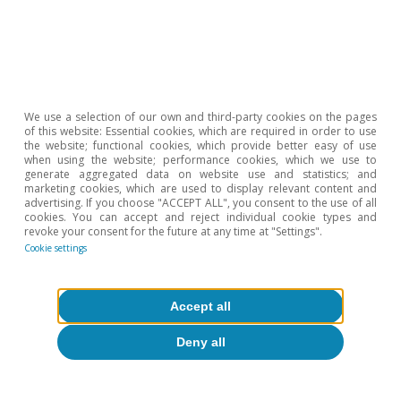
About CaixaBank Research
Work with us
Team
We use a selection of our own and third-party cookies on the pages
of this website: Essential cookies, which are required in order to use
Contact
the website; functional cookies, which provide better easy of use
when using the website; performance cookies, which we use to
generate aggregated data on website use and statistics; and
(opens in a new window)
CaixaBank
marketing cookies, which are used to display relevant content and
advertising. If you choose "ACCEPT ALL", you consent to the use of all
cookies. You can accept and reject individual cookie types and
revoke your consent for the future at any time at "Settings".
Cookie settings
(opens in a new window)
Cookies
(opens in a new window)
Legal Disclaimer
Accept all
(opens in a new window)
Privacy
Deny all
(opens in a new window)
Accessibility