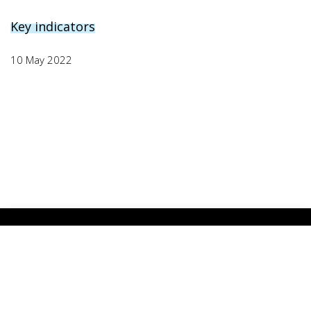
Key indicators
10 May 2022