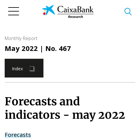
Skip
to
main
content
Monthly Report
May 2022
| No. 467
Index
Forecasts and
indicators - may 2022
Forecasts