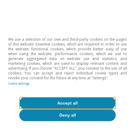
About CaixaBank Research
Work with us
Team
We use a selection of our own and third-party cookies on the pages
of this website: Essential cookies, which are required in order to use
Contact
the website; functional cookies, which provide better easy of use
when using the website; performance cookies, which we use to
generate aggregated data on website use and statistics; and
(opens in a new window)
CaixaBank
marketing cookies, which are used to display relevant content and
advertising. If you choose "ACCEPT ALL", you consent to the use of all
cookies. You can accept and reject individual cookie types and
revoke your consent for the future at any time at "Settings".
Cookie settings
(opens in a new window)
Cookies
(opens in a new window)
Legal Disclaimer
Accept all
(opens in a new window)
Privacy
Deny all
(opens in a new window)
Accessibility