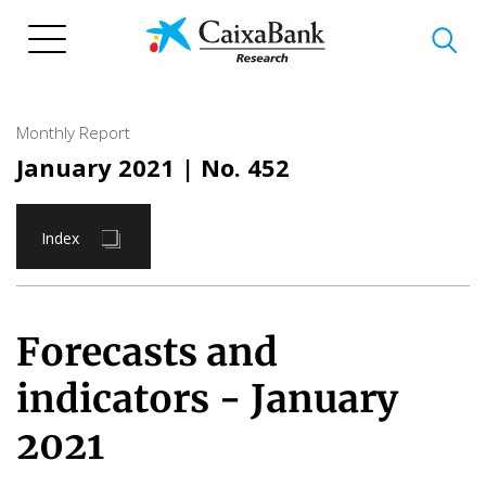
Skip
to
main
content
Monthly Report
January 2021
| No. 452
Index
Forecasts and
indicators - January
2021