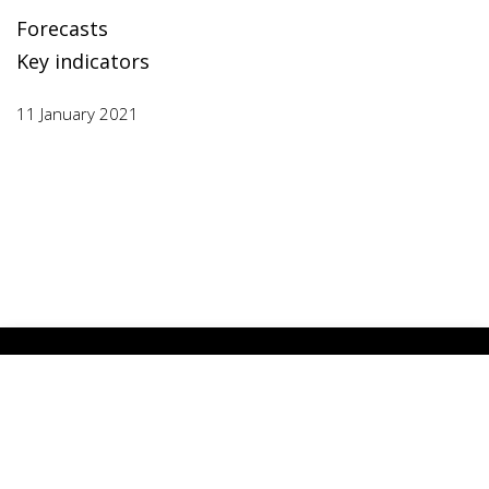
Forecasts
Key indicators
11 January 2021