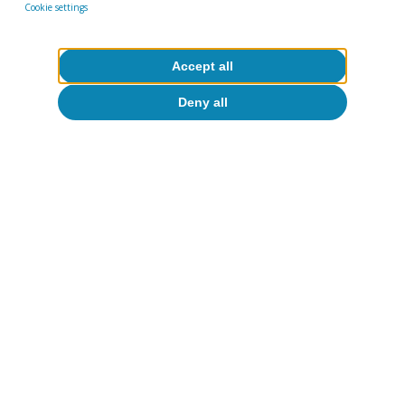
Cookie settings
Accept all
Deny all
Climate change & green
transition
All about Hot Topics
To read below