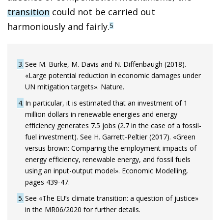
transition
could not be carried out
harmoniously and fairly.
5
3
See M. Burke, M. Davis and N. Diffenbaugh (2018).
«Large potential reduction in economic damages under
UN mitigation targets». Nature.
4
In particular, it is estimated that an investment of 1
million dollars in renewable energies and energy
efficiency generates 7.5 jobs (2.7 in the case of a fossil-
fuel investment). See H. Garrett-Peltier (2017). «Green
versus brown: Comparing the employment impacts of
energy efficiency, renewable energy, and fossil fuels
using an input-output model». Economic Modelling,
pages 439-47.
5
See «The EU’s climate transition: a question of justice»
in the MR06/2020 for further details.