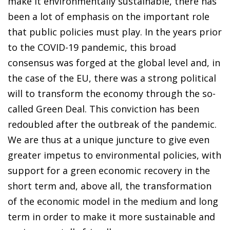
make it environmentally sustainable, there has
been a lot of emphasis on the important role
that public policies must play. In the years prior
to the COVID-19 pandemic, this broad
consensus was forged at the global level and, in
the case of the EU, there was a strong political
will to transform the economy through the so-
called Green Deal. This conviction has been
redoubled after the outbreak of the pandemic.
We are thus at a unique juncture to give even
greater impetus to environmental policies, with
support for a green economic recovery in the
short term and, above all, the transformation
of the economic model in the medium and long
term in order to make it more sustainable and