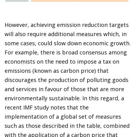
However, achieving emission reduction targets
will also require additional measures which, in
some cases, could slow down economic growth.
For example, there is broad consensus among
economists on the need to impose a tax on
emissions (known as carbon price) that
discourages the production of polluting goods
and services in favour of those that are more
environmentally sustainable. In this regard, a
recent IMF study notes that the
implementation of a global set of measures
such as those described in the table, combined
with the application of a carbon price that