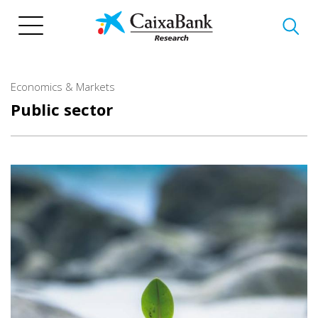
Skip
to
main
content
Economics & Markets
Public sector