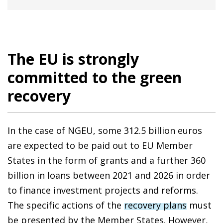
The EU is strongly
committed to the green
recovery
In the case of NGEU, some 312.5 billion euros
are expected to be paid out to EU Member
States in the form of grants and a further 360
billion in loans between 2021 and 2026 in order
to finance investment projects and reforms.
The specific actions of the
recovery plans
must
be presented by the Member States. However,