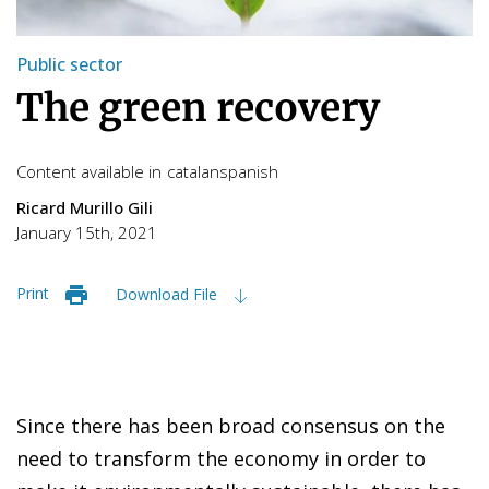
Public sector
The green recovery
Content available in
catalan
spanish
Ricard Murillo Gili
January 15th, 2021
Print
Download File
Since there has been broad consensus on the
need to transform the economy in order to