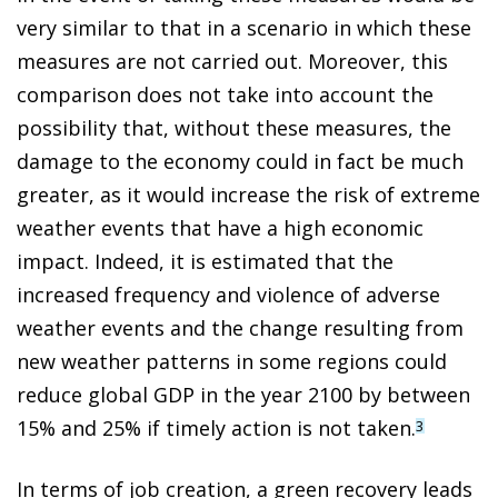
very similar to that in a scenario in which these
measures are not carried out. Moreover, this
comparison does not take into account the
possibility that, without these measures, the
damage to the economy could in fact be much
greater, as it would increase the risk of extreme
weather events that have a high economic
impact. Indeed, it is estimated that the
increased frequency and violence of adverse
weather events and the change resulting from
new weather
patterns in some regions could
reduce global GDP in the year 2100 by between
15% and 25% if timely action is not taken.
3
In terms of job creation, a green recovery leads