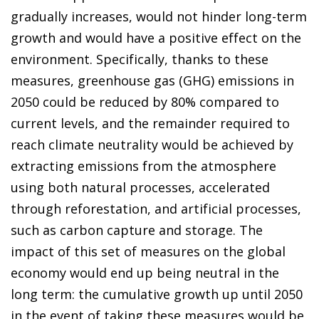
gradually increases, would not hinder long-term
growth and would have a positive effect on the
environment. Specifically, thanks to these
measures, greenhouse gas (GHG) emissions in
2050 could be reduced by 80% compared to
current levels, and the remainder required to
reach climate neutrality would be achieved by
extracting emissions from the atmosphere
using both natural processes, accelerated
through reforestation, and artificial processes,
such as carbon capture and storage. The
impact of this set of measures on the global
economy would end up being neutral in the
long term: the cumulative growth up until 2050
in the event of taking these measures would be