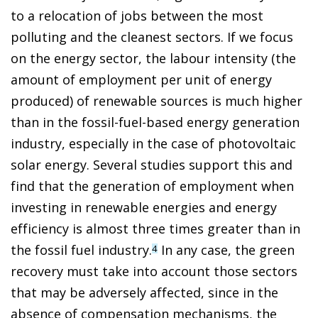
to a relocation of jobs between the most
polluting and the cleanest sectors. If we focus
on the energy sector, the labour intensity (the
amount of employment per unit of energy
produced) of renewable sources is much higher
than in the fossil-fuel-based energy generation
industry, especially in the case of photovoltaic
solar energy. Several studies support this and
find that the generation of employment when
investing in renewable energies and energy
efficiency is almost three times greater than in
the fossil fuel industry.
In any case, the green
4
recovery must take into account those sectors
that may be adversely affected, since in the
absence of compensation mechanisms, the