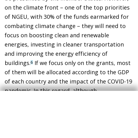
on the climate front – one of the top priorities
of NGEU, with 30% of the funds earmarked for
combating climate change – they will need to
focus on boosting clean and renewable
energies, investing in cleaner transportation
and improving the energy efficiency of
buildings.
If we focus only on the grants, most
6
of them will be allocated according to the GDP
of each country and the impact of the COVID-19
pandemic. In this regard, although
unintentional, the distribution of these funds
will be positively correlated with individual
countries’ intensity of greenhouse gases per
euro of GDP. This is a very positive
development, since if investments are made