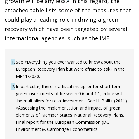
growth will be any less.
In this regard, the
2
attached table lists some of the measures that
could play a leading role in driving a green
recovery which have been targeted by several
international agencies, such as the IMF.
1
See «Everything you ever wanted to know about the
European Recovery Plan but were afraid to ask» in the
MR11/2020.
2
In particular, there is a fiscal multiplier for short-term
green investments of between 0.6 and 1.1, in line with
the multipliers for total investment. See H. Pollitt (2011).
«Assessing the implementation and impact of green
elements of Member States’ National Recovery Plans.
Final report for the European Commission (DG
Environment)». Cambridge Econometrics.