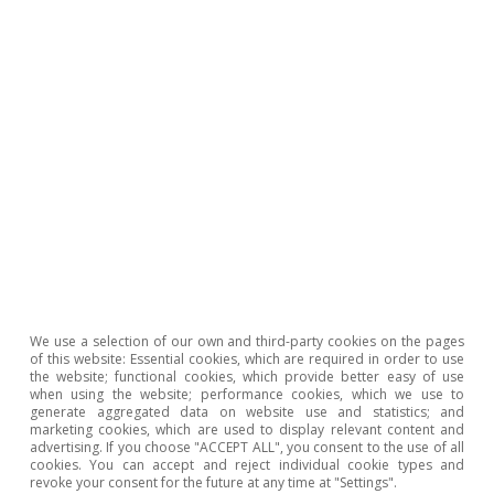
7
The PlanE was the fiscal stimulus plan, without
environmental conditions attached, which Spain
implemented in 2008 in order to finance investment
projects. It is estimated that for every million euros of
the project, 5.7 jobs were created, whilst with green
investment, according to the data shown in note 4, this
figure could be around 9. See M. Alloza and C. Sanz
(2019). «Jobs multipliers: evidence from a large fiscal
stimulus in Spain». Working Paper 1922. Bank of Spain.
Hot Topics
We use a selection of our own and third-party cookies on the pages
of this website: Essential cookies, which are required in order to use
the website; functional cookies, which provide better easy of use
when using the website; performance cookies, which we use to
generate aggregated data on website use and statistics; and
marketing cookies, which are used to display relevant content and
advertising. If you choose "ACCEPT ALL", you consent to the use of all
cookies. You can accept and reject individual cookie types and
revoke your consent for the future at any time at "Settings".