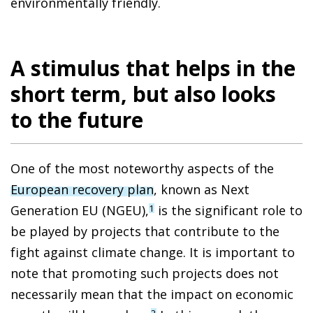
environmentally friendly.
A stimulus that helps in the
short term, but also looks
to the future
One of the most noteworthy aspects of the
European recovery plan
, known as Next
Generation EU (NGEU),
is the significant role to
1
be played by projects that contribute to the
fight against climate change. It is important to
note that promoting such projects does not
necessarily mean that the impact on economic