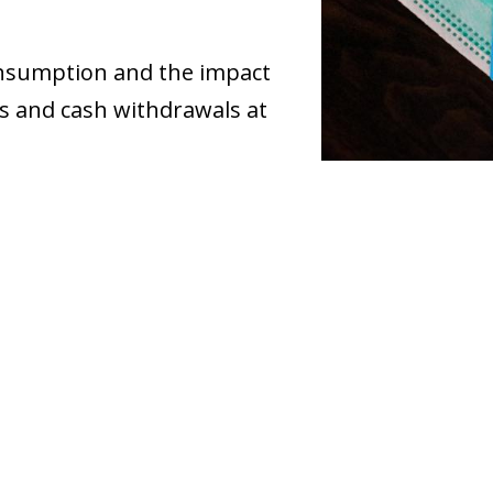
onsumption and the impact
s and cash withdrawals at