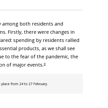
ity among both residents and
s. Firstly, there were changes in
red: spending by residents rallied
ssential products, as we shall see
ue to the fear of the pandemic, the
on of major events.
2
 place from 24 to 27 February.