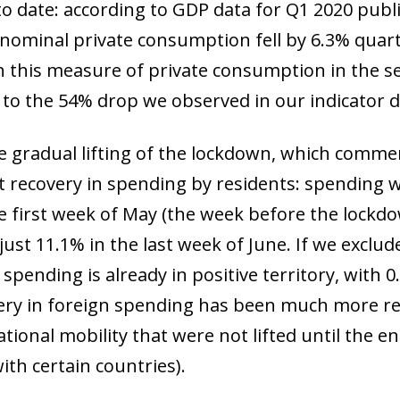
to date: according to GDP data for Q1 2020 publi
, nominal private consumption fell by 6.3% quar
in this measure of private consumption in the se
r to the 54% drop we observed in our indicator 
the gradual lifting of the lockdown, which comm
nt recovery in spending by residents: spending 
he first week of May (the week before the lock
y just 11.1% in the last week of June. If we exc
 spending is already in positive territory, wit
ery in foreign spending has been much more rest
tional mobility that were not lifted until the e
with certain countries).