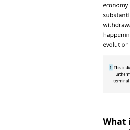
economy i
substanti
withdrawa
happening
evolution
1
This indi
Furtherm
terminal 
What i