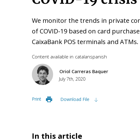
We monitor the trends in private c
of COVID-19 based on card purchase
CaixaBank POS terminals and ATMs.
Content available in
catalan
spanish
Oriol Carreras Baquer
July 7th, 2020
Print
Download File
In this article