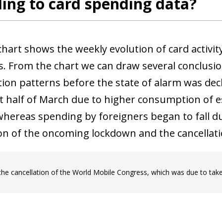
ing to card spending data?
 chart shows the weekly evolution of card activ
s. From the chart we can draw several conclusion
on patterns before the state of alarm was decla
rst half of March due to higher consumption of e
 whereas spending by foreigners began to fall d
on of the oncoming lockdown and the cancellati
the cancellation of the World Mobile Congress, which was due to take
ow)
window)