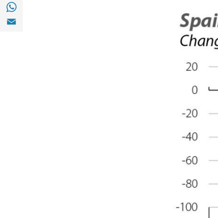
Share with with Whatsapp (opens in a new
Share with Email (opens in a new window)