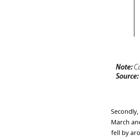
Secondly,
March and 
fell by ar