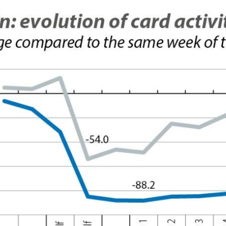
 window)