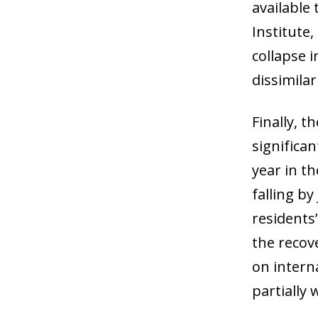
available 
Institute
collapse 
dissimila
Finally, 
significa
year in t
falling b
residents’
the recov
on interna
partially 