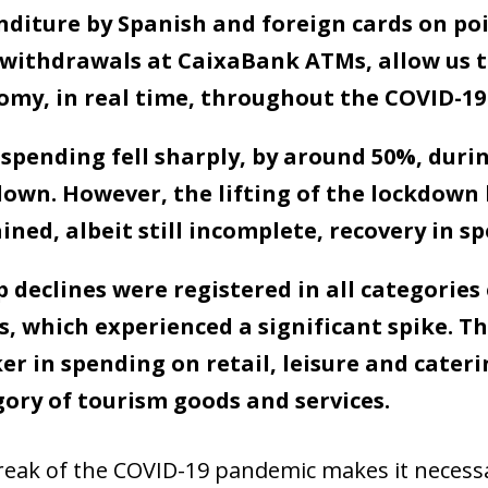
diture by Spanish and foreign cards on poin
 withdrawals at CaixaBank ATMs, allow us t
my, in real time, throughout the COVID-19 c
spending fell sharply, by around 50%, durin
down. However, the lifting of the lockdown
ined, albeit still incomplete, recovery in s
 declines were registered in all categories
, which experienced a significant spike. Th
er in spending on retail, leisure and cateri
ory of tourism goods and services.
eak of the COVID-19 pandemic makes it necessar