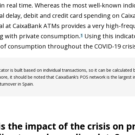
n real time. Whereas the most well-known indic
al delay, debit and credit card spending on Cai
l at CaixaBank ATMs provides a very high-frequ
 with private consumption.
Using this indicat
1
 of consumption throughout the COVID-19 crisi
cator is built based on individual transactions, so it can be calculated 
ore, it should be noted that CaixaBank’s POS network is the largest 
turnover in Spain.
s the impact of the crisis on 