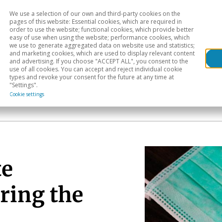
We use a selection of our own and third-party cookies on the
Head
H
pages of this website: Essential cookies, which are required in
order to use the website; functional cookies, which provide better
easy of use when using the website; performance cookies, which
Sectoral analysis
Geographical areas
Pub
we use to generate aggregated data on website use and statistics;
and marketing cookies, which are used to display relevant content
and advertising. If you choose "ACCEPT ALL", you consent to the
use of all cookies. You can accept and reject individual cookie
types and revoke your consent for the future at any time at
"Settings".
Cookie settings
te
ring the