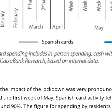
 the impact of the lockdown was very pronounc
the first week of May, Spanish card activity fell
ound 90%. The figure for spending by residents is