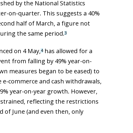
shed by the National Statistics
ter-on-quarter. This suggests a 40%
cond half of March, a figure not
during the same period.
3
enced on 4 May,
has allowed for a
4
went from falling by 49% year-on-
down measures began to be eased) to
lude e-commerce and cash withdrawals,
h 0.9% year-on-year growth. However,
rained, reflecting the restrictions
nd of June (and even then, only