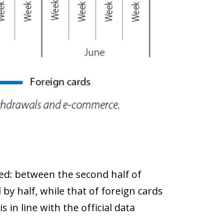
ed: between the second half of
 by half, while that of foreign cards
 in line with the official data