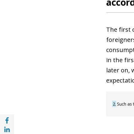
accord
The first
foreigner
consumpti
in the fi
later on,
expectati
2
Such as 
Share with Facebook (opens in a new wind
Share with with Linkedin (opens in a new 