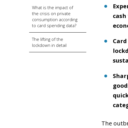
Expen
What is the impact of
the crisis on private
cash
consumption according
econo
to card spending data?
The lifting of the
Card 
lockdown in detail
lock
susta
Sharp
goods
quick
categ
The outbr