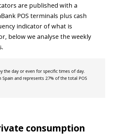
ators are published with a
xaBank POS terminals plus cash
ency indicator of what is
or, below we analyse the weekly
s.
by the day or even for specific times of day.
in Spain and represents 27% of the total POS
private consumption