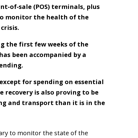
t-of-sale (POS) terminals, plus
o monitor the health of the
risis.
g the first few weeks of the
 has been accompanied by a
pending.
 except for spending on essential
e recovery is also proving to be
ng and transport than it is in the
y to monitor the state of the