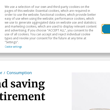
We use a selection of our own and third-party cookies on the
Head
H
pages of this website: Essential cookies, which are required in
order to use the website; functional cookies, which provide better
easy of use when using the website; performance cookies, which
Sectoral analysis
Geographical areas
Pub
we use to generate aggregated data on website use and statistics;
and marketing cookies, which are used to display relevant content
and advertising. If you choose "ACCEPT ALL", you consent to the
use of all cookies. You can accept and reject individual cookie
types and revoke your consent for the future at any time at
"Settings".
Cookie settings
or
Consumption
d saving
etirement