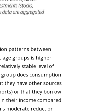
tion patterns between
nt age groups is higher
latively stable level of
ge group does consumption
at they have other sources
horts) or that they borrow
n in their income compared
This moderate reduction