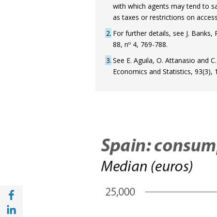
with which agents may tend to sa
as taxes or restrictions on access
2
For further details, see J. Banks
88, nº 4, 769-788.
3
See E. Aguila, O. Attanasio and 
Economics and Statistics, 93(3),
Share with Facebook (opens in a new wind
Share with with Linkedin (opens in a new 