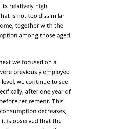
ts relatively high
at is not too dissimilar
come, together with the
sumption among those aged
 next we focused on a
were previously employed
level, we continue to see
ifically, after one year of
before retirement. This
nt consumption decreases,
it is observed that the