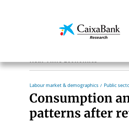
Skip
to
main
Economics & Markets
content
Hot Topics
Real-Time Economics
Labour market & demographics
Public sect
Consumption an
patterns after r