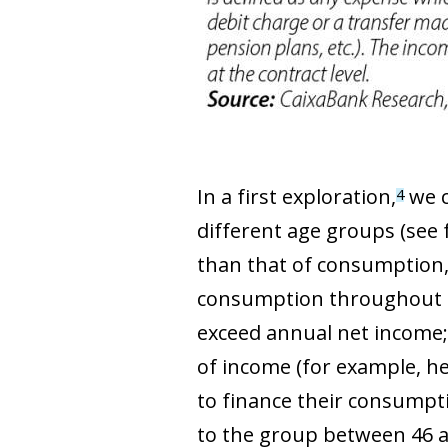
In a first exploration,
we c
4
different age groups (see f
than that of consumption, 
consumption throughout th
exceed annual net income; 
of income (for example, he
to finance their consumpti
to the group between 46 an