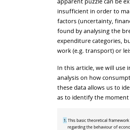
apparent puzzle can be ex
insufficient in order to ma
factors (uncertainty, finan
found by analysing the bre
expenditure categories, but
work (e.g. transport) or le
In this article, we will us
analysis on how consumpti
these data allows us to id
as to identify the moment 
1
This basic theoretical framework
regarding the behaviour of econo