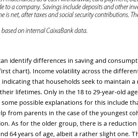
an identify differences in saving and consump
irst chart). Income volatility across the differe
indicating that households seek to maintain a re
eir lifetimes. Only in the 18 to 29-year-old a
some possible explanations for this include th
lp from parents in the case of the youngest co
on. As for the older group, there is a reductio
d 64 years of age, albeit a rather slight one. 