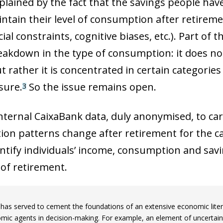
plained by the fact that the savings people ha
intain their level of consumption after retiremen
cial constraints, cognitive biases, etc.). Part of
akdown in the type of consumption: it does not
 rather it is concentrated in certain categories
isure.
So the issue remains open.
3
e internal CaixaBank data, duly anonymised, to ca
on patterns change after retirement for the ca
entify individuals’ income, consumption and savi
of retirement.
 has served to cement the foundations of an extensive economic liter
mic agents in decision-making. For example, an element of uncertai