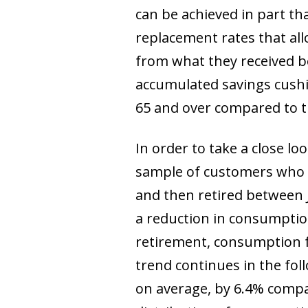
can be achieved in part tha
replacement rates that all
from what they received be
accumulated savings cushi
65 and over compared to th
In order to take a close l
sample of customers who 
and then retired between 
a reduction in consumption 
retirement, consumption f
trend continues in the fol
on average, by 6.4% compar