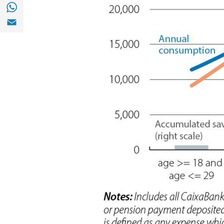
Share with with Whatsapp (opens in a new
Share with Email (opens in a new window)