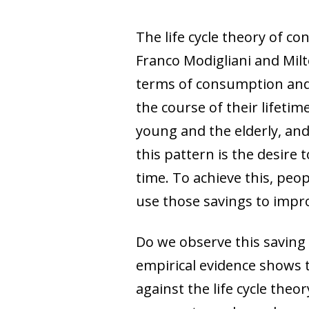
The life cycle theory of c
Franco Modigliani and Milt
terms of consumption and 
the course of their lifetim
young and the elderly, an
this pattern is the desire 
time. To achieve this, pe
use those savings to improv
Do we observe this saving
empirical evidence shows t
against the life cycle the