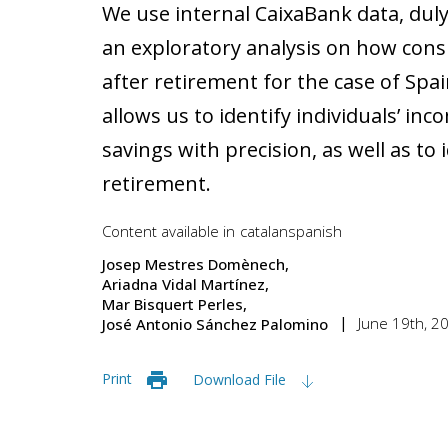
We use internal CaixaBank data, dul
an exploratory analysis on how con
after retirement for the case of Spa
allows us to identify individuals’ i
savings with precision, as well as to
retirement.
Content available in
catalan
spanish
Josep Mestres Domènech
Ariadna Vidal Martínez
Mar Bisquert Perles
June 19th, 2
José Antonio Sánchez Palomino
Print
Download File