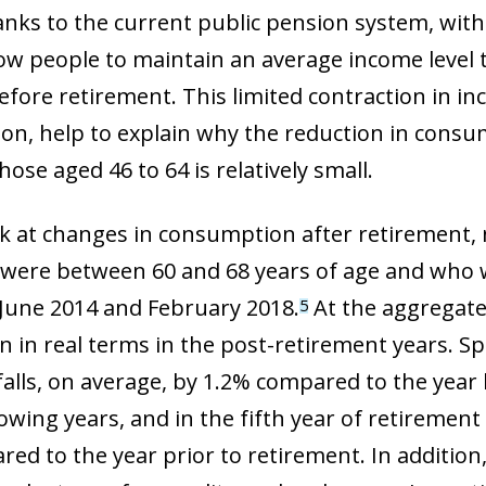
nks to the current public pension system, with i
ow people to maintain an average income level th
fore retirement. This limited contraction in in
on, help to explain why the reduction in con
ose aged 46 to 64 is relatively small.
ook at changes in consumption after retirement,
were between 60 and 68 years of age and who 
June 2014 and February 2018.
At the aggregate 
5
in real terms in the post-retirement years. Spec
alls, on average, by 1.2% compared to the year 
lowing years, and in the fifth year of retireme
ed to the year prior to retirement. In addition, 