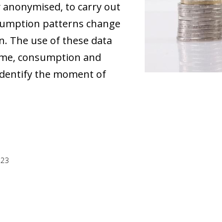
y anonymised, to carry out
sumption patterns change
in. The use of these data
ncome, consumption and
 identify the moment of
023