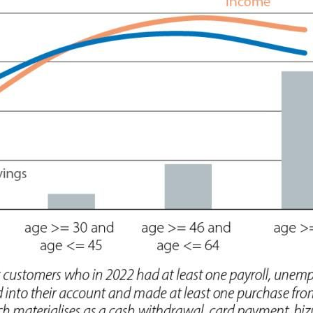
 window)