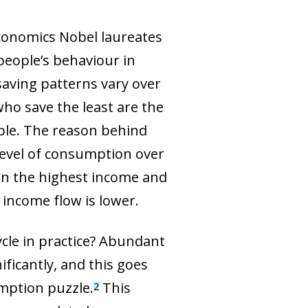
conomics Nobel laureates
people’s behaviour in
saving patterns vary over
who save the least are the
ple. The reason behind
d level of consumption over
rn the highest income and
 income flow is lower.
cle in practice? Abundant
ficantly, and this goes
umption puzzle.
This
2