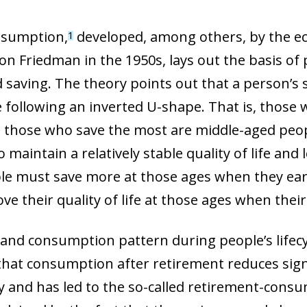
onsumption,
developed, among others, by the e
1
on Friedman in the 1950s, lays out the basis of 
saving. The theory points out that a person’s 
e following an inverted U-shape. That is, those 
d those who save the most are middle-aged peo
to maintain a relatively stable quality of life an
ople must save more at those ages when they ea
e their quality of life at those ages when their
 and consumption pattern during people’s lifecy
hat consumption after retirement reduces signi
ory and has led to the so-called retirement-cons