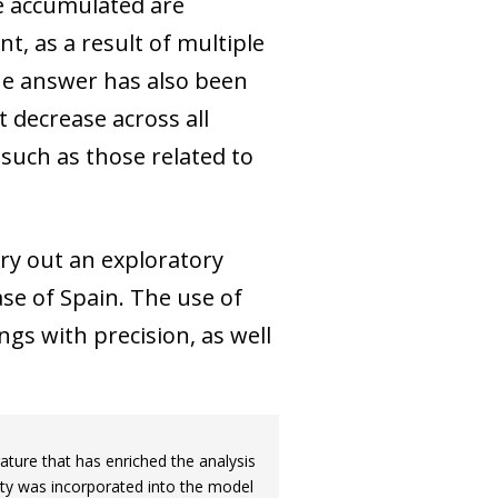
ve accumulated are
t, as a result of multiple
 the answer has also been
 decrease across all
 such as those related to
rry out an exploratory
se of Spain. The use of
ngs with precision, as well
ature that has enriched the analysis
nty was incorporated into the model