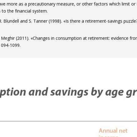
ve more as a precautionary measure, or other factors which limit or
 to the financial system.
, R. Blundell and S. Tanner (1998). «Is there a retirement-savings puzz
C. Meghir (2011). «Changes in consumption at retirement: evidence fr
 1094-1099.
ow)
window)