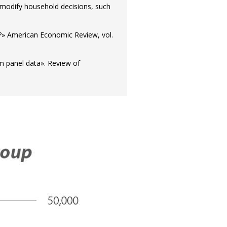
 modify household decisions, such
le?» American Economic Review, vol.
om panel data». Review of