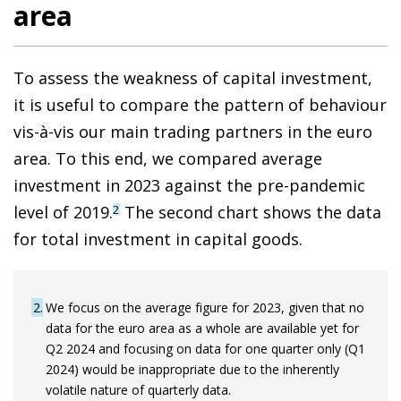
area
To assess the weakness of capital investment,
it is useful to compare the pattern of behaviour
vis-à-vis our main trading partners in the euro
area. To this end, we compared average
investment in 2023 against the pre-pandemic
level of 2019.
The second chart shows the data
2
for total investment in capital goods.
2
We focus on the average figure for 2023, given that no
data for the euro area as a whole are available yet for
Q2 2024 and focusing on data for one quarter only (Q1
2024) would be inappropriate due to the inherently
volatile nature of quarterly data.