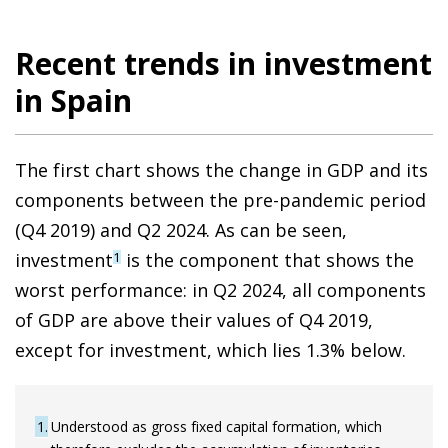
Recent trends in investment
in Spain
The first chart shows the change in GDP and its
components between the pre-pandemic period
(Q4 2019) and Q2 2024. As can be seen,
investment
is the component that shows the
1
worst performance: in Q2 2024, all components
of GDP are above their values of Q4 2019,
except for investment, which lies 1.3% below.
1
Understood as gross fixed capital formation, which