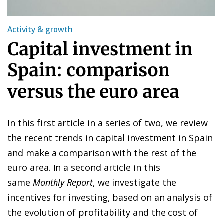
Activity & growth
Capital investment in
Spain: comparison
versus the euro area
In this first article in a series of two, we review
the recent trends in capital investment in Spain
and make a comparison with the rest of the
euro area. In a second article in this
same
Monthly Report
, we investigate the
incentives for investing, based on an analysis of
the evolution of profitability and the cost of