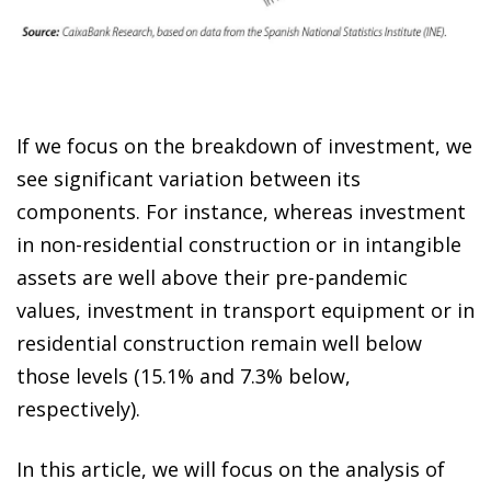
If we focus on the breakdown of investment, we
see significant variation between its
components. For instance, whereas investment
in non-residential construction or in intangible
assets are well above their pre-pandemic
values, investment in transport equipment or in
residential construction remain well below
those levels (15.1% and 7.3% below,
respectively).
In this article, we will focus on the analysis of