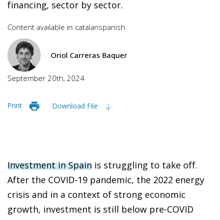
financing, sector by sector.
Content available in
catalan
spanish
Oriol Carreras Baquer
September 20th, 2024
Print
Download File
Investment in Spain
is struggling to take off.
After the COVID-19 pandemic, the 2022 energy
crisis and in a context of strong economic
growth, investment is still below pre-COVID