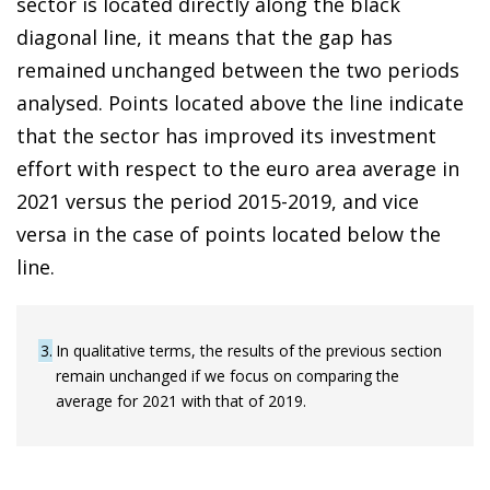
sector is located directly along the black
diagonal line, it means that the gap has
remained unchanged between the two periods
analysed. Points located above the line indicate
that the sector has improved its investment
effort with respect to the euro area average in
2021 versus the period 2015-2019, and vice
versa in the case of points located below the
line.
3
In qualitative terms, the results of the previous section
remain unchanged if we focus on comparing the
average for 2021 with that of 2019.