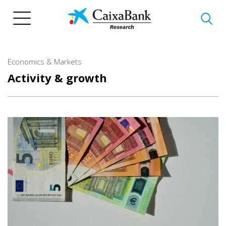
Skip
to
main
content
Economics & Markets
Activity & growth