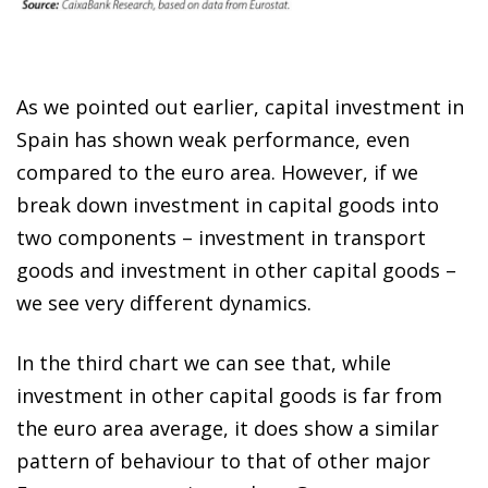
As we pointed out earlier, capital investment in
Spain has shown weak performance, even
compared to the euro area. However, if we
break down investment in capital goods into
two components – investment in transport
goods and investment in other capital goods –
we see very different dynamics.
In the third chart we can see that, while
investment in other capital goods is far from
the euro area average, it does show a similar
pattern of behaviour to that of other major