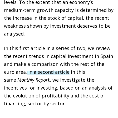
levels. To the extent that an economy’s
medium-term growth capacity is determined by
the increase in the stock of capital, the recent
weakness shown by investment deserves to be
analysed.
In this first article in a series of two, we review
the recent trends in capital investment in Spain
and make a comparison with the rest of the
euro area.
In a second article
in this
same
Monthly Repor
t, we investigate the
incentives for investing, based on an analysis of
the evolution of profitability and the cost of
financing, sector by sector.