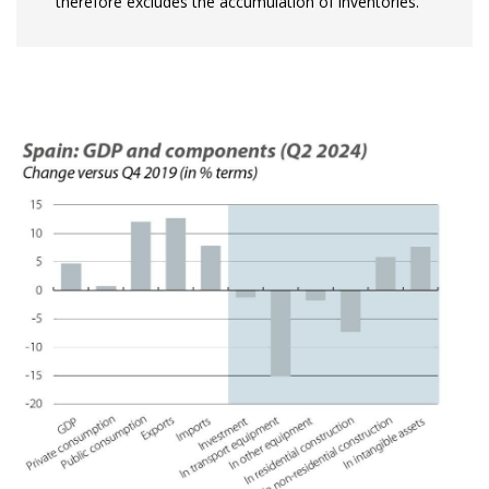
therefore excludes the accumulation of inventories.