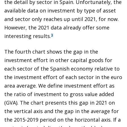
the detail by sector in Spain. Unfortunately, the
available data on investment by type of asset
and sector only reaches up until 2021, for now.
However, the 2021 data already offer some
interesting results.
3
The fourth chart shows the gap in the
investment effort in other capital goods for
each sector of the Spanish economy relative to
the investment effort of each sector in the euro
area average. We define investment effort as
the ratio of investment to gross value added
(GVA). The chart presents this gap in 2021 on
the vertical axis and the gap in the average for
the 2015-2019 period on the horizontal axis. If a