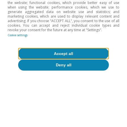
the website; functional cookies, which provide better easy of use
when using the website; performance cookies, which we use to
generate aggregated data on website use and statistics; and
marketing cookies, which are used to display relevant content and
Oriol Carreras Baquer
advertising. If you choose "ACCEPT ALL", you consent to the use of all
cookies. You can accept and reject individual cookie types and
revoke your consent for the future at any time at "Settings".
Cookie settings
Tags:
Spain
Investment
Accept all
Deny all
1
Understood as gross fixed capital formation, which
therefore excludes the accumulation of inventories.
2
We focus on the average figure for 2023, given that no
data for the euro area as a whole are available yet for
Q2 2024 and focusing on data for one quarter only (Q1
2024) would be inappropriate due to the inherently
volatile nature of quarterly data.
3
In qualitative terms, the results of the previous section
remain unchanged if we focus on comparing the