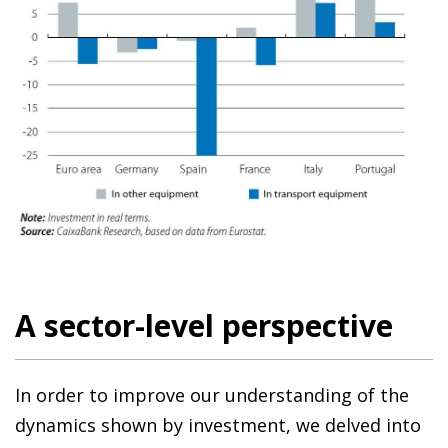
A sector-level perspective
In order to improve our understanding of the
dynamics shown by investment, we delved into