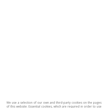
particular – transport and storage, and retail
and wholesale trade.
Beyond the special case of investment in
transport equipment, the weak tone shown by
capital investment as a whole may be in
response to a decrease in
companies’ profitability in recent years, due to
the shocks which our economy has endured,
and/or the increase in the cost of financing
associated with the tightening of monetary
policy since mid-June 2022. Our second article
devoted to investment in this report inquires
into this issue.
We use a selection of our own and third-party cookies on the pages
of this website: Essential cookies, which are required in order to use