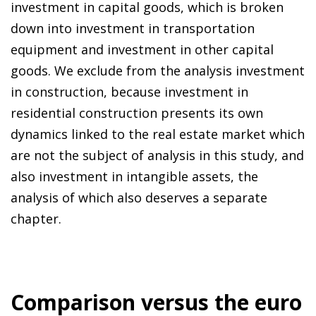
investment in capital goods, which is broken
down into investment in transportation
equipment and investment in other capital
goods. We exclude from the analysis investment
in construction, because investment in
residential construction presents its own
dynamics linked to the real estate market which
are not the subject of analysis in this study, and
also investment in intangible assets, the
analysis of which also deserves a separate
chapter.
Comparison versus the euro