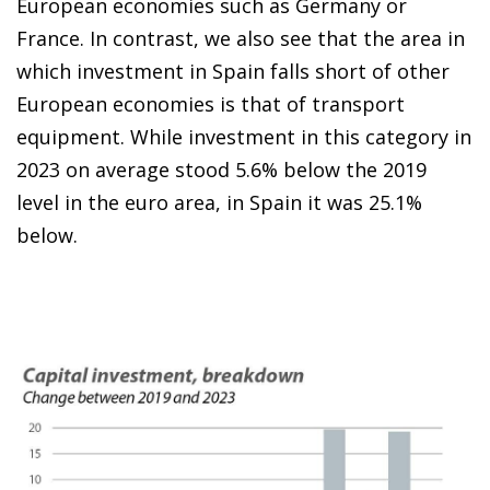
European economies such as Germany or
France. In contrast, we also see that the area in
which investment in Spain falls short of other
European economies is that of transport
equipment. While investment in this category in
2023 on average stood 5.6% below the 2019
level in the euro area, in Spain it was 25.1%
below.