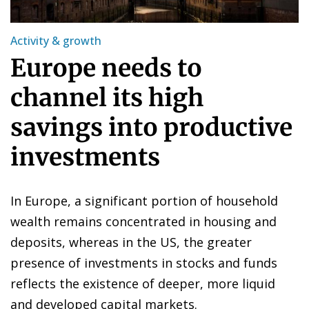
Activity & growth
Europe needs to
channel its high
savings into productive
investments
In Europe, a significant portion of household
wealth remains concentrated in housing and
deposits, whereas in the US, the greater
presence of investments in stocks and funds
reflects the existence of deeper, more liquid
and developed capital markets.