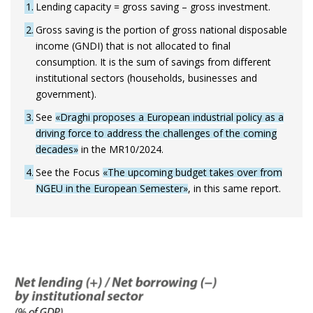
1
Lending capacity = gross saving – gross investment.
2
Gross saving is the portion of gross national disposable
income (GNDI) that is not allocated to final
consumption. It is the sum of savings from different
institutional sectors (households, businesses and
government).
3
See
«Draghi proposes a European industrial policy as a
driving force to address the challenges of the coming
decades»
in the MR10/2024.
4
See the Focus
«The upcoming budget takes over from
NGEU in the European Semester»
, in this same report.