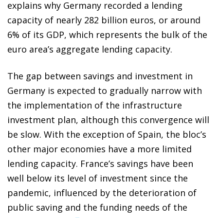
explains why Germany recorded a lending
capacity of nearly 282 billion euros, or around
6% of its GDP, which represents the bulk of the
euro area’s aggregate lending capacity.
The gap between savings and investment in
Germany is expected to gradually narrow with
the implementation of the infrastructure
investment plan, although this convergence will
be slow. With the exception of Spain, the bloc’s
other major economies have a more limited
lending capacity. France’s savings have been
well below its level of investment since the
pandemic, influenced by the deterioration of
public saving and the funding needs of the