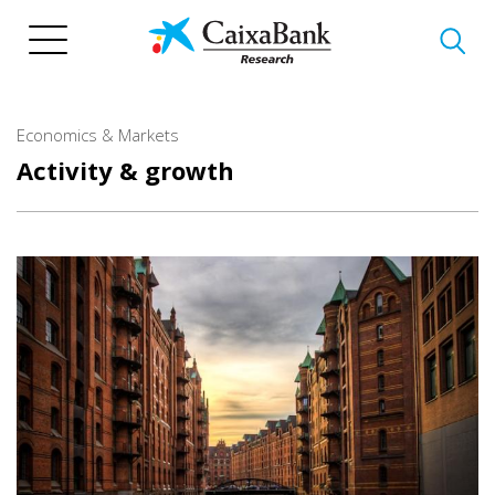
Skip
to
main
content
Economics & Markets
Activity & growth