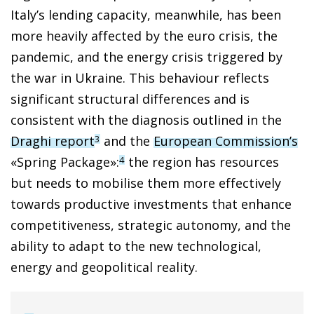
Italy’s lending capacity, meanwhile, has been
more heavily affected by the euro crisis, the
pandemic, and the energy crisis triggered by
the war in Ukraine. This behaviour reflects
significant structural differences and is
consistent with the diagnosis outlined in the
Draghi report
and the
European Commission’s
3
«Spring Package»:
the region has resources
4
but needs to mobilise them more effectively
towards productive investments that enhance
competitiveness, strategic autonomy, and the
ability to adapt to the new technological,
energy and geopolitical reality.