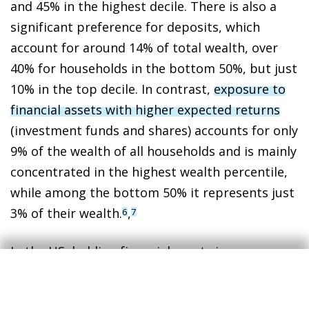
and 45% in the highest decile. There is also a
significant preference for deposits, which
account for around 14% of total wealth, over
40% for households in the bottom 50%, but just
10% in the top decile. In contrast,
exposure to
financial assets with higher expected returns
(investment funds and shares) accounts for only
9% of the wealth of all households and is mainly
concentrated in the highest wealth percentile,
while among the bottom 50% it represents just
3% of their wealth.
,
6
7
In the US, holding financial assets is a more
widespread practice. In fact, for households as
a whole, housing accounts for less than 20% of