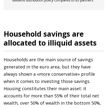
dividend distribution policy compared to its partners.
Household savings are
allocated to illiquid assets
Households are the main source of savings
generated in the euro area, but they have
always shown a «more conservative» profile
when it comes to investing those savings.
Housing constitutes their main asset: it
accounts for more than 55% of their total net
wealth, over 50% of wealth in the bottom 50%,