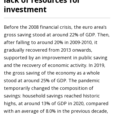
investment
Before the 2008 financial crisis, the euro area’s
gross saving stood at around 22% of GDP. Then,
after falling to around 20% in 2009-2010, it
gradually recovered from 2013 onwards,
supported by an improvement in public saving
and the recovery of economic activity. In 2019,
the gross saving of the economy as a whole
stood at around 25% of GDP. The pandemic
temporarily changed the composition of
savings: household savings reached historic
highs, at around 13% of GDP in 2020, compared
with an average of 8.0% in the previous decade,