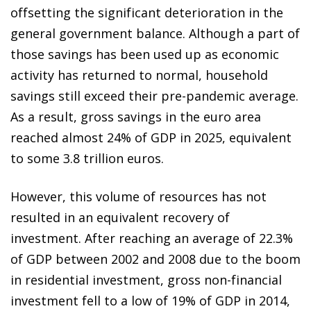
offsetting the significant deterioration in the
general government balance. Although a part of
those savings has been used up as economic
activity has returned to normal, household
savings still exceed their pre-pandemic average.
As a result, gross savings in the euro area
reached almost 24% of GDP in 2025, equivalent
to some 3.8 trillion euros.
However, this volume of resources has not
resulted in an equivalent recovery of
investment. After reaching an average of 22.3%
of GDP between 2002 and 2008 due to the boom
in residential investment, gross non-financial
investment fell to a low of 19% of GDP in 2014,