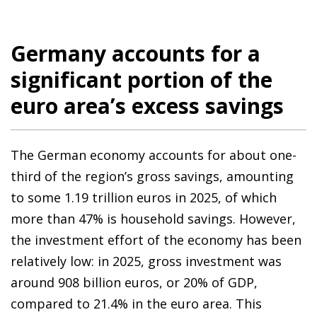
Germany accounts for a
significant portion of the
euro area’s excess savings
The German economy accounts for about one-
third of the region’s gross savings, amounting
to some 1.19 trillion euros in 2025, of which
more than 47% is household savings. However,
the investment effort of the economy has been
relatively low: in 2025, gross investment was
around 908 billion euros, or 20% of GDP,
compared to 21.4% in the euro area. This