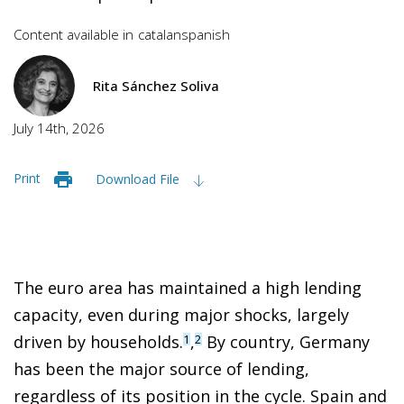
Content available in
catalan
spanish
Rita Sánchez Soliva
July 14th, 2026
Print
Download File
The euro area has maintained a high lending
capacity, even during major shocks, largely
driven by households.
,
By country, Germany
1
2
has been the major source of lending,
regardless of its position in the cycle. Spain and