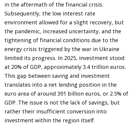
in the aftermath of the financial crisis.
Subsequently, the low interest rate
environment allowed for a slight recovery, but
the pandemic, increased uncertainty, and the
tightening of financial conditions due to the
energy crisis triggered by the war in Ukraine
limited its progress. In 2025, investment stood
at 20% of GDP, approximately 3.4 trillion euros.
This gap between saving and investment
translates into a net lending position in the
euro area of around 391 billion euros, or 2.5% of
GDP. The issue is not the lack of savings, but
rather their insufficient conversion into
investment within the region itself.