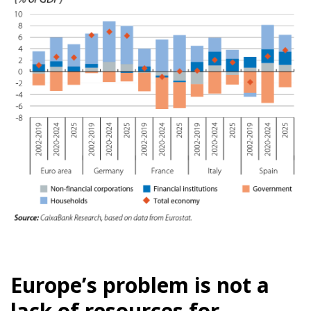
Europe’s problem is not a
lack of resources for