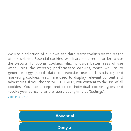
NGEU in the European Semester»
, in this same report.
5
Since Eurostat does not publish data on dividend
distributions for all countries, we use gross operating
profit as a proxy for the income generated by
companies. The difference between that profit and the
gross savings of companies indicates that in France,
the decline in corporate savings is not due to a
deterioration in margins, but rather to increased
We use a selection of our own and third-party cookies on the pages
financial cost pressures and/or a more generous
of this website: Essential cookies, which are required in order to use
dividend distribution policy compared to its partners.
the website; functional cookies, which provide better easy of use
when using the website; performance cookies, which we use to
6
See
«Whoever has a home has a treasure»
in the
generate aggregated data on website use and statistics; and
marketing cookies, which are used to display relevant content and
MR05/2024.
advertising. If you choose "ACCEPT ALL", you consent to the use of all
7
cookies. You can accept and reject individual cookie types and
In its Household Finance and Consumption Survey
revoke your consent for the future at any time at "Settings".
(HFCS), the ECB publishes information for each of the
Cookie settings
6th, 7th, 8th, 9th and 10th deciles and for the bottom
50%. Deciles divide the wealth series, ordered from
lowest to highest, into 10 equal parts and make it
Accept all
possible to differentiate the population by level of
wealth. Thus, the lowest deciles represent the
Deny all