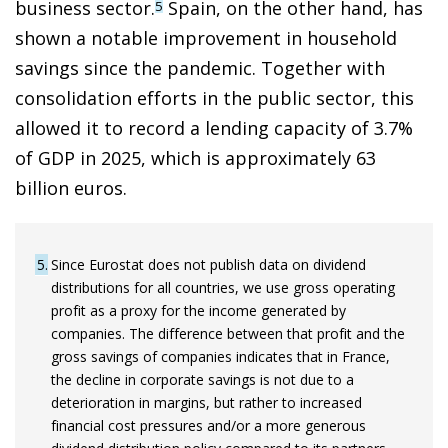
business sector.
Spain, on the other hand, has
5
shown a notable improvement in household
savings since the pandemic. Together with
consolidation efforts in the public sector, this
allowed it to record a lending capacity of 3.7%
of GDP in 2025, which is approximately 63
billion euros.
5
Since Eurostat does not publish data on dividend
distributions for all countries, we use gross operating
profit as a proxy for the income generated by
companies. The difference between that profit and the
gross savings of companies indicates that in France,
the decline in corporate savings is not due to a
deterioration in margins, but rather to increased
financial cost pressures and/or a more generous